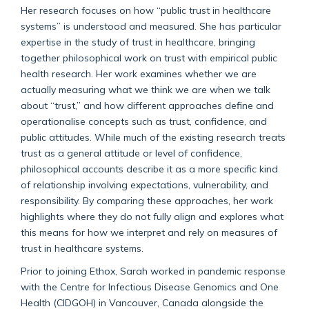
Her research focuses on how “public trust in healthcare
systems” is understood and measured. She has particular
expertise in the study of trust in healthcare, bringing
together philosophical work on trust with empirical public
health research. Her work examines whether we are
actually measuring what we think we are when we talk
about “trust,” and how different approaches define and
operationalise concepts such as trust, confidence, and
public attitudes. While much of the existing research treats
trust as a general attitude or level of confidence,
philosophical accounts describe it as a more specific kind
of relationship involving expectations, vulnerability, and
responsibility. By comparing these approaches, her work
highlights where they do not fully align and explores what
this means for how we interpret and rely on measures of
trust in healthcare systems.
Prior to joining Ethox, Sarah worked in pandemic response
with the Centre for Infectious Disease Genomics and One
Health (CIDGOH) in Vancouver, Canada alongside the