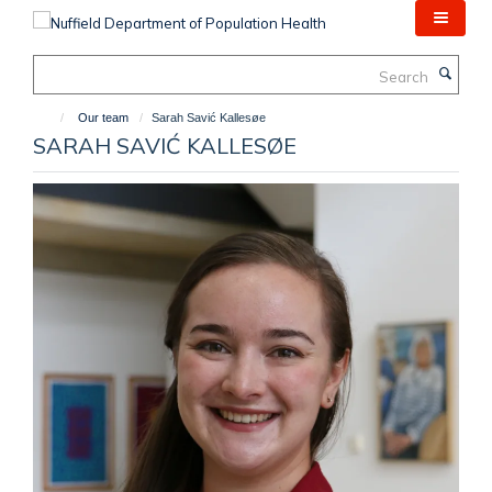
Skip
to
main
Search
content
Our team
Sarah Savić Kallesøe
SARAH SAVIĆ KALLESØE