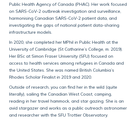
Public Health Agency of Canada (PHAC). Her work focused
on SARS-CoV-2 outbreak investigation and surveillance,
harmonising Canadian SARS-CoV-2 patient data, and
investigating the gaps of national patient data-sharing
infrastructure models.
In 2020, she completed her MPhil in Public Health at the
University of Cambridge (St Catharine’s College, m. 2019).
Her BSc at Simon Fraser University (SFU) focused on
access to health services among refugees in Canada and
the United States. She was named British Columbia’s
Rhodes Scholar Finalist in 2019 and 2020.
Outside of research, you can find her in the wild (quite
literally), sailing the Canadian West Coast, camping,
reading in her travel hammock, and star gazing. She is an
avid stargazer and works as a public outreach astronomer
and researcher with the SFU Trottier Observatory.