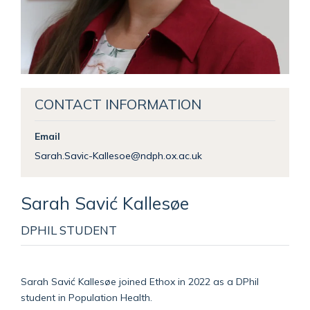
CONTACT INFORMATION
Email
Sarah.Savic-Kallesoe@ndph.ox.ac.uk
Sarah
Savić Kallesøe
DPHIL STUDENT
Sarah Savić Kallesøe joined Ethox in 2022 as a DPhil
student in Population Health.