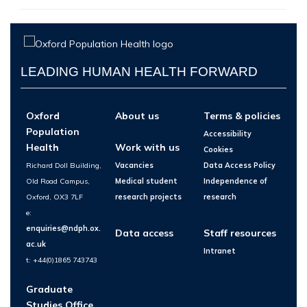
LEADING HUMAN HEALTH FORWARD
Oxford
About us
Terms & policies
Population
Accessibility
Health
Work with us
Cookies
Richard Doll Building,
Vacancies
Data Access Policy
Old Road Campus,
Medical student
Independence of
Oxford, OX3 7LF
research projects
research
e:
enquiries@ndph.ox.
Data access
Staff resources
ac.uk
Intranet
t: +44(0)1865 743743
Graduate
Studies Office