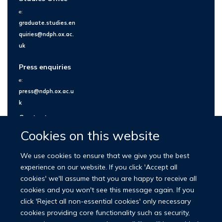
e:
graduate.studies.en
quiries@ndph.ox.ac.
uk
Press enquiries
e:
press@ndph.ox.ac.u
k
Contact us
Cookies on this website
We use cookies to ensure that we give you the best
experience on our website. If you click 'Accept all
cookies' we'll assume that you are happy to receive all
cookies and you won't see this message again. If you
click 'Reject all non-essential cookies' only necessary
cookies providing core functionality such as security,