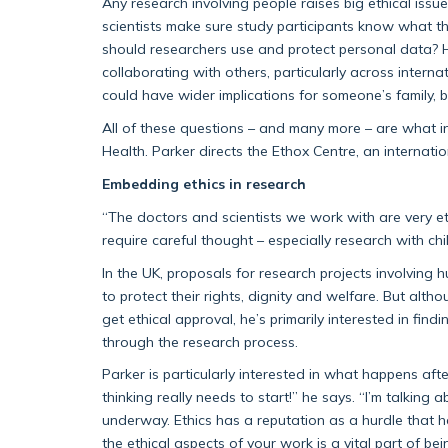
Any research involving people raises big ethical iss
scientists make sure study participants know what th
should researchers use and protect personal data? H
collaborating with others, particularly across inter
could have wider implications for someone’s family
All of these questions – and many more – are what i
Health. Parker directs the Ethox Centre, an internati
Embedding ethics in research
“The doctors and scientists we work with are very eth
require careful thought – especially research with chi
In the UK, proposals for research projects involving 
to protect their rights, dignity and welfare. But alth
get ethical approval, he’s primarily interested in fin
through the research process.
Parker is particularly interested in what happens af
thinking really needs to start!” he says. “I’m talkin
underway. Ethics has a reputation as a hurdle that h
the ethical aspects of your work is a vital part of bei