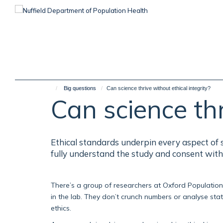
Skip
to
main
content
Big questions
Can science thrive without ethical integrity?
Can science thr
Ethical standards underpin every aspect of s
fully understand the study and consent with
There’s a group of researchers at Oxford Population H
in the lab. They don’t crunch numbers or analyse statis
ethics.