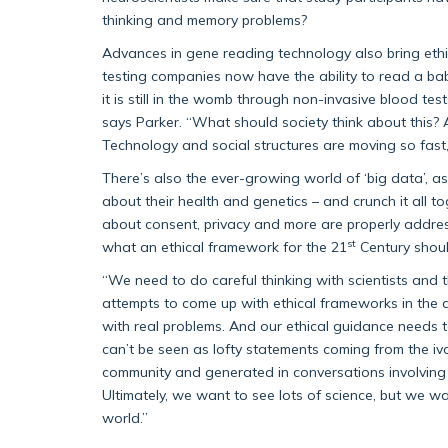
thinking and memory problems?
Advances in gene reading technology also bring ethic
testing companies now have the ability to read a bab
it is still in the womb through non-invasive blood test
says Parker. “What should society think about this
Technology and social structures are moving so fast,
There’s also the ever-growing world of ‘big data’, 
about their health and genetics – and crunch it all to
about consent, privacy and more are properly addres
st
what an ethical framework for the 21
Century should
“We need to do careful thinking with scientists and t
attempts to come up with ethical frameworks in the 
with real problems. And our ethical guidance needs to
can’t be seen as lofty statements coming from the i
community and generated in conversations involving sc
Ultimately, we want to see lots of science, but we wa
world.”