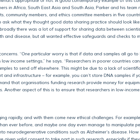
ut what’s appropriate or not. A good contemporary example of this co
ners in Africa, South East Asia and South Asia, Parker and his team 
sts, community members, and ethics committee members in five countri
to ask what they thought good data sharing practice should look like
roadly there was a lot of support for sharing data between scientis
th and disease, but all wanted effective safeguards and checks to 
oncerns. “One particular worry is that if data and samples all go to
in low income settings,” he says. “Researchers in poorer countries can
amples to send off elsewhere. This might be due to a lack of scientifi
nt and infrastructure – for example, you can’t store DNA samples if y
demand that organisations funding research provide money for equipm
s. Another aspect of this is to ensure that researchers in low-income
ing rapidly, and with them come new ethical challenges. For example
il than ever before, and maybe one day even manage to manipulate pe
into neurodegenerative conditions such as Alzheimer’s disease. How
e given valid consent to take part in such research, especially if the