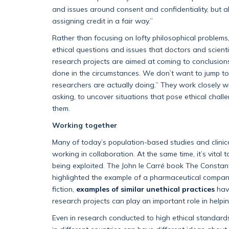
and issues around consent and confidentiality, but a
assigning credit in a fair way.”
Rather than focusing on lofty philosophical problems
ethical questions and issues that doctors and scientis
research projects are aimed at coming to conclusion
done in the circumstances. We don’t want to jump t
researchers are actually doing.” They work closely w
asking, to uncover situations that pose ethical chall
them.
Working together
Many of today’s population-based studies and clinical
working in collaboration. At the same time, it’s vital
being exploited. The John le Carré book The Constan
highlighted the example of a pharmaceutical company 
fiction,
examples of similar unethical practices
have
research projects can play an important role in helpi
Even in research conducted to high ethical standards