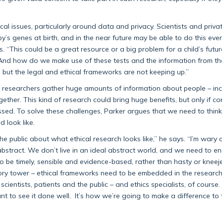
al issues, particularly around data and privacy. Scientists and priv
y’s genes at birth, and in the near future may be able to do this ev
s. “This could be a great resource or a big problem for a child’s future 
? And how do we make use of these tests and the information from t
 but the legal and ethical frameworks are not keeping up.”
as researchers gather huge amounts of information about people – inc
gether. This kind of research could bring huge benefits, but only if c
sed. To solve these challenges, Parker argues that we need to thin
 look like.
he public about what ethical research looks like,” he says. “I’m wary 
abstract. We don’t live in an ideal abstract world, and we need to 
 be timely, sensible and evidence-based, rather than hasty or kneejer
vory tower – ethical frameworks need to be embedded in the researc
ientists, patients and the public – and ethics specialists, of course.
nt to see it done well. It’s how we’re going to make a difference to 