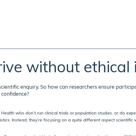
ive without ethical 
cientific enquiry. So how can researchers ensure particip
 confidence?
ealth who don’t run clinical trials or population studies, or do exp
tics. Instead, they’re focusing on a quite different aspect scientific 