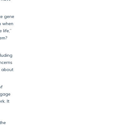
ate gene
en when
life,”
hem?
luding
oncerns
k about
of
engage
k. It
h
the