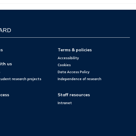
WARD
us
Terms & policies
Accessibility
ith us
Cookies
s
Data Access Policy
tudent research projects
Independence of research
cess
Staff resources
Intranet