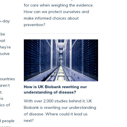
for care when weighing the evidence.
How can we protect ourselves and
make informed choices about
to-day
prevention?
 be
hat
hey’re
esolve
countries
aren’t
How is UK Biobank rewriting our
z,
understanding of disease?
is
With over 2,000 studies behind it, UK
ics of
Biobank is rewriting our understanding
of disease. Where could it lead us
next?
d people