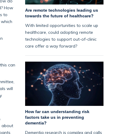
 How do
ed? How
Are remote technologies leading us
s to
towards the future of healthcare?
, which
With limited opportunities to scale up
healthcare, could adopting remote
on
technologies to support out-of-clinic
care offer a way forward?
this can
mmittee,
ls will
y
How far can understanding risk
factors take us in preventing
s
dementia?
g about
Dementia research is complex and calls
ipants