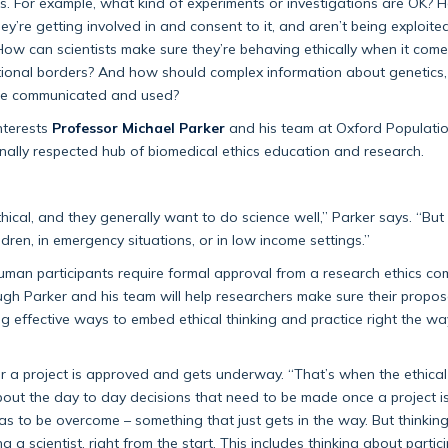
ues. For example, what kind of experiments or investigations are OK?
ey’re getting involved in and consent to it, and aren’t being exploit
ow can scientists make sure they’re behaving ethically when it come
national borders? And how should complex information about genetics
, be communicated and used?
nterests
Professor Michael Parker
and his team at Oxford Populati
onally respected hub of biomedical ethics education and research.
ical, and they generally want to do science well,” Parker says. “But 
ldren, in emergency situations, or in low income settings.”
human participants require formal approval from a research ethics co
ough Parker and his team will help researchers make sure their proposa
ding effective ways to embed ethical thinking and practice right the wa
ter a project is approved and gets underway. “That’s when the ethical
g about the day to day decisions that need to be made once a project i
as to be overcome – something that just gets in the way. But thinkin
ng a scientist, right from the start. This includes thinking about partic