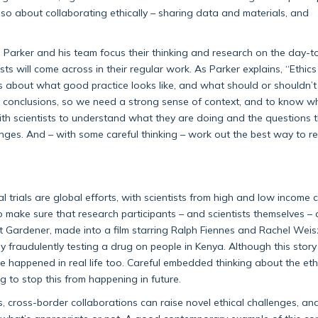
lso about collaborating ethically – sharing data and materials, and
, Parker and his team focus their thinking and research on the day-
ts will come across in their regular work. As Parker explains, “Ethics
s about what good practice looks like, and what should or shouldn’t
o conclusions, so we need a strong sense of context, and to know w
ith scientists to understand what they are doing and the questions t
enges. And – with some careful thinking – work out the best way to r
 trials are global efforts, with scientists from high and low income 
 to make sure that research participants – and scientists themselves – 
t Gardener, made into a film starring Ralph Fiennes and Rachel Weis
fraudulently testing a drug on people in Kenya. Although this story 
 happened in real life too. Careful embedded thinking about the eth
ng to stop this from happening in future.
, cross-border collaborations can raise novel ethical challenges, an