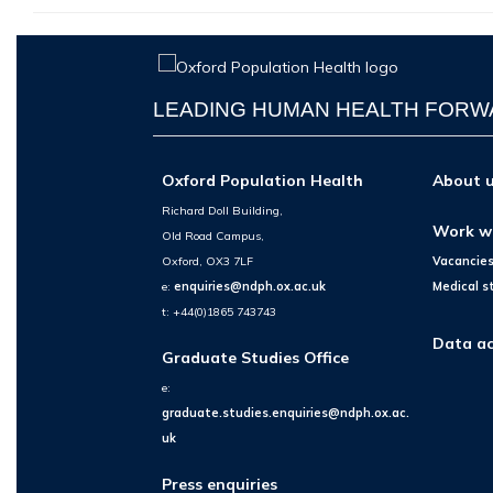
LEADING HUMAN HEALTH FOR
Oxford Population Health
About 
Richard Doll Building,
Work w
Old Road Campus,
Oxford, OX3 7LF
Vacancie
e:
enquiries@ndph.ox.ac.uk
Medical s
t: +44(0)1865 743743
Data ac
Graduate Studies Office
e:
graduate.studies.enquiries@ndph.ox.ac.
uk
Press enquiries