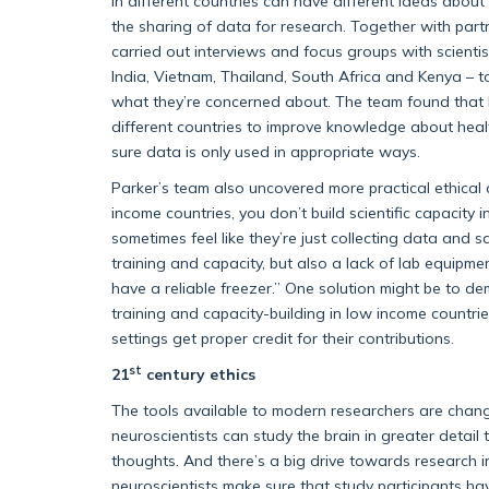
in different countries can have different ideas abo
the sharing of data for research. Together with part
carried out interviews and focus groups with scienti
India, Vietnam, Thailand, South Africa and Kenya – 
what they’re concerned about. The team found that b
different countries to improve knowledge about heal
sure data is only used in appropriate ways.
Parker’s team also uncovered more practical ethical c
income countries, you don’t build scientific capacity 
sometimes feel like they’re just collecting data and s
training and capacity, but also a lack of lab equipme
have a reliable freezer.” One solution might be to 
training and capacity-building in low income countrie
settings get proper credit for their contributions.
st
21
century ethics
The tools available to modern researchers are chang
neuroscientists can study the brain in greater deta
thoughts. And there’s a big drive towards research 
neuroscientists make sure that study participants hav