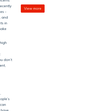
ncerns
recently
View more
es -
, and
ts in
make
 high
c
ou don’t
ent,
,
ople’s
 can
y have