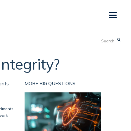
Search
integrity?
ants
MORE BIG QUESTIONS
eriments
work: