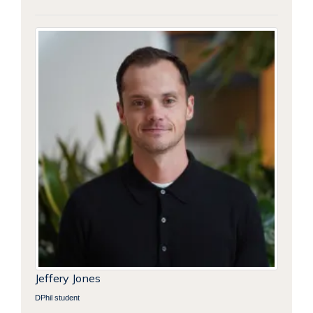
Jeffery Jones
DPhil student