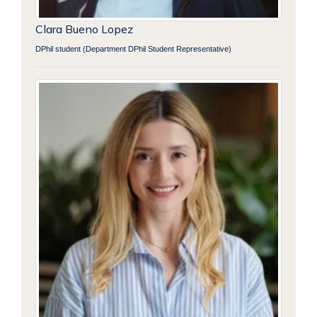
Clara Bueno Lopez
DPhil student (Department DPhil Student Representative)