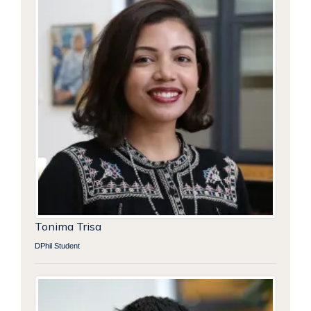
Tonima Trisa
DPhil Student