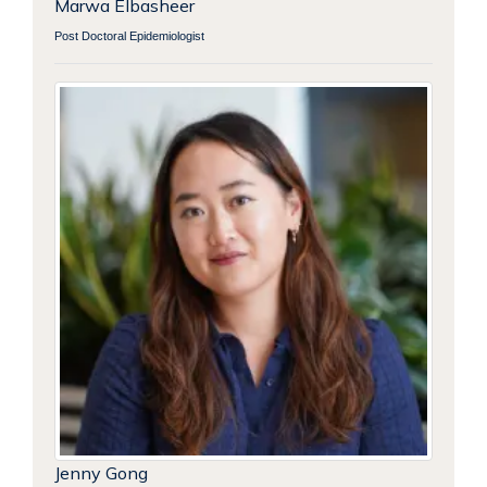
Marwa Elbasheer
Post Doctoral Epidemiologist
Jenny Gong