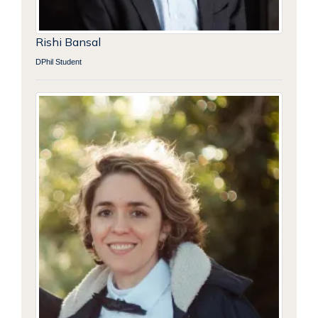
Rishi Bansal
DPhil Student