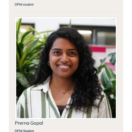
DPhil student
Prerna Gopal
DPhil Student