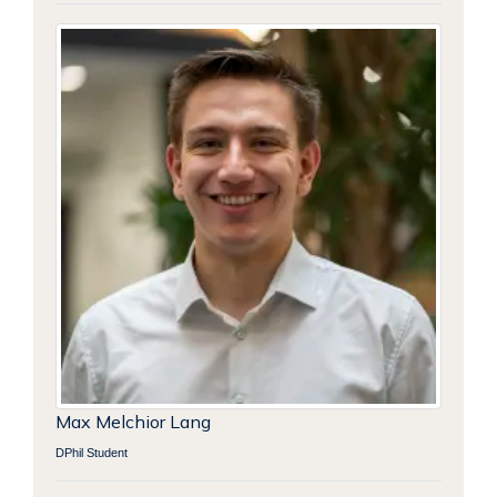
Max Melchior Lang
DPhil Student