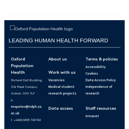
LEADING HUMAN HEALTH FORWARD
Oxford
About us
Terms & policies
Population
Accessibility
Health
Work with us
Cookies
Richard Doll Building,
Vacancies
Data Access Policy
Old Road Campus,
Medical student
Independence of
Oxford, OX3 7LF
research projects
research
e:
enquiries@ndph.ox.
Data access
Staff resources
ac.uk
Intranet
t: +44(0)1865 743743