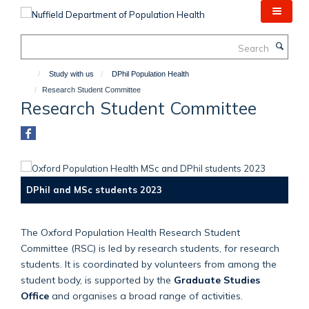
Skip
to
main
Search
content
Study with us
DPhil Population Health
Research Student Committee
Research Student Committee
DPhil and MSc students 2023
The Oxford Population Health Research Student
Committee (RSC) is led by research students, for research
students. It is coordinated by volunteers from among the
student body, is supported by the
Graduate Studies
Office
and organises a broad range of activities.