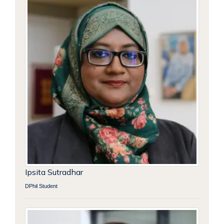
Ipsita Sutradhar
DPhil Student