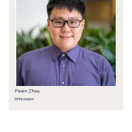
Peien Zhou
DPhil student