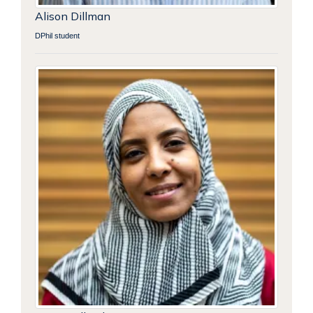
Alison Dillman
DPhil student