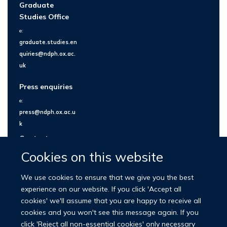
Graduate
Studies Office
e:
graduate.studies.en
quiries@ndph.ox.ac.
uk
Press enquiries
e:
press@ndph.ox.ac.u
k
Contact us
Cookies on this website
We use cookies to ensure that we give you the best
experience on our website. If you click 'Accept all
cookies' we'll assume that you are happy to receive all
cookies and you won't see this message again. If you
click 'Reject all non-essential cookies' only necessary