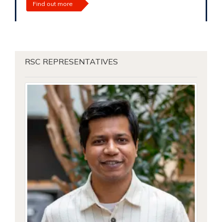
Find out more
RSC REPRESENTATIVES