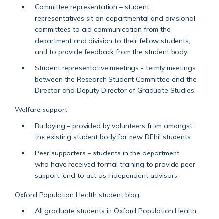
Committee representation – student
representatives sit on departmental and divisional
committees to aid communication from the
department and division to their fellow students,
and to provide feedback from the student body.
Student representative meetings - termly meetings
between the Research Student Committee and the
Director and Deputy Director of Graduate Studies.
Welfare support
Buddying – provided by volunteers from amongst
the existing student body for new DPhil students.
Peer supporters
– students in the department
who
have received formal training to provide peer
support, and to act as independent advisors.
Oxford Population Health student blog
All graduate students in Oxford Population Health