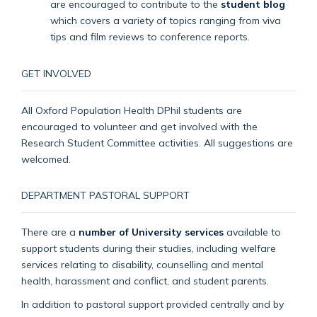
are encouraged to contribute to the
student blog
which covers a variety of topics ranging from viva
tips and film reviews to conference reports.
GET INVOLVED
All Oxford Population Health DPhil students are
encouraged to volunteer and get involved with the
Research Student Committee activities. All suggestions are
welcomed.
DEPARTMENT PASTORAL SUPPORT
There are a
number of University services
available to
support students during their studies, including welfare
services relating to disability, counselling and mental
health, harassment and conflict, and student parents.
In addition to pastoral support provided centrally and by