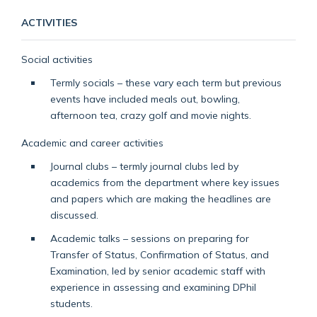
ACTIVITIES
Social activities
Termly socials – these vary each term but previous
events have included meals out, bowling,
afternoon tea, crazy golf and movie nights.
Academic and career activities
Journal clubs – termly journal clubs led by
academics from the department where key issues
and papers which are making the headlines are
discussed.
Academic talks – sessions on preparing for
Transfer of Status, Confirmation of Status, and
Examination, led by senior academic staff with
experience in assessing and examining DPhil
students.