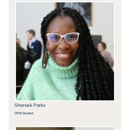
Shaniek Parks
DPhil Student