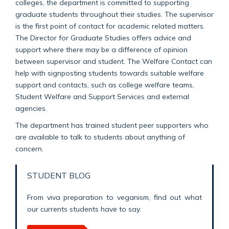
colleges, the department is committed to supporting
graduate students throughout their studies. The supervisor
is the first point of contact for academic related matters.
The Director for Graduate Studies offers advice and
support where there may be a difference of opinion
between supervisor and student. The Welfare Contact can
help with signposting students towards suitable welfare
support and contacts, such as college welfare teams,
Student Welfare and Support Services and external
agencies.
The department has trained student peer supporters who
are available to talk to students about anything of
concern.
STUDENT BLOG
From viva preparation to veganism, find out what
our currents students have to say.