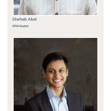
Shehab Abid
DPhil Student