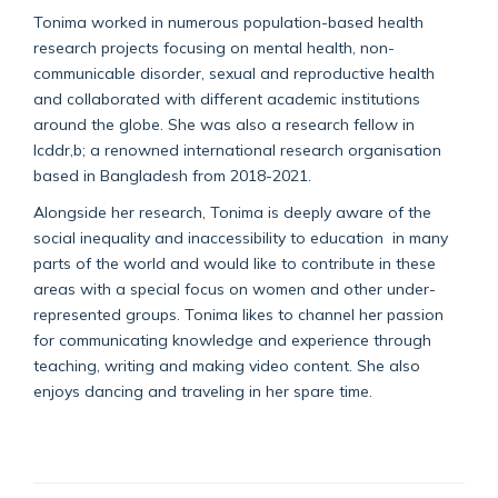
Tonima worked in numerous population-based health
research projects focusing on mental health, non-
communicable disorder, sexual and reproductive health
and collaborated with different academic institutions
around the globe. She was also a research fellow in
Icddr,b; a renowned international research organisation
based in Bangladesh from 2018-2021.
Alongside her research, Tonima is deeply aware of the
social inequality and inaccessibility to education in many
parts of the world and would like to contribute in these
areas with a special focus on women and other under-
represented groups. Tonima likes to channel her passion
for communicating knowledge and experience through
teaching, writing and making video content. She also
enjoys dancing and traveling in her spare time.