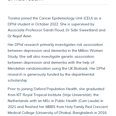
Tonima joined the Cancer Epidemiology Unit (CEU) as a
DPhil student in October 2022. She is supervised by
Associate Professor Sarah Floud, Dr Siân Sweetland and
Dr Najaf Amin.
Her DPhil research primarily investigates risk association
between depression and dementia in the Million Women
Study. She will also investigate genetic association
between depression and dementia with the help of
Mendelian randomisation using the UK Biobank. Her DPhil
research is generously funded by the departmental
scholarship.
Prior to joining Oxford Population Health, she graduated
from KIT Royal Tropical Institute (Vrije Universität), the
Netherlands with an MSc in Public Health (Cum Laude) in
2021 and finished her MBBS from Holy Family Red Crescent
Medical College (University of Dhaka), Bangladesh in 2016.