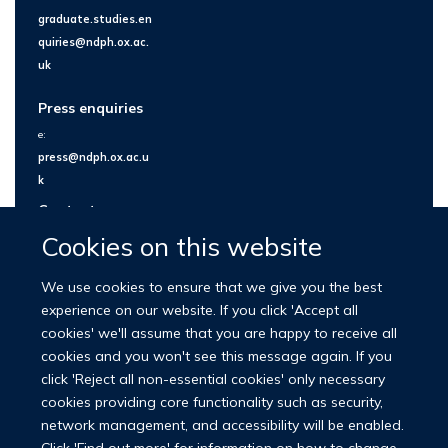
graduate.studies.en
quiries@ndph.ox.ac.
uk
Press enquiries
e:
press@ndph.ox.ac.u
k
Contact us
Cookies on this website
We use cookies to ensure that we give you the best
experience on our website. If you click 'Accept all
cookies' we'll assume that you are happy to receive all
cookies and you won't see this message again. If you
click 'Reject all non-essential cookies' only necessary
cookies providing core functionality such as security,
network management, and accessibility will be enabled.
© 2026 Nuffield Department of Population Health
Click 'Find out more' for information on how to change