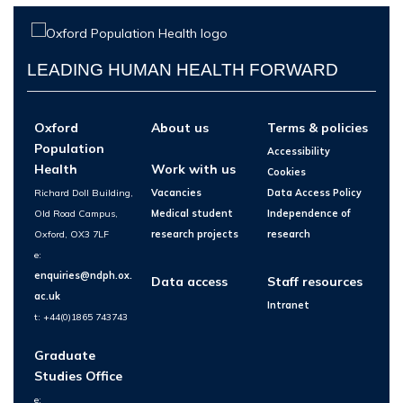
LEADING HUMAN HEALTH FORWARD
Oxford
About us
Terms & policies
Population
Accessibility
Health
Work with us
Cookies
Richard Doll Building,
Vacancies
Data Access Policy
Old Road Campus,
Medical student
Independence of
Oxford, OX3 7LF
research projects
research
e:
enquiries@ndph.ox.
Data access
Staff resources
ac.uk
Intranet
t: +44(0)1865 743743
Graduate
Studies Office
e: