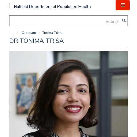
Skip
to
main
Search
content
Our team
Tonima Trisa
DR TONIMA TRISA