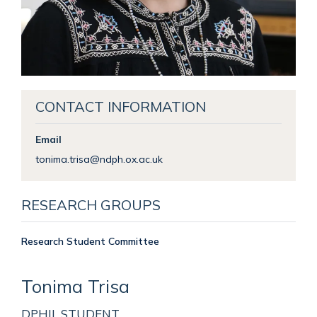
CONTACT INFORMATION
Email
tonima.trisa@ndph.ox.ac.uk
RESEARCH GROUPS
Research Student Committee
Tonima
Trisa
DPHIL STUDENT