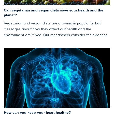
Can vegetarian and vegan diets save your health and the
planet?
Vegetarian and vegan diets are growing in popularity, but
messages about how they affect our health and the
environment are mixed. Our researchers consider the evidence.
How can you keep your heart healthy?