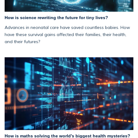
How is science rewriting the future for tiny lives?
Advances in neonatal care have saved countless babies. How
have these survival gains affected their families, their health,
and their futures?
How is maths solving the world’s biggest health mysteries?