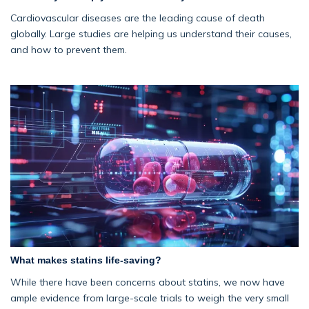
Cardiovascular diseases are the leading cause of death
globally. Large studies are helping us understand their causes,
and how to prevent them.
What makes statins life-saving?
While there have been concerns about statins, we now have
ample evidence from large-scale trials to weigh the very small