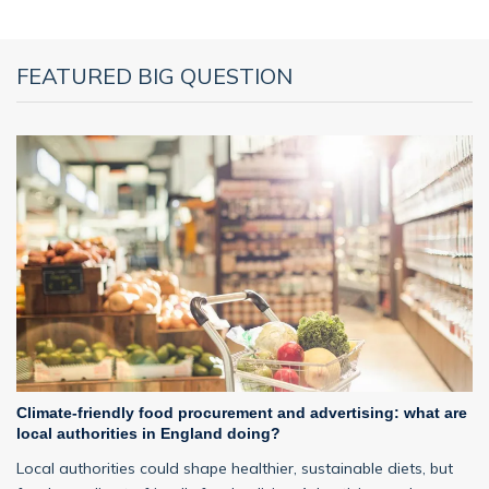
FEATURED BIG QUESTION
Climate-friendly food procurement and advertising: what are
local authorities in England doing?
Local authorities could shape healthier, sustainable diets, but