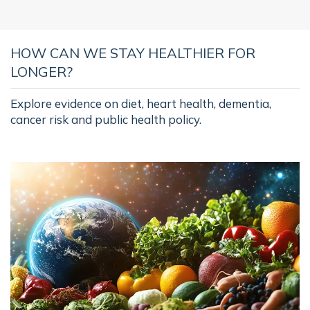
HOW CAN WE STAY HEALTHIER FOR
LONGER?
Explore evidence on diet, heart health, dementia,
cancer risk and public health policy.