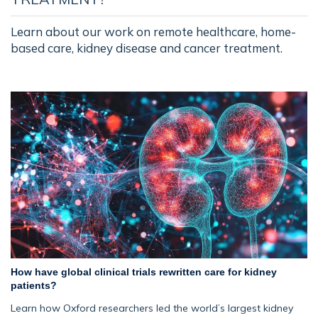
Learn about our work on remote healthcare, home-
based care, kidney disease and cancer treatment.
How have global clinical trials rewritten care for kidney
patients?
Learn how Oxford researchers led the world’s largest kidney