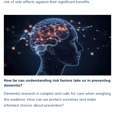
risk of side effects against their significant benefits.
How far can understanding risk factors take us in preventing
dementia?
Dementia research is complex and calls for care when weighing
the evidence. How can we protect ourselves and make
informed choices about prevention?