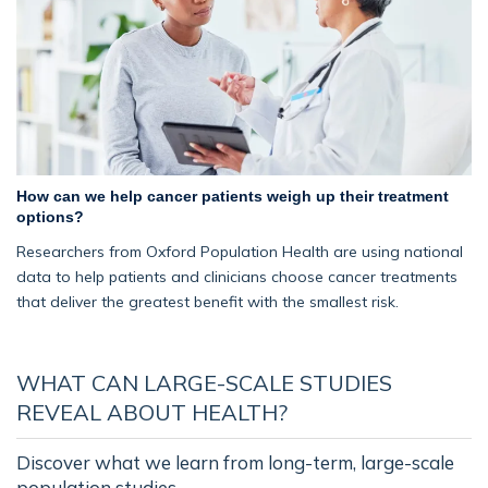
How can we help cancer patients weigh up their treatment
options?
Researchers from Oxford Population Health are using national
data to help patients and clinicians choose cancer treatments
that deliver the greatest benefit with the smallest risk.
WHAT CAN LARGE-SCALE STUDIES
REVEAL ABOUT HEALTH?
Discover what we learn from long-term, large-scale
population studies.