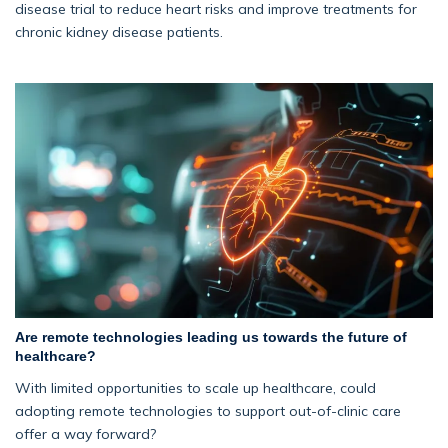
disease trial to reduce heart risks and improve treatments for
chronic kidney disease patients.
Are remote technologies leading us towards the future of
healthcare?
With limited opportunities to scale up healthcare, could
adopting remote technologies to support out-of-clinic care
offer a way forward?