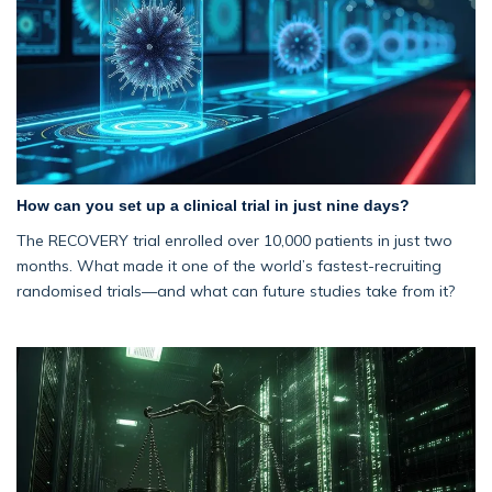
How can you set up a clinical trial in just nine days?
The RECOVERY trial enrolled over 10,000 patients in just two
months. What made it one of the world’s fastest-recruiting
randomised trials—and what can future studies take from it?