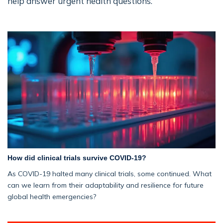
help answer urgent health questions.
How did clinical trials survive COVID-19?
As COVID-19 halted many clinical trials, some continued. What
can we learn from their adaptability and resilience for future
global health emergencies?