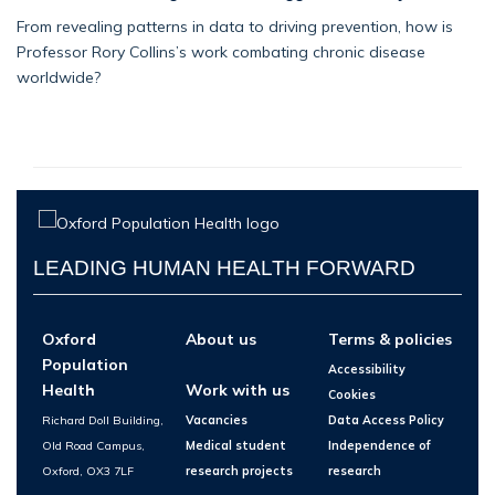
From revealing patterns in data to driving prevention, how is
Professor Rory Collins’s work combating chronic disease
worldwide?
LEADING HUMAN HEALTH FORWARD
Oxford
About us
Terms & policies
Population
Accessibility
Health
Work with us
Cookies
Richard Doll Building,
Vacancies
Data Access Policy
Old Road Campus,
Medical student
Independence of
Oxford, OX3 7LF
research projects
research