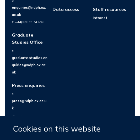
e:
enquiries@ndph.ox.
Data access
Staff resources
ac.uk
Intranet
t: +44(0)1865 743743
Graduate
Studies Office
e:
graduate.studies.en
quiries@ndph.ox.ac.
uk
Press enquiries
e:
press@ndph.ox.ac.u
k
Contact us
Cookies on this website