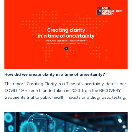
How did we create clarity in a time of uncertainty?
The report, Creating Clarity in a Time of Uncertainty, details our
COVID-19 research undertaken in 2020, from the RECOVERY
treatments trial to public health impacts and diagnostic testing.