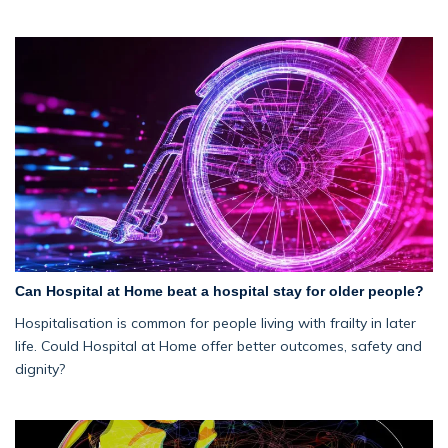
Can Hospital at Home beat a hospital stay for older people?
Hospitalisation is common for people living with frailty in later
life. Could Hospital at Home offer better outcomes, safety and
dignity?