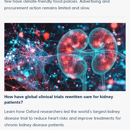
few have climate‑friendly food policies. Advertising and
procurement action remains limited and slow.
How have global clinical trials rewritten care for kidney
patients?
Learn how Oxford researchers led the world’s largest kidney
disease trial to reduce heart risks and improve treatments for
chronic kidney disease patients.