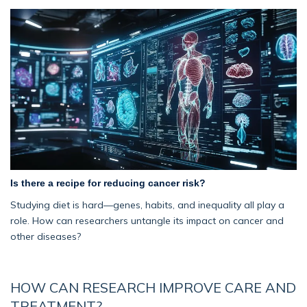
Is there a recipe for reducing cancer risk?
Studying diet is hard—genes, habits, and inequality all play a
role. How can researchers untangle its impact on cancer and
other diseases?
HOW CAN RESEARCH IMPROVE CARE AND
TREATMENT?