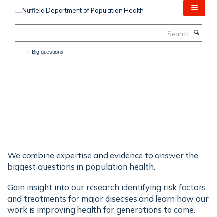
Skip
to
main
Search
content
Big questions
Big Questions
We combine expertise and evidence to answer the
biggest questions in population health.
Gain insight into our research identifying risk factors
and treatments for major diseases and learn how our
work is improving health for generations to come.