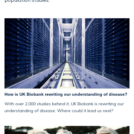
How is UK Biobank rewriting our understanding of disease?
With over 2,000 studies behind it, UK Biobank is rewriting our
understanding of disease. Where could it lead us next?