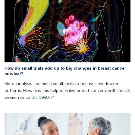
How do small trials add up to big changes in breast cancer
survival?
Meta-analysis combines small trials to uncover overlooked
patterns. How has this helped halve breast cancer deaths in UK
women since the 1980s?"