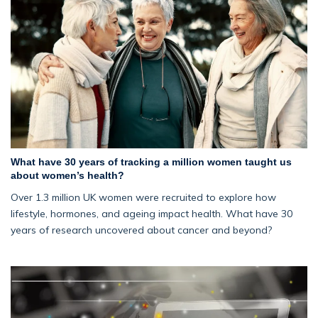
What have 30 years of tracking a million women taught us
about women’s health?
Over 1.3 million UK women were recruited to explore how
lifestyle, hormones, and ageing impact health. What have 30
years of research uncovered about cancer and beyond?