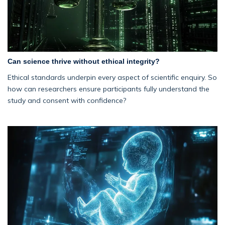
Can science thrive without ethical integrity?
Ethical standards underpin every aspect of scientific enquiry. So
how can researchers ensure participants fully understand the
study and consent with confidence?