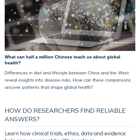
What can half a million Chinese teach us about global
health?
Differences in diet and lifestyle between China and the West
reveal insights into disease risks. How can these comparisons
uncover patterns that shape global health?
HOW DO RESEARCHERS FIND RELIABLE
ANSWERS?
Learn how clinical trials, ethics, data and evidence