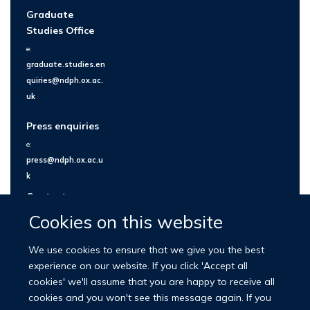
Graduate
Studies Office
e:
graduate.studies.en
quiries@ndph.ox.ac.
uk
Press enquiries
e:
press@ndph.ox.ac.u
k
Contact us
Cookies on this website
We use cookies to ensure that we give you the best
experience on our website. If you click 'Accept all
cookies' we'll assume that you are happy to receive all
cookies and you won't see this message again. If you