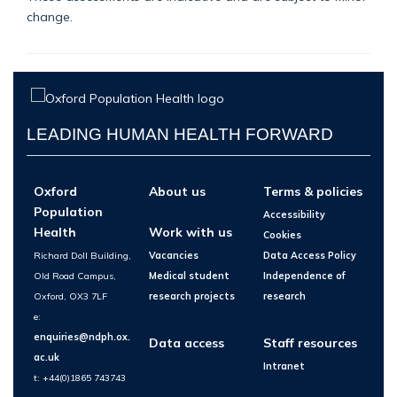
change.
LEADING HUMAN HEALTH FORWARD
Oxford
About us
Terms & policies
Population
Accessibility
Health
Work with us
Cookies
Richard Doll Building,
Vacancies
Data Access Policy
Old Road Campus,
Medical student
Independence of
Oxford, OX3 7LF
research projects
research
e:
enquiries@ndph.ox.
Data access
Staff resources
ac.uk
Intranet
t: +44(0)1865 743743