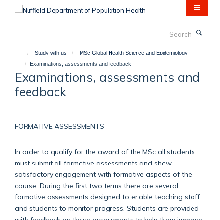
Skip
to
main
Search
content
Study with us
MSc Global Health Science and Epidemiology
Examinations, assessments and feedback
Examinations, assessments and
feedback
FORMATIVE ASSESSMENTS
In order to qualify for the award of the MSc all students
must submit all formative assessments and show
satisfactory engagement with formative aspects of the
course. During the first two terms there are several
formative assessments designed to enable teaching staff
and students to monitor progress. Students are provided
with feedback on these assessments to help them improve