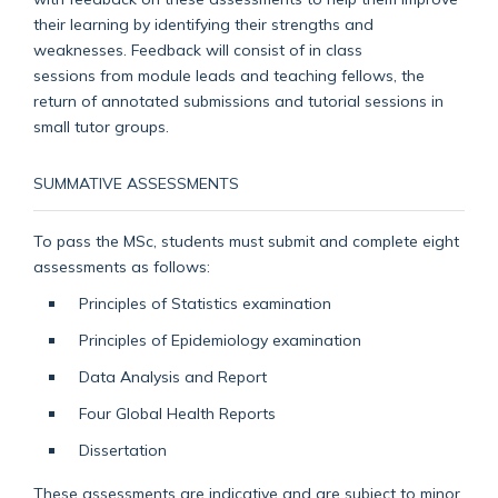
their learning by identifying their strengths and
weaknesses. Feedback will consist of in class
sessions
from module leads and teaching fellows, the
return of annotated submissions and tutorial sessions in
small tutor groups.
SUMMATIVE ASSESSMENTS
To pass the MSc, stude
nts must submit and complete eight
assessments
as follows:
Principles of Statistics examination
Principles of Epidemiology e
xamination
Data Analysis and Report
Four Global Health Reports
Dissertation
These assessments are indicative and are subject to minor