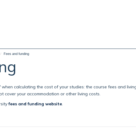
Fees and funding
ing
when calculating the cost of your studies: the course fees and livin
 not cover your accommodation or other living costs.
rsity
fees and funding website
.