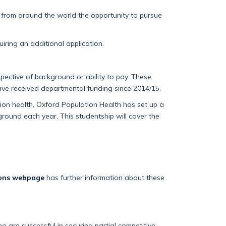
s from around the world the opportunity to pursue
iring an additional application.
pective of background or ability to pay. These
ave received departmental funding since 2014/15.
on health, Oxford Population Health has set up a
round each year. This studentship will cover the
ions webpage
has further information about these
 are successful in securing partial competitive