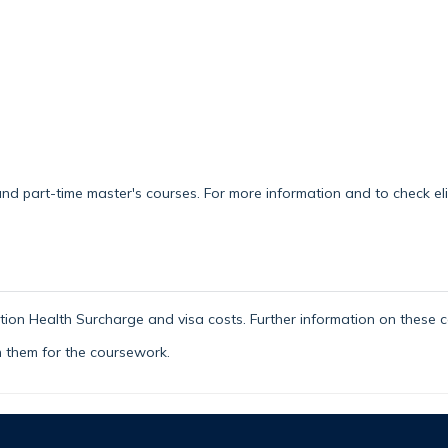
d part-time master's courses. For more information and to check eligi
ion Health Surcharge and visa costs. Further information on these c
h them for the coursework.