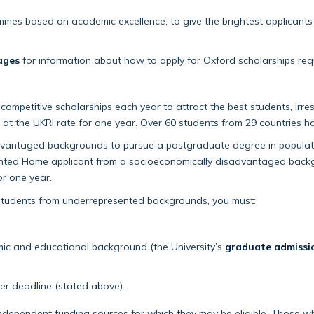
ammes based on academic excellence, to give the brightest applicant
ages
for information about how to apply for Oxford scholarships requ
mpetitive scholarships each year to attract the best students, irres
 at the UKRI rate for one year. Over 60 students from 29 countries h
vantaged backgrounds to pursue a postgraduate degree in populati
alented Home applicant from a socioeconomically disadvantaged backg
or one year.
r students from underrepresented backgrounds, you must:
ic and educational background (the University’s
graduate admiss
er deadline (stated above).
dependent funding sources for which they may be eligible. Those who