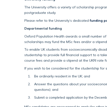
The University offers a variety of scholarship progr
postgraduate study.
Please refer to the University’s dedicated
funding p
Departmental funding
Oxford Population Health awards a small number of co
scholarships may fund the MSc fees and/or a stipend
To enable UK students from socioeconomically disad
studentship to provide full financial support to a t
course fees and provide a stipend at the UKRI rate f
If you wish to be considered for the studentship fo
Be ordinarily resident in the UK; and
Answer the questions about your socioeconom
questions); and
Submit a completed application by the Decemb
MSc candidates are encouraged to apply for other in