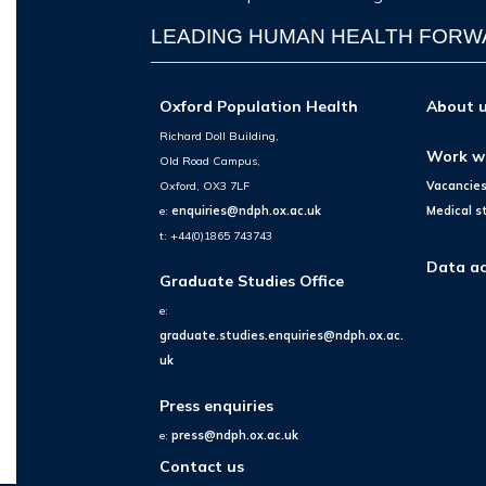
LEADING HUMAN HEALTH FOR
Oxford Population Health
About 
Richard Doll Building,
Work w
Old Road Campus,
Oxford, OX3 7LF
Vacancie
e:
enquiries@ndph.ox.ac.uk
Medical s
t: +44(0)1865 743743
Data ac
Graduate Studies Office
e:
graduate.studies.enquiries@ndph.ox.ac.
uk
Press enquiries
e:
press@ndph.ox.ac.uk
Contact us