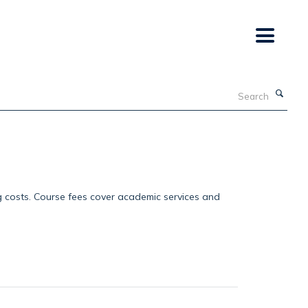
Search
g costs. Course fees cover academic services and