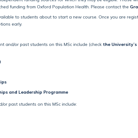
tched funding from Oxford Population Health. Please contact the
Gra
vailable to students about to start a new course. Once you are regis
tions early.
nt and/or past students on this MSc include (check
the University’s
)
ips
hips and Leadership Programme
/or past students on this MSc include: