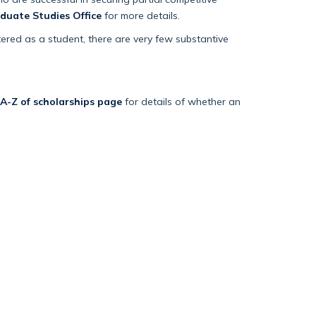
duate Studies Office
for more details.
tered as a student, there are very few substantive
 A-Z of scholarships page
for details of whether an