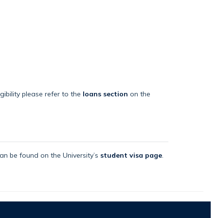
bility please refer to the
loans section
on the
an be found on the University’s
student visa page
.