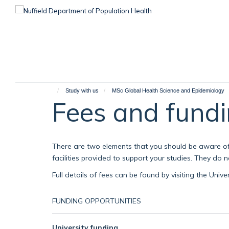
Skip
to
main
content
Study with us
MSc Global Health Science and Epidemiology
Fees and fund
There are two elements that you should be aware of 
facilities provided to support your studies. They do
Full details of fees can be found by visiting the Unive
FUNDING OPPORTUNITIES
University funding