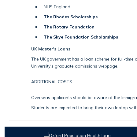
NHS England
The Rhodes Scholarships
The Rotary Foundation
The Skye Foundation Scholarships
UK Master's Loans
The UK government has a loan scheme for full-time an
University’s graduate admissions webpage.
ADDITIONAL COSTS
Overseas applicants should be aware of the Immigrat
Students are expected to bring their own laptop wit