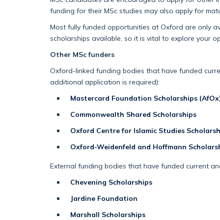
funding for their MSc studies may also apply for ma
Most fully funded opportunities at Oxford are only a
scholarships available, so it is vital to explore your op
Other MSc funders
Oxford-linked funding bodies that have funded curre
additional application is required):
Mastercard Foundation Scholarships (AfOx
Commonwealth Shared Scholarships
Oxford Centre for Islamic Studies Scholarsh
Oxford-Weidenfeld and Hoffmann Scholars
External funding bodies that have funded current and
Chevening Scholarships
Jardine Foundation
Marshall Scholarships