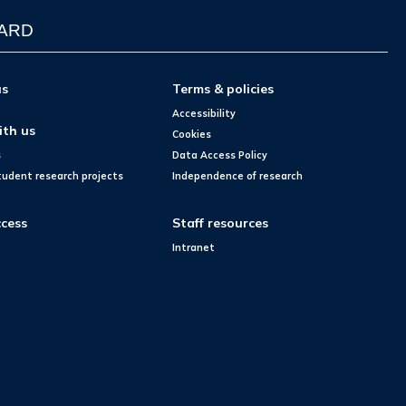
WARD
us
Terms & policies
Accessibility
ith us
Cookies
s
Data Access Policy
tudent research projects
Independence of research
cess
Staff resources
Intranet