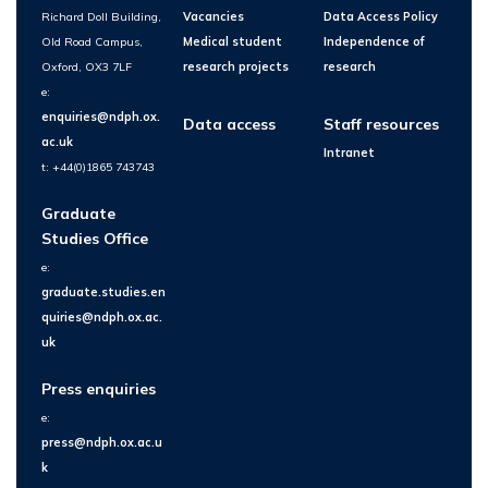
Richard Doll Building,
Vacancies
Data Access Policy
Old Road Campus,
Medical student
Independence of
Oxford, OX3 7LF
research projects
research
e:
enquiries@ndph.ox.
Data access
Staff resources
ac.uk
Intranet
t: +44(0)1865 743743
Graduate
Studies Office
e:
graduate.studies.en
quiries@ndph.ox.ac.
uk
Press enquiries
e:
press@ndph.ox.ac.u
k