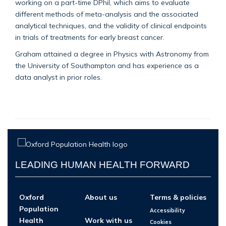
working on a part-time DPhil, which aims to evaluate
different methods of meta-analysis and the associated
analytical techniques, and the validity of clinical endpoints
in trials of treatments for early breast cancer.
Graham attained a degree in Physics with Astronomy from
the University of Southampton and has experience as a
data analyst in prior roles.
LEADING HUMAN HEALTH FORWARD
Oxford
About us
Terms & policies
Population
Accessibility
Health
Work with us
Cookies