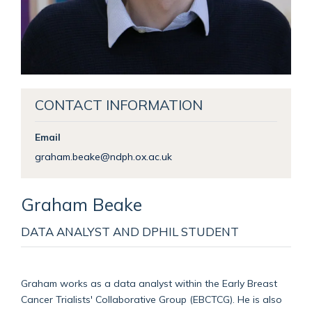
CONTACT INFORMATION
Email
graham.beake@ndph.ox.ac.uk
Graham
Beake
DATA ANALYST AND DPHIL STUDENT
Graham works as a data analyst within the Early Breast
Cancer Trialists' Collaborative Group (EBCTCG). He is also