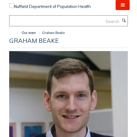
Skip
to
main
Search
content
Our team
Graham Beake
GRAHAM BEAKE