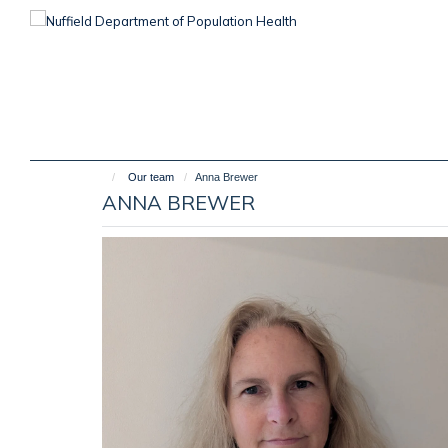
Skip
to
main
content
Our team
Anna Brewer
ANNA BREWER