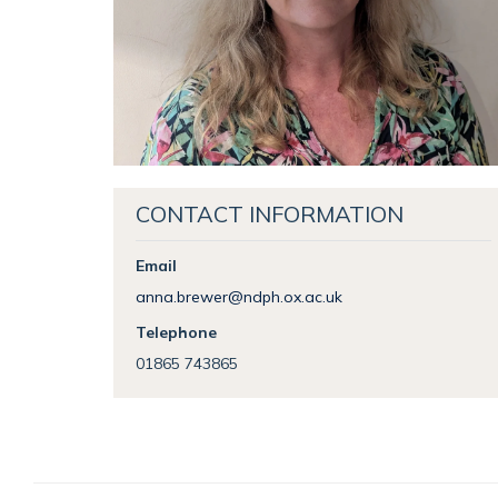
CONTACT INFORMATION
Email
anna.brewer@ndph.ox.ac.uk
Telephone
01865 743865