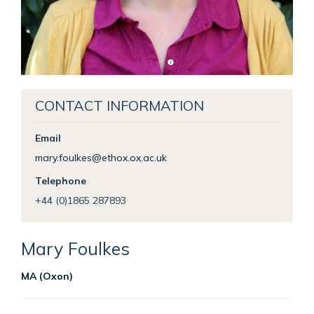
CONTACT INFORMATION
Email
mary.foulkes@ethox.ox.ac.uk
Telephone
+44 (0)1865 287893
Mary
Foulkes
MA (Oxon)