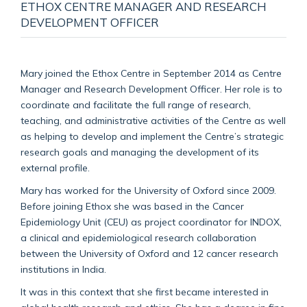
ETHOX CENTRE MANAGER AND RESEARCH
DEVELOPMENT OFFICER
Mary joined the Ethox Centre in September 2014 as Centre
Manager and Research Development Officer. Her role is to
coordinate and facilitate the full range of research,
teaching, and administrative activities of the Centre as well
as helping to develop and implement the Centre’s strategic
research goals and managing the development of its
external profile.
Mary has worked for the University of Oxford since 2009.
Before joining Ethox she was based in the Cancer
Epidemiology Unit (CEU) as project coordinator for INDOX,
a clinical and epidemiological research collaboration
between the University of Oxford and 12 cancer research
institutions in India.
It was in this context that she first became interested in