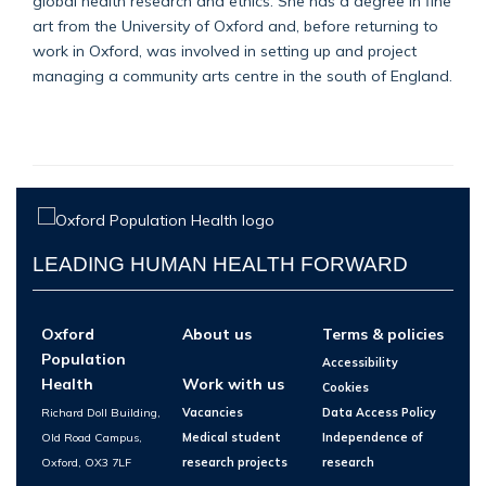
global health research and ethics. She has a degree in fine
art from the University of Oxford and, before returning to
work in Oxford, was involved in setting up and project
managing a community arts centre in the south of England.
LEADING HUMAN HEALTH FORWARD
Oxford
About us
Terms & policies
Population
Accessibility
Health
Work with us
Cookies
Richard Doll Building,
Vacancies
Data Access Policy
Old Road Campus,
Medical student
Independence of
Oxford, OX3 7LF
research projects
research