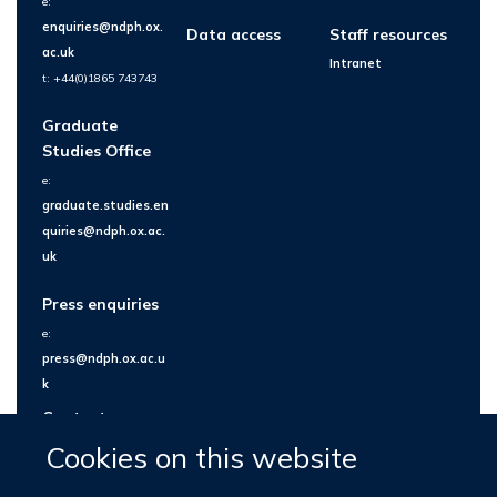
e:
enquiries@ndph.ox.
Data access
Staff resources
ac.uk
Intranet
t: +44(0)1865 743743
Graduate
Studies Office
e:
graduate.studies.en
quiries@ndph.ox.ac.
uk
Press enquiries
e:
press@ndph.ox.ac.u
k
Contact us
Cookies on this website