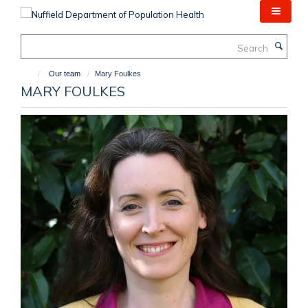
Skip
to
main
Search
content
Our team
Mary Foulkes
MARY FOULKES