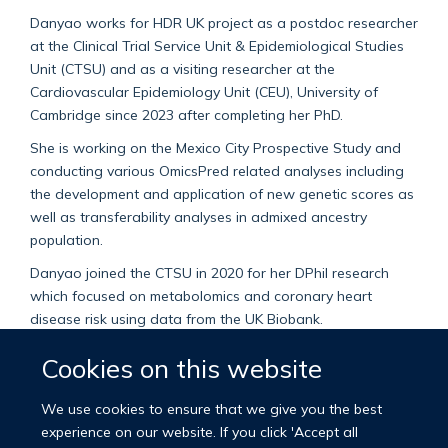
Danyao works for HDR UK project as a postdoc researcher
at the Clinical Trial Service Unit & Epidemiological Studies
Unit (CTSU) and as a visiting researcher at the
Cardiovascular Epidemiology Unit (CEU), University of
Cambridge since 2023 after completing her PhD.
She is working on the Mexico City Prospective Study and
conducting various OmicsPred related analyses including
the development and application of new genetic scores as
well as transferability analyses in admixed ancestry
population.
Danyao joined the CTSU in 2020 for her DPhil research
which focused on metabolomics and coronary heart
disease risk using data from the UK Biobank.
Danyao holds a Master of Science degree in epidemiology
Cookies on this website
at Harvard University and a Bachelor of Medicine degree
at Peking University. Prior to joining the department, she
We use cookies to ensure that we give you the best
worked as a research assistant at Beth Israel Deaconess
experience on our website. If you click 'Accept all
Medical Centre.