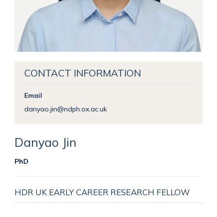
CONTACT INFORMATION
Email
danyao.jin@ndph.ox.ac.uk
Danyao
Jin
PhD
HDR UK EARLY CAREER RESEARCH FELLOW