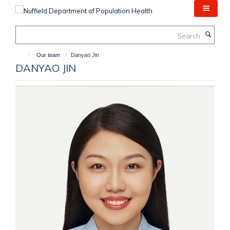
Skip
to
main
Search
content
Our team
Danyao Jin
DANYAO JIN