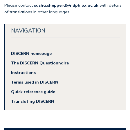
Please contact
sasha.shepperd@ndph.ox.ac.uk
with details
of translations in other languages.
NAVIGATION
DISCERN homepage
The DISCERN Questionnaire
Instructions
Terms used in DISCERN
Quick reference guide
Translating DISCERN