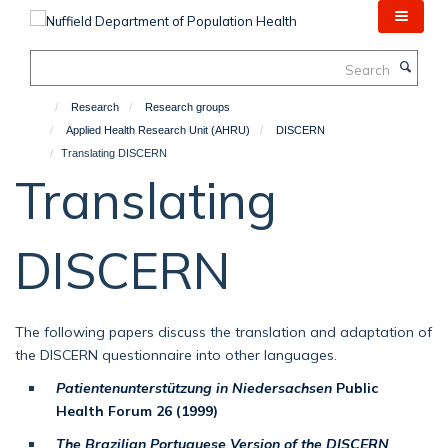
Skip
to
main
Search
content
Research
Research groups
Applied Health Research Unit (AHRU)
DISCERN
Translating DISCERN
Translating
DISCERN
The following papers discuss the translation and adaptation of
the DISCERN questionnaire into other languages.
Patientenunterstützung in Niedersachsen
Public
Health Forum 26 (1999)
The Brazilian Portuguese Version of the DISCERN