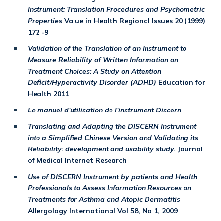
Instrument: Translation Procedures and Psychometric
Properties
Value in Health Regional Issues 20 (1999)
172 -9
Validation of the Translation of an Instrument to
Measure Reliability of Written Information on
Treatment Choices: A Study on Attention
Deficit/Hyperactivity Disorder (ADHD)
Education for
Health 2011
Le manuel d’utilisation de l’instrument Discern
Translating and Adapting the DISCERN Instrument
into a Simplified Chinese Version and Validating its
Reliability: development and usability study.
Journal
of Medical Internet Research
Use of DISCERN Instrument by patients and Health
Professionals to Assess Information Resources on
Treatments for Asthma and Atopic Dermatitis
Allergology International Vol 58, No 1, 2009