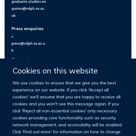
graduate.studies.en
quiries@ndph.ox.ac.
uk
Press enquiries
e:
press@ndph.ox.ac.u
k
Contact us
Cookies on this website
We use cookies to ensure that we give you the best
experience on our website. If you click 'Accept all
cookies' we'll assume that you are happy to receive all
cookies and you won't see this message again. If you
click 'Reject all non-essential cookies' only necessary
cookies providing core functionality such as security,
network management, and accessibility will be enabled.
© 2026 Nuffield Department of Population Health
Click 'Find out more' for information on how to change
University of Oxford Medical Sciences Division
Freedom of Information