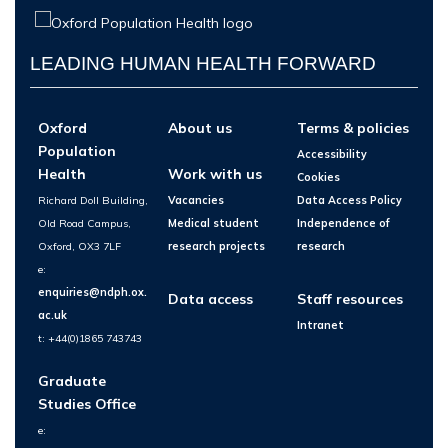
LEADING HUMAN HEALTH FORWARD
Oxford
About us
Terms & policies
Population
Accessibility
Health
Work with us
Cookies
Richard Doll Building,
Vacancies
Data Access Policy
Old Road Campus,
Medical student
Independence of
Oxford, OX3 7LF
research projects
research
e:
enquiries@ndph.ox.
Data access
Staff resources
ac.uk
Intranet
t: +44(0)1865 743743
Graduate
Studies Office
e: