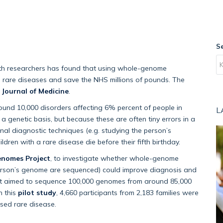
S
alth researchers has found that using whole-genome
h rare diseases and save the NHS millions of pounds. The
Journal of Medicine
.
round 10,000 disorders affecting 6% percent of people in
L
 genetic basis, but because these are often tiny errors in a
al diagnostic techniques (e.g. studying the person’s
ren with a rare disease die before their fifth birthday.
enomes Project
, to investigate whether whole-genome
 person’s genome are sequenced) could improve diagnosis and
ject aimed to sequence 100,000 genomes from around 85,000
n this
pilot study
, 4,660 participants from 2,183 families were
sed rare disease.