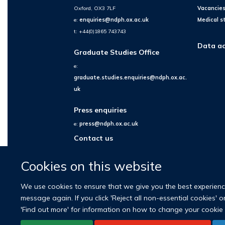
Oxford, OX3 7LF
Vacancie
e:
enquiries@ndph.ox.ac.uk
Medical s
t: +44(0)1865 743743
Data ac
Graduate Studies Office
e:
graduate.studies.enquiries@ndph.ox.ac.
uk
Press enquiries
e:
press@ndph.ox.ac.uk
Contact us
Cookies on this website
We use cookies to ensure that we give you the best experience 
message again. If you click 'Reject all non-essential cookies' 
'Find out more' for information on how to change your cookie 