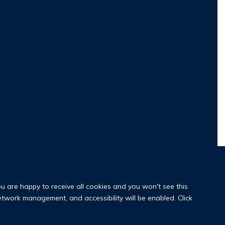
ou are happy to receive all cookies and you won't see this
network management, and accessibility will be enabled. Click