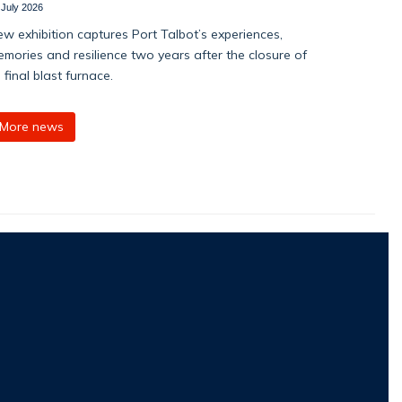
 July 2026
w exhibition captures Port Talbot’s experiences,
mories and resilience two years after the closure of
s final blast furnace.
More news