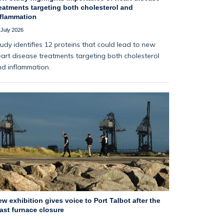
eatments targeting both cholesterol and
nflammation
 July 2026
udy identifies 12 proteins that could lead to new
art disease treatments targeting both cholesterol
d inflammation.
w exhibition gives voice to Port Talbot after the
ast furnace closure