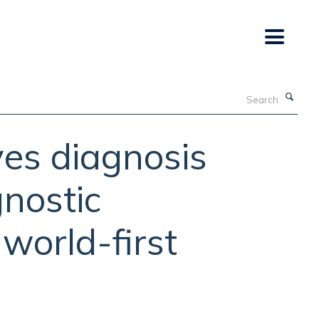
Search
es diagnosis
gnostic
 world-first