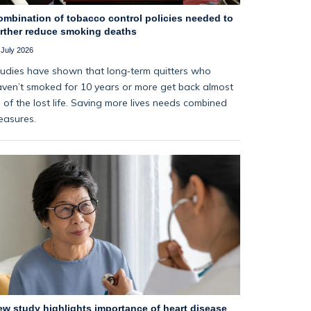
ombination of tobacco control policies needed to
urther reduce smoking deaths
 July 2026
udies have shown that long‑term quitters who
ven’t smoked for 10 years or more get back almost
l of the lost life. Saving more lives needs combined
easures.
ew study highlights importance of heart disease