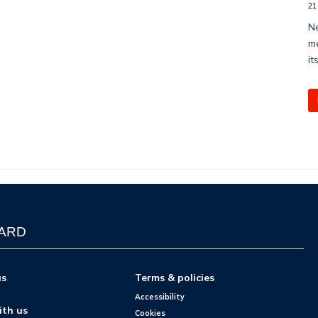
21
Ne
me
it
WARD
us
Terms & policies
Accessibility
ith us
Cookies