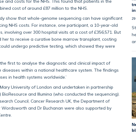
 and costs for the NHS. This found that patients in the
tr
bined cost of around £87 million to the NHS.
i
tudy show that whole-genome sequencing can have significant
29
cing NHS costs. For instance, one participant, a 10-year-old
St
, involving over 300 hospital visits at a cost of £356,571. But
he
er to receive a curative bone marrow transplant, costing
an
 could undergo predictive testing, which showed they were
he first to analyse the diagnostic and clinical impact of
diseases within a national healthcare system. The findings
ses in health systems worldwide.’
ary University of London and undertaken in partnership
HR) BioResource and Illumina (who conducted the sequencing).
esearch Council, Cancer Research UK, the Department of
or Wordsworth and Dr Buchanan were also supported by
entre.
Ne
bl