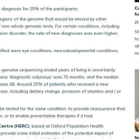
C
iagnosis for 25% of the participants.
f
egions of the genome that would be missed by other
29
 non-whole genomic tests. For certain conditions, including
St
 vision disorder, the rate of new diagnoses was even higher,
ha
al
ified were eye conditions, neurodevelopmental conditions,
m
e-genome sequencing ended years of living in uncertainty
these ‘diagnostic odysseys’ was 75 months, and the median
me was 68. Around 25% of patients who received a new
are, including dietary change, provision of vitamins and / or
e tested for the same condition, to provide reassurance that
 or to enable preventative therapies if it had.
Centre (HERC)
, based at Oxford Population Health,
provide some initial estimates of the potential impact of
N