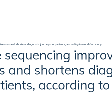
eases and shortens diagnostic journeys for patients, according to world-first study
sequencing improv
es and shortens dia
tients, according to