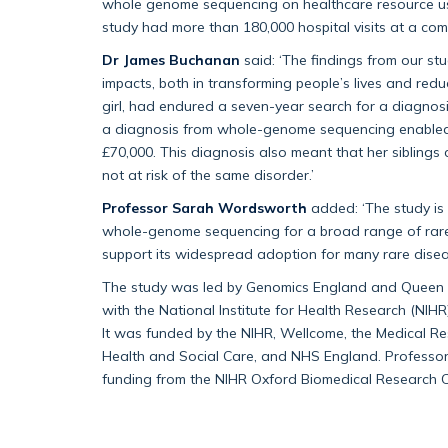
whole genome sequencing on healthcare resource use
study had more than 180,000 hospital visits at a com
Dr James Buchanan
said: ‘The findings from our s
impacts, both in transforming people’s lives and redu
girl, had endured a seven-year search for a diagnosis
a diagnosis from whole-genome sequencing enabled h
£70,000. This diagnosis also meant that her siblings
not at risk of the same disorder.’
Professor Sarah Wordsworth
added: ‘The study is t
whole-genome sequencing for a broad range of rare 
support its widespread adoption for many rare disea
The study was led by Genomics England and Queen M
with the National Institute for Health Research (NI
It was funded by the NIHR, Wellcome, the Medical R
Health and Social Care, and NHS England. Profess
funding from the NIHR Oxford Biomedical Research C