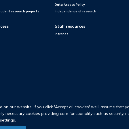
s
Data Access Policy
tudent research projects
Independence of research
cess
Staff resources
Intranet
on our website. If you click 'Accept all cookies' we'll assume that y
only necessary cookies providing core functionality such as security, 
settings.
© 2026 Nuffield Department of Population Health