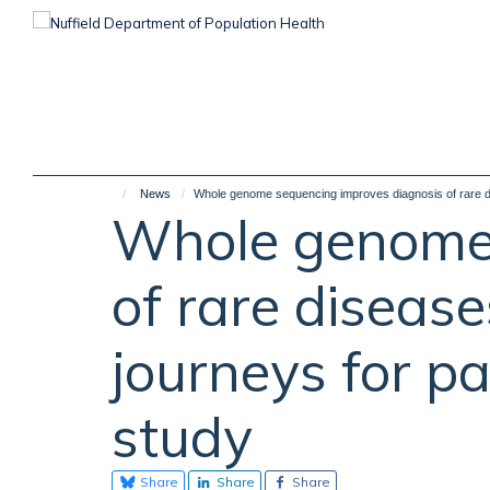
Skip
to
main
content
News
Whole genome sequencing improves diagnosis of rare dis
Whole genome 
of rare diseas
journeys for pa
study
Share
Share
Share