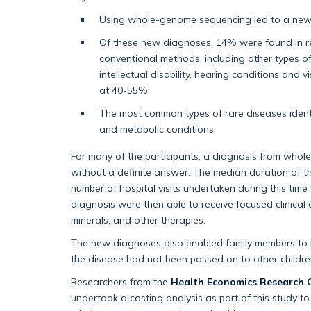
Using whole-genome sequencing led to a new d
Of these new diagnoses, 14% were found in r
conventional methods, including other types of
intellectual disability, hearing conditions and
at 40-55%.
The most common types of rare diseases ident
and metabolic conditions.
For many of the participants, a diagnosis from whol
without a definite answer. The median duration of 
number of hospital visits undertaken during this ti
diagnosis were then able to receive focused clinical c
minerals, and other therapies.
The new diagnoses also enabled family members to b
the disease had not been passed on to other children,
Researchers from the
Health Economics Research 
undertook a costing analysis as part of this study to 