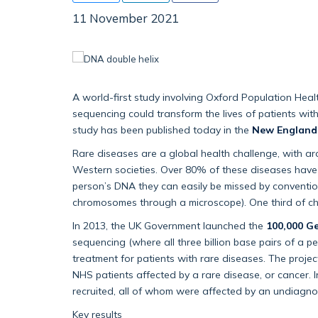
11 November 2021
A world-first study involving Oxford Population He
sequencing could transform the lives of patients wit
study has been published today in the
New England 
Rare diseases are a global health challenge, with a
Western societies. Over 80% of these diseases have a
person’s DNA they can easily be missed by convention
chromosomes through a microscope). One third of child
In 2013, the UK Government launched the
100,000 G
sequencing (where all three billion base pairs of a
treatment for patients with rare diseases. The pro
NHS patients affected by a rare disease, or cancer. I
recruited, all of whom were affected by an undiagno
Key results