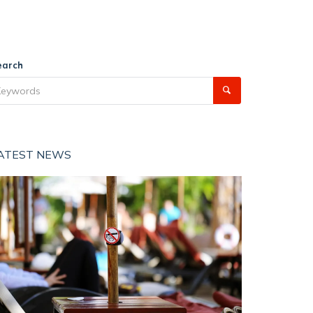
earch
ATEST NEWS