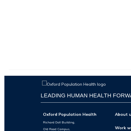
LEADING HUMAN HEALTH FOR
Oxford Population Health
About 
Richard Doll Building,
Work w
Old Road Campus,