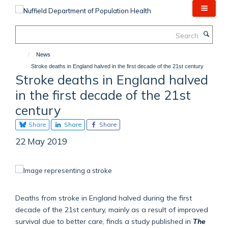
Skip
to
main
Search
content
News
Stroke deaths in England halved in the first decade of the 21st century
Stroke deaths in England halved
in the first decade of the 21st
century
Share
Share
Share
22 May 2019
Deaths from stroke in England halved during the first
decade of the 21st century, mainly as a result of improved
survival due to better care, finds a study published in
The