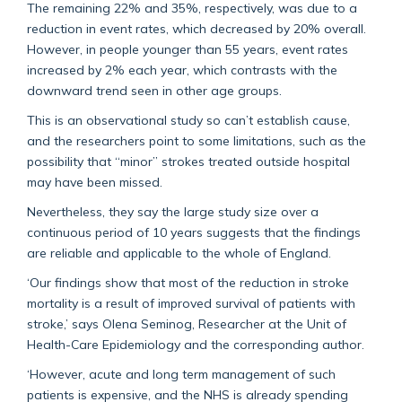
The remaining 22% and 35%, respectively, was due to a
reduction in event rates, which decreased by 20% overall.
However, in people younger than 55 years, event rates
increased by 2% each year, which contrasts with the
downward trend seen in other age groups.
This is an observational study so can’t establish cause,
and the researchers point to some limitations, such as the
possibility that “minor” strokes treated outside hospital
may have been missed.
Nevertheless, they say the large study size over a
continuous period of 10 years suggests that the findings
are reliable and applicable to the whole of England.
‘Our findings show that most of the reduction in stroke
mortality is a result of improved survival of patients with
stroke,’ says Olena Seminog, Researcher at the Unit of
Health-Care Epidemiology and the corresponding author.
‘However, acute and long term management of such
patients is expensive, and the NHS is already spending