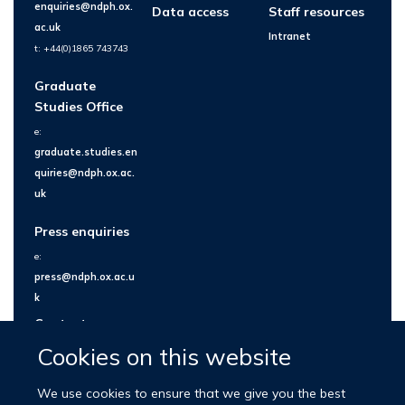
enquiries@ndph.ox.
Data access
Staff resources
ac.uk
Intranet
t: +44(0)1865 743743
Graduate
Studies Office
e:
graduate.studies.en
quiries@ndph.ox.ac.
uk
Press enquiries
e:
press@ndph.ox.ac.u
k
Contact us
Cookies on this website
We use cookies to ensure that we give you the best