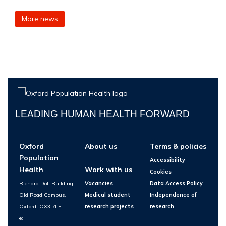
More news
LEADING HUMAN HEALTH FORWARD
Oxford
About us
Terms & policies
Population
Accessibility
Health
Work with us
Cookies
Richard Doll Building,
Vacancies
Data Access Policy
Old Road Campus,
Medical student
Independence of
Oxford, OX3 7LF
research projects
research
e: