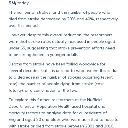
BMJ
today.
The number of strokes, and the number of people who
died from stroke decreased by 20% and 40%, respectively,
over this period.
However, despite this overall reduction, the researchers
warn that stroke rates actually increased in people aged
under 55, suggesting that stroke prevention efforts need
to be strengthened in younger adults.
Deaths from stroke have been falling worldwide for
several decades, but it is unclear to what extent this is due
to a decrease in the number of strokes occurring (event
rate), the number of people dying from stroke (case
fatality), or a combination of the two.
To explore this further, researchers at the Nuffield
Department of Population Health used hospital and
mortality records to analyse data for all residents of
England aged 20 and older who were admitted to hospital
with stroke or died from stroke between 2001 and 2010.