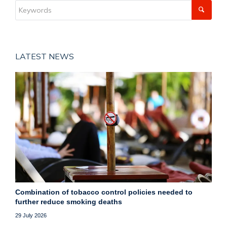
LATEST NEWS
Combination of tobacco control policies needed to
further reduce smoking deaths
29 July 2026