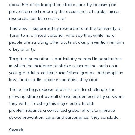
about 5% of its budget on stroke care. By focusing on
prevention and reducing the occurrence of stroke, major
resources can be conserved.’
This view is supported by researchers at the University of
Toronto in a linked editorial, who say that while more
people are surviving after acute stroke, prevention remains
a key priority.
Targeted prevention is particularly needed in populations
in which the incidence of stroke is increasing, such as in
younger adults, certain racial/ethnic groups, and people in
low- and middle- income countries, they add.
These findings expose another societal challenge: the
growing share of overall stroke burden borne by survivors,
they write. ‘Tackling this major public health
problem requires a concerted global effort to improve
stroke prevention, care, and surveillance,’ they conclude.
Search