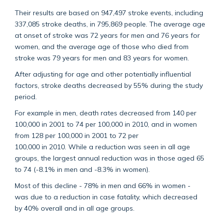
Their results are based on 947,497 stroke events, including
337,085 stroke deaths, in 795,869 people. The average age
at onset of stroke was 72 years for men and 76 years for
women, and the average age of those who died from
stroke was 79 years for men and 83 years for women.
After adjusting for age and other potentially influential
factors, stroke deaths decreased by 55% during the study
period.
For example in men, death rates decreased from 140 per
100,000 in 2001 to 74 per 100,000 in 2010, and in women
from 128 per 100,000 in 2001 to 72 per
100,000 in 2010. While a reduction was seen in all age
groups, the largest annual reduction was in those aged 65
to 74 (-8.1% in men and -8.3% in women).
Most of this decline - 78% in men and 66% in women -
was due to a reduction in case fatality, which decreased
by 40% overall and in all age groups.