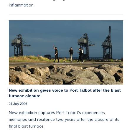
inflammation.
New exhibition gives voice to Port Talbot after the blast
furnace closure
21 July 2026
New exhibition captures Port Talbot’s experiences,
memories and resilience two years after the closure of its
final blast furnace.