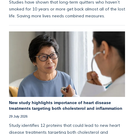
Studies have shown that long‑term quitters who haven’t
smoked for 10 years or more get back almost all of the lost
life. Saving more lives needs combined measures.
New study highlights importance of heart disease
treatments targeting both cholesterol and inflammation
29 July 2026
Study identifies 12 proteins that could lead to new heart
disease treatments targeting both cholesterol and