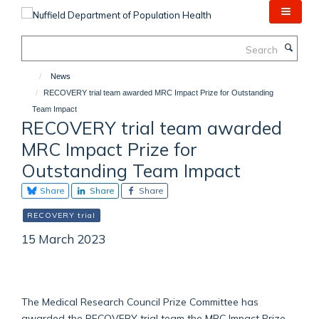
Skip
to
main
Search
content
News
RECOVERY trial team awarded MRC Impact Prize for Outstanding
Team Impact
RECOVERY trial team awarded
MRC Impact Prize for
Outstanding Team Impact
Share
Share
Share
RECOVERY trial
15 March 2023
The Medical Research Council Prize Committee has
awarded the RECOVERY trial team the MRC Impact Prize