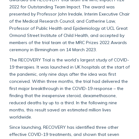
2022 for Outstanding Team Impact. The award was
presented by Professor John Iredale, Interim Executive Chair
of the Medical Research Council, and Catherine Law,
Professor of Public Health and Epidemiology at UCL Great
Ormond Street Institute of Child Health, and accepted by
members of the trial team at the MRC Prizes 2022 Awards
ceremony in Birmingham on 14 March 2023.
The RECOVERY Trial is the world’s largest study of COVID-
19 therapies. It was launched in UK hospitals at the start of
the pandemic, only nine days after the idea was first
conceived. Within three months, the trial had delivered the
first major breakthrough in the COVID-19 response – the
finding that the inexpensive steroid, dexamethasone,
reduced deaths by up to a third. In the following nine
months, this result saved an estimated million lives
worldwide.
Since launching, RECOVERY has identified three other
effective COVID-19 treatments, and shown that seven