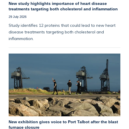
New study highlights importance of heart disease
treatments targeting both cholesterol and inflammation
29 July 2026
Study identifies 12 proteins that could lead to new heart
disease treatments targeting both cholesterol and
inflammation.
New exhibition gives voice to Port Talbot after the blast
furnace closure