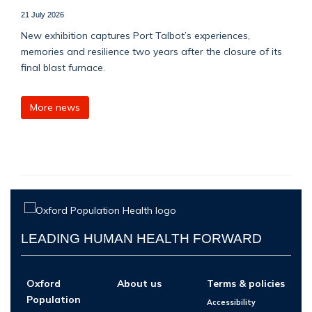
21 July 2026
New exhibition captures Port Talbot’s experiences,
memories and resilience two years after the closure of its
final blast furnace.
More news
LEADING HUMAN HEALTH FORWARD
Oxford
About us
Terms & policies
Population
Accessibility