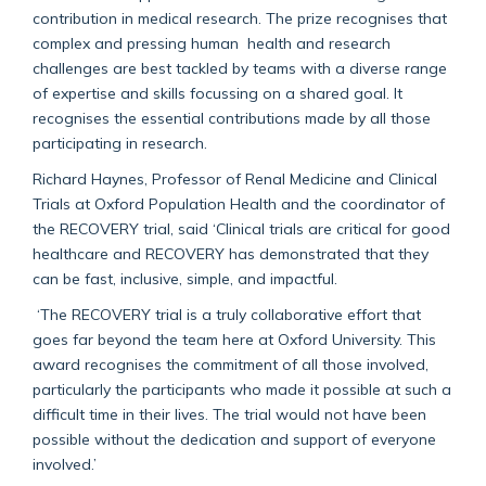
contribution in medical research. The prize recognises that
complex and pressing human health and research
challenges are best tackled by teams with a diverse range
of expertise and skills focussing on a shared goal. It
recognises the essential contributions made by all those
participating in research.
Richard Haynes, Professor of Renal Medicine and Clinical
Trials at Oxford Population Health and the coordinator of
the RECOVERY trial, said ‘Clinical trials are critical for good
healthcare and RECOVERY has demonstrated that they
can be fast, inclusive, simple, and impactful.
‘The RECOVERY trial is a truly collaborative effort that
goes far beyond the team here at Oxford University. This
award recognises the commitment of all those involved,
particularly the participants who made it possible at such a
difficult time in their lives. The trial would not have been
possible without the dedication and support of everyone
involved.’