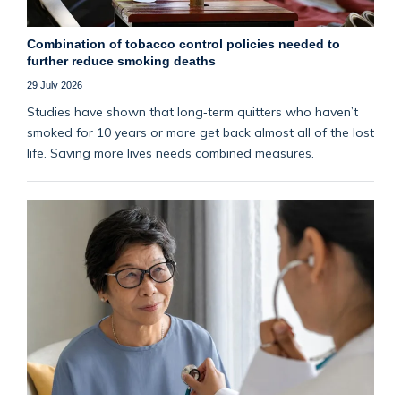
Combination of tobacco control policies needed to
further reduce smoking deaths
29 July 2026
Studies have shown that long‑term quitters who haven’t
smoked for 10 years or more get back almost all of the lost
life. Saving more lives needs combined measures.