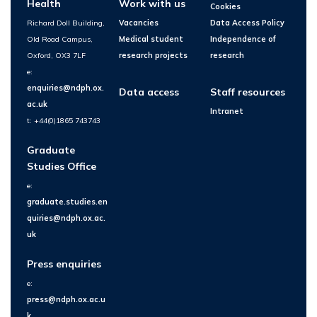
Health
Work with us
Cookies
Richard Doll Building,
Vacancies
Data Access Policy
Old Road Campus,
Medical student
Independence of
Oxford, OX3 7LF
research projects
research
e:
enquiries@ndph.ox.
Data access
Staff resources
ac.uk
Intranet
t: +44(0)1865 743743
Graduate
Studies Office
e:
graduate.studies.en
quiries@ndph.ox.ac.
uk
Press enquiries
e:
press@ndph.ox.ac.u
k