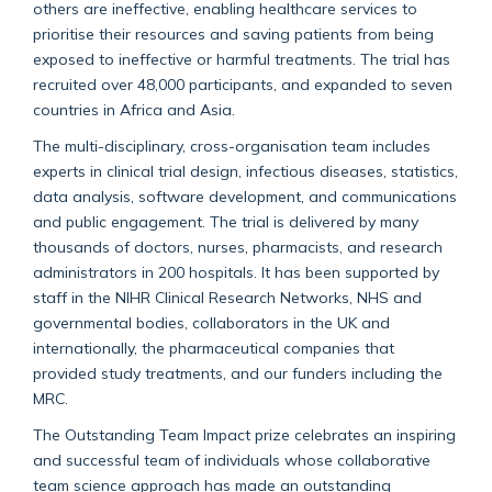
others are ineffective, enabling healthcare services to
prioritise their resources and saving patients from being
exposed to ineffective or harmful treatments. The trial has
recruited over 48,000 participants, and expanded to seven
countries in Africa and Asia.
The multi-disciplinary, cross-organisation team includes
experts in clinical trial design, infectious diseases, statistics,
data analysis, software development, and communications
and public engagement. The trial is delivered by many
thousands of doctors, nurses, pharmacists, and research
administrators in 200 hospitals. It has been supported by
staff in the NIHR Clinical Research Networks, NHS and
governmental bodies, collaborators in the UK and
internationally, the pharmaceutical companies that
provided study treatments, and our funders including the
MRC.
The Outstanding Team Impact prize celebrates an inspiring
and successful team of individuals whose collaborative
team science approach has made an outstanding