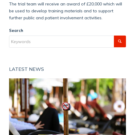
The trial team will receive an award of £20,000 which will
be used to develop training materials and to support
further public and patient involvement activities.
Search
LATEST NEWS