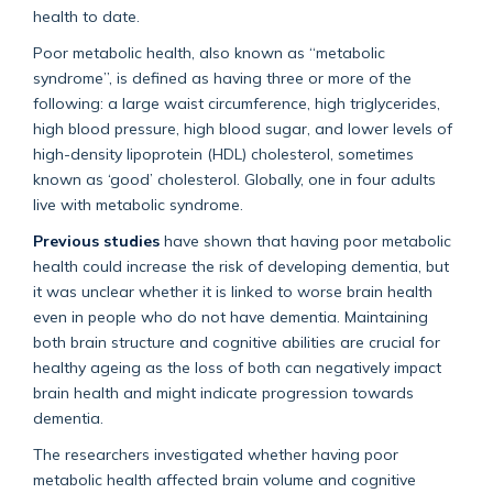
health to date.
Poor metabolic health, also known as “metabolic
syndrome”, is defined as having three or more of the
following: a large waist circumference, high triglycerides,
high blood pressure, high blood sugar, and lower levels of
high-density lipoprotein (HDL) cholesterol, sometimes
known as ‘good’ cholesterol. Globally, one in four adults
live with metabolic syndrome.
Previous studies
have shown that having poor metabolic
health could increase the risk of developing dementia, but
it was unclear whether it is linked to worse brain health
even in people who do not have dementia. Maintaining
both brain structure and cognitive abilities are crucial for
healthy ageing as the loss of both can negatively impact
brain health and might indicate progression towards
dementia.
The researchers investigated whether having poor
metabolic health affected brain volume and cognitive