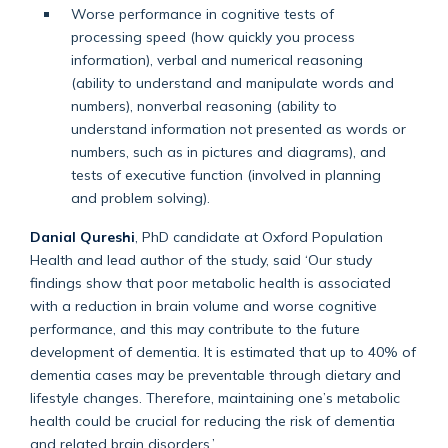
Worse performance in cognitive tests of
processing speed (how quickly you process
information), verbal and numerical reasoning
(ability to understand and manipulate words and
numbers), nonverbal reasoning (ability to
understand information not presented as words or
numbers, such as in pictures and diagrams), and
tests of executive function (involved in planning
and problem solving).
Danial Qureshi
, PhD candidate at Oxford Population
Health and lead author of the study, said ‘Our study
findings show that poor metabolic health is associated
with a reduction in brain volume and worse cognitive
performance, and this may contribute to the future
development of dementia. It is estimated that up to 40% of
dementia cases may be preventable through dietary and
lifestyle changes. Therefore, maintaining one’s metabolic
health could be crucial for reducing the risk of dementia
and related brain disorders.’