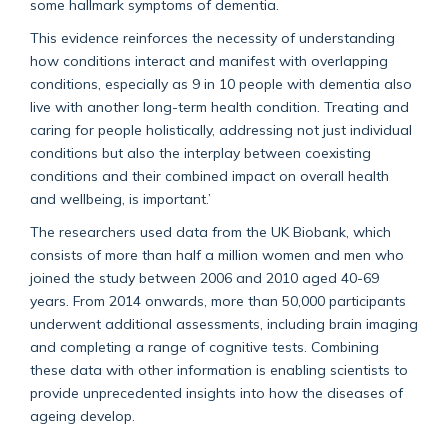
some hallmark symptoms of dementia.
This evidence reinforces the necessity of understanding
how conditions interact and manifest with overlapping
conditions, especially as 9 in 10 people with dementia also
live with another long-term health condition. Treating and
caring for people holistically, addressing not just individual
conditions but also the interplay between coexisting
conditions and their combined impact on overall health
and wellbeing, is important.’
The researchers used data from the UK Biobank, which
consists of more than half a million women and men who
joined the study between 2006 and 2010 aged 40-69
years. From 2014 onwards, more than 50,000 participants
underwent additional assessments, including brain imaging
and completing a range of cognitive tests. Combining
these data with other information is enabling scientists to
provide unprecedented insights into how the diseases of
ageing develop.