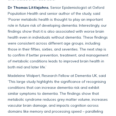
Dr Thomas Littlejohns
, Senior Epidemiologist at Oxford
Population Health and senior author of the study, said
‘Poorer metabolic health is thought to play an important
role in future risk of developing dementia. Interestingly, our
findings show that it is also associated with worse brain
health even in individuals without dementia. These findings
were consistent across different age groups, including
those in their fifties, sixties, and seventies. The next step is
to confirm if better prevention, treatment, and management
of metabolic conditions leads to improved brain health in
both mid and later life.’
Madeleine Walpert, Research Fellow at Dementia UK, said
‘This large study highlights the significance of recognising
conditions that can increase dementia risk and exhibit
similar symptoms to dementia. The findings show that
metabolic syndrome reduces grey matter volume, increases
vascular brain damage, and impacts cognition across
domains like memory and processing speed – paralleling