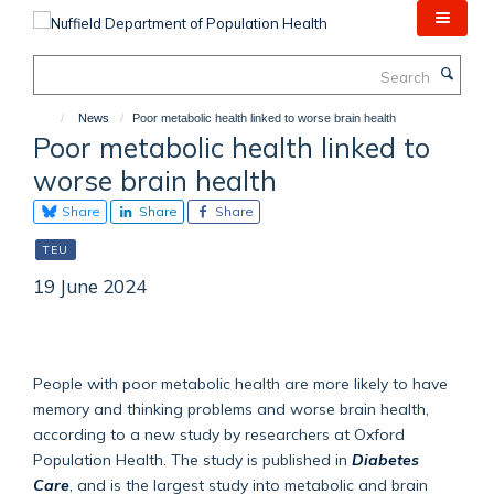
Skip
to
main
Search
content
News
Poor metabolic health linked to worse brain health
Poor metabolic health linked to
worse brain health
Share
Share
Share
TEU
19 June 2024
People with poor metabolic health are more likely to have
memory and thinking problems and worse brain health,
according to a new study by researchers at Oxford
Population Health. The study is published in
Diabetes
Care
, and is the largest study into metabolic and brain