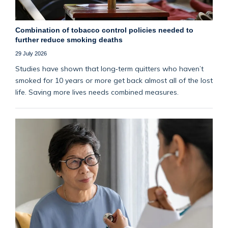
Combination of tobacco control policies needed to
further reduce smoking deaths
29 July 2026
Studies have shown that long‑term quitters who haven’t
smoked for 10 years or more get back almost all of the lost
life. Saving more lives needs combined measures.