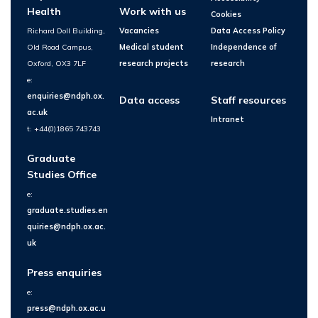
Health
Work with us
Cookies
Richard Doll Building,
Vacancies
Data Access Policy
Old Road Campus,
Medical student
Independence of
Oxford, OX3 7LF
research projects
research
e:
enquiries@ndph.ox.
Data access
Staff resources
ac.uk
Intranet
t: +44(0)1865 743743
Graduate
Studies Office
e:
graduate.studies.en
quiries@ndph.ox.ac.
uk
Press enquiries
e:
press@ndph.ox.ac.u