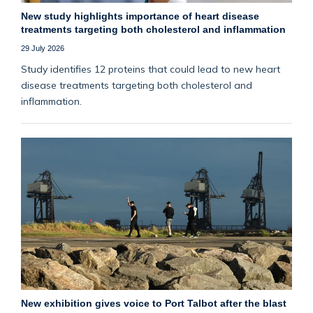
New study highlights importance of heart disease
treatments targeting both cholesterol and inflammation
29 July 2026
Study identifies 12 proteins that could lead to new heart
disease treatments targeting both cholesterol and
inflammation.
New exhibition gives voice to Port Talbot after the blast