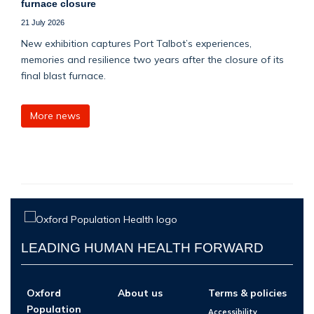
furnace closure
21 July 2026
New exhibition captures Port Talbot’s experiences,
memories and resilience two years after the closure of its
final blast furnace.
More news
LEADING HUMAN HEALTH FORWARD
Oxford
About us
Terms & policies
Population
Accessibility