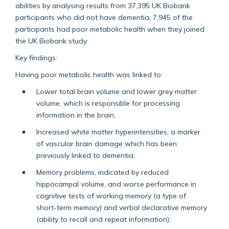
abilities by analysing results from 37,395 UK Biobank
participants who did not have dementia; 7,945 of the
participants had poor metabolic health when they joined
the UK Biobank study.
Key findings:
Having poor metabolic health was linked to:
Lower total brain volume and lower grey matter
volume, which is responsible for processing
information in the brain;
Increased white matter hyperintensities, a marker
of vascular brain damage which has been
previously linked to dementia;
Memory problems, indicated by reduced
hippocampal volume, and worse performance in
cognitive tests of working memory (a type of
short-term memory) and verbal declarative memory
(ability to recall and repeat information);