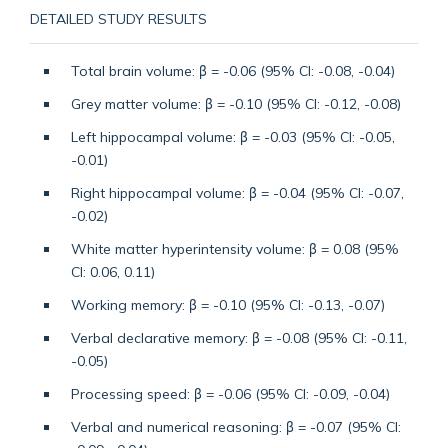
DETAILED STUDY RESULTS
Total brain volume: β = -0.06 (95% CI: -0.08, -0.04)
Grey matter volume: β = -0.10 (95% CI: -0.12, -0.08)
Left hippocampal volume: β = -0.03 (95% CI: -0.05,
-0.01)
Right hippocampal volume: β = -0.04 (95% CI: -0.07,
-0.02)
White matter hyperintensity volume: β = 0.08 (95%
CI: 0.06, 0.11)
Working memory: β = -0.10 (95% CI: -0.13, -0.07)
Verbal declarative memory: β = -0.08 (95% CI: -0.11,
-0.05)
Processing speed: β = -0.06 (95% CI: -0.09, -0.04)
Verbal and numerical reasoning: β = -0.07 (95% CI: