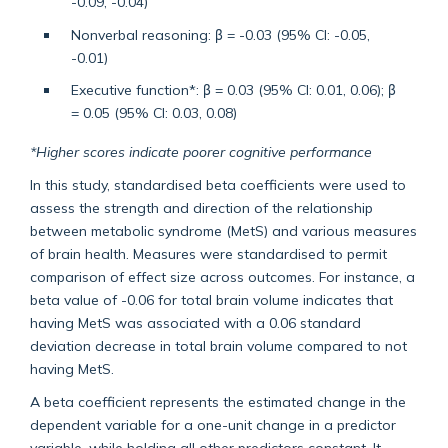
-0.09, -0.04)
Nonverbal reasoning: β = -0.03 (95% CI: -0.05,
-0.01)
Executive function*: β = 0.03 (95% CI: 0.01, 0.06); β
= 0.05 (95% CI: 0.03, 0.08)
*Higher scores indicate poorer cognitive performance
In this study, standardised beta coefficients were used to
assess the strength and direction of the relationship
between metabolic syndrome (MetS) and various measures
of brain health. Measures were standardised to permit
comparison of effect size across outcomes. For instance, a
beta value of -0.06 for total brain volume indicates that
having MetS was associated with a 0.06 standard
deviation decrease in total brain volume compared to not
having MetS.
A beta coefficient represents the estimated change in the
dependent variable for a one-unit change in a predictor
variable, while holding all other predictors constant. It