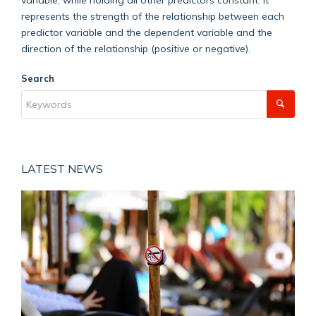
represents the strength of the relationship between each
predictor variable and the dependent variable and the
direction of the relationship (positive or negative).
Search
LATEST NEWS