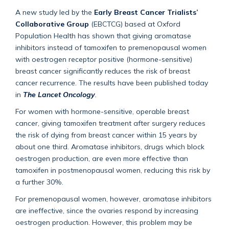
A new study led by the
Early Breast Cancer Trialists’
Collaborative Group
(EBCTCG) based at Oxford
Population Health has shown that giving aromatase
inhibitors instead of tamoxifen to premenopausal women
with oestrogen receptor positive (hormone-sensitive)
breast cancer significantly reduces the risk of breast
cancer recurrence. The results have been published today
in
The Lancet Oncology
.
For women with hormone-sensitive, operable breast
cancer, giving tamoxifen treatment after surgery reduces
the risk of dying from breast cancer within 15 years by
about one third. Aromatase inhibitors, drugs which block
oestrogen production, are even more effective than
tamoxifen in postmenopausal women, reducing this risk by
a further 30%.
For premenopausal women, however, aromatase inhibitors
are ineffective, since the ovaries respond by increasing
oestrogen production. However, this problem may be