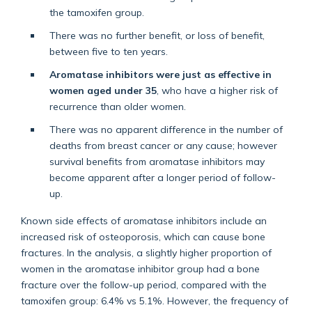
the tamoxifen group.
There was no further benefit, or loss of benefit,
between five to ten years.
Aromatase inhibitors were just as effective in
women aged under 35
, who have a higher risk of
recurrence than older women.
There was no apparent difference in the number of
deaths from breast cancer or any cause; however
survival benefits from aromatase inhibitors may
become apparent after a longer period of follow-
up.
Known side effects of aromatase inhibitors include an
increased risk of osteoporosis, which can cause bone
fractures. In the analysis, a slightly higher proportion of
women in the aromatase inhibitor group had a bone
fracture over the follow-up period, compared with the
tamoxifen group: 6.4% vs 5.1%. However, the frequency of