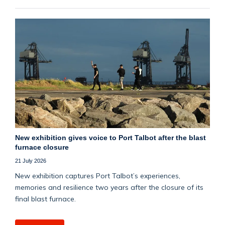
New exhibition gives voice to Port Talbot after the blast
furnace closure
21 July 2026
New exhibition captures Port Talbot’s experiences,
memories and resilience two years after the closure of its
final blast furnace.