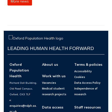
More news
LEADING HUMAN HEALTH FORWARD
Oxford
About us
Terms & policies
Population
Accessibility
Health
Work with us
Cookies
Richard Doll Building,
Vacancies
Data Access Policy
Old Road Campus,
Medical student
Independence of
Oxford, OX3 7LF
research projects
research
e:
enquiries@ndph.ox.
Data access
Staff resources
ac.uk