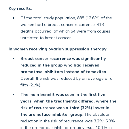
Key results:
Of the total study population, 888 (12.6%) of the
women had a breast cancer recurrence. 418
deaths occurred, of which 54 were from causes
unrelated to breast cancer.
In women receiving ovarian suppression therapy
Breast cancer recurrence was significantly
reduced in the group who had received
aromatase inhibitors instead of tamoxifen
.
Overall, the risk was reduced by an average of a
fifth (21%).
The main benefit was seen in the first five
years, when the treatments differed, where the
risk of recurrence was a third (32%) lower in
the aromatase inhibitor group
. The absolute
reduction in the risk of recurrence was 3.2%: 6.9%
in the aromatase inhibitor group versus 10.1% in