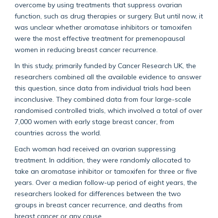
overcome by using treatments that suppress ovarian
function, such as drug therapies or surgery. But until now, it
was unclear whether aromatase inhibitors or tamoxifen
were the most effective treatment for premenopausal
women in reducing breast cancer recurrence.
In this study, primarily funded by Cancer Research UK, the
researchers combined all the available evidence to answer
this question, since data from individual trials had been
inconclusive. They combined data from four large-scale
randomised controlled trials, which involved a total of over
7,000 women with early stage breast cancer, from
countries across the world.
Each woman had received an ovarian suppressing
treatment. In addition, they were randomly allocated to
take an aromatase inhibitor or tamoxifen for three or five
years. Over a median follow-up period of eight years, the
researchers looked for differences between the two
groups in breast cancer recurrence, and deaths from
breast cancer or any cause.