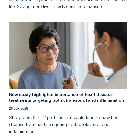
life. Saving more lives needs combined measures.
New study highlights importance of heart disease
treatments targeting both cholesterol and inflammation
29 July 2026
Study identifies 12 proteins that could lead to new heart
disease treatments targeting both cholesterol and
inflammation.