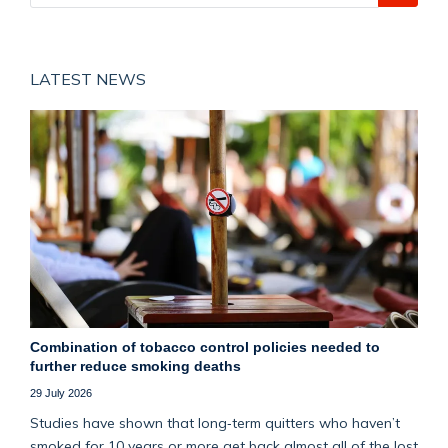
LATEST NEWS
Combination of tobacco control policies needed to
further reduce smoking deaths
29 July 2026
Studies have shown that long‑term quitters who haven’t
smoked for 10 years or more get back almost all of the lost