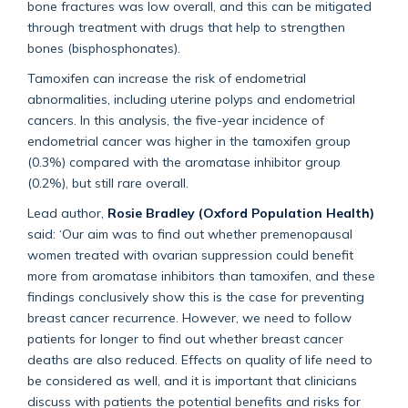
bone fractures was low overall, and this can be mitigated
through treatment with drugs that help to strengthen
bones (bisphosphonates).
Tamoxifen can increase the risk of endometrial
abnormalities, including uterine polyps and endometrial
cancers. In this analysis, the five-year incidence of
endometrial cancer was higher in the tamoxifen group
(0.3%) compared with the aromatase inhibitor group
(0.2%), but still rare overall.
Lead author,
Rosie Bradley (Oxford Population Health)
said: ‘Our aim was to find out whether premenopausal
women treated with ovarian suppression could benefit
more from aromatase inhibitors than tamoxifen, and these
findings conclusively show this is the case for preventing
breast cancer recurrence. However, we need to follow
patients for longer to find out whether breast cancer
deaths are also reduced. Effects on quality of life need to
be considered as well, and it is important that clinicians
discuss with patients the potential benefits and risks for