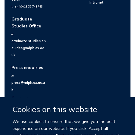
Intranet
t: +44(0)1865 743743
Graduate
Studies Office
e:
graduate.studies.en
quiries@ndph.ox.ac.
uk
Press enquiries
e:
press@ndph.ox.ac.u
k
Contact us
Cookies on this website
We use cookies to ensure that we give you the best
experience on our website. If you click 'Accept all