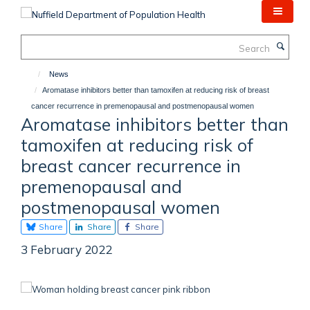
Skip
to
main
Search
content
News
Aromatase inhibitors better than tamoxifen at reducing risk of breast
cancer recurrence in premenopausal and postmenopausal women
Aromatase inhibitors better than
tamoxifen at reducing risk of
breast cancer recurrence in
premenopausal and
postmenopausal women
Share
Share
Share
3 February 2022