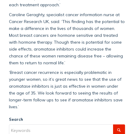
each treatment approach.’
Caroline Geraghty, specialist cancer information nurse at
Cancer Research UK, said: ‘This finding has the potential to
make a difference in the lives of thousands of women.
Most breast cancers are hormone sensitive and treated
with hormone therapy. Though there is potential for some
side effects, aromatase inhibitors could increase the
chance of these women remaining disease free – allowing
them to return to normal life.’
‘Breast cancer recurrence is especially problematic in
younger women, so it’s great news to see that the use of
aromatase inhibitors is just as effective in women under
the age of 35. We look forward to seeing the results of
longer-term follow ups to see if aromatase inhibitors save
lives.’
Search