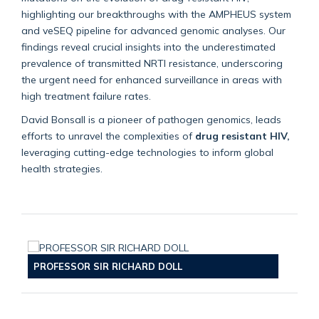
highlighting our breakthroughs with the AMPHEUS system
and veSEQ pipeline for advanced genomic analyses. Our
findings reveal crucial insights into the underestimated
prevalence of transmitted NRTI resistance, underscoring
the urgent need for enhanced surveillance in areas with
high treatment failure rates.
David Bonsall is a pioneer of pathogen genomics, leads
efforts to unravel the complexities of
drug resistant HIV,
leveraging cutting-edge technologies to inform global
health strategies.
PROFESSOR SIR RICHARD DOLL