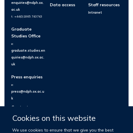
enquiries@ndph.ox.
Data access
Staff resources
ac.uk
Intranet
t: +44(0)1865 743743
Graduate
Studies Office
e:
graduate.studies.en
quiries@ndph.ox.ac.
uk
Press enquiries
e:
press@ndph.ox.ac.u
k
Contact us
Cookies on this website
We use cookies to ensure that we give you the best