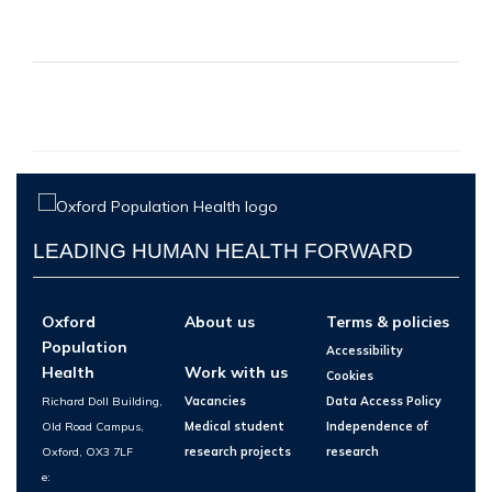
LEADING HUMAN HEALTH FORWARD
Oxford
About us
Terms & policies
Population
Accessibility
Health
Work with us
Cookies
Richard Doll Building,
Vacancies
Data Access Policy
Old Road Campus,
Medical student
Independence of
Oxford, OX3 7LF
research projects
research
e: