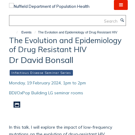
Skip
to
main
Search
content
Events
The Evolution and Epidemiology of Drug Resistant HIV
The Evolution and Epidemiology
of Drug Resistant HIV
Dr David Bonsall
Infectious Disease Seminar Series
Monday, 19 February 2024, 1pm to 2pm
BDI/OxPop Building LG seminar rooms
Download iCal file
In this talk, I will explore the impact of low-frequency
mutations on the evolution of drug-resistant HIV,