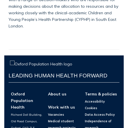
making decisions about the allocation to resources and by
working closely with the clinical-academic Children and
Young People’s Health Partnership (CYPHP) in South East
London.
LEADING HUMAN HEALTH FORWARD
Oxford
About us
Terms & policies
Population
Accessibility
Health
Work with us
Cookies
Richard Doll Building,
Vacancies
Data Access Policy
Old Road Campus,
Medical student
Independence of
Oxford, OX3 7LF
research projects
research