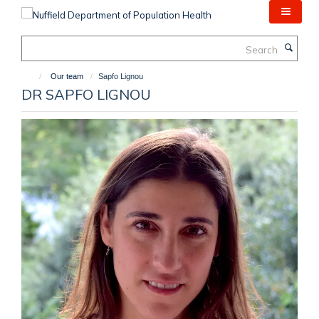
Skip
to
main
Search
content
Our team
Sapfo Lignou
DR SAPFO LIGNOU