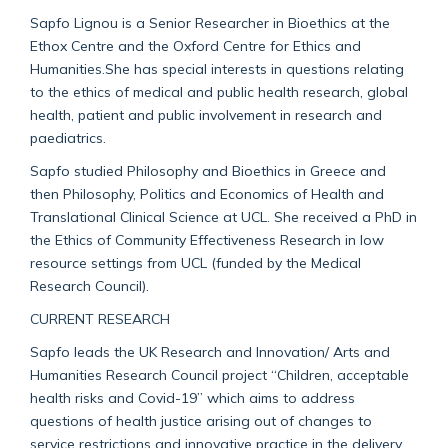
Sapfo Lignou is a Senior Researcher in Bioethics at the
Ethox Centre and the Oxford Centre for Ethics and
Humanities.She has special interests in questions relating
to the ethics of medical and public health research, global
health, patient and public involvement in research and
paediatrics.
Sapfo studied Philosophy and Bioethics in Greece and
then Philosophy, Politics and Economics of Health and
Translational Clinical Science at UCL. She received a PhD in
the Ethics of Community Effectiveness Research in low
resource settings from UCL (funded by the Medical
Research Council).
CURRENT RESEARCH
Sapfo leads the UK Research and Innovation/ Arts and
Humanities Research Council project “Children, acceptable
health risks and Covid-19” which aims to address
questions of health justice arising out of changes to
service restrictions and innovative practice in the delivery