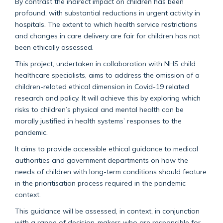
By contrast the indirect impact on children has been
profound, with substantial reductions in urgent activity in
hospitals. The extent to which health service restrictions
and changes in care delivery are fair for children has not
been ethically assessed.
This project, undertaken in collaboration with NHS child
healthcare specialists, aims to address the omission of a
children-related ethical dimension in Covid-19 related
research and policy. It will achieve this by exploring which
risks to children’s physical and mental health can be
morally justified in health systems’ responses to the
pandemic.
It aims to provide accessible ethical guidance to medical
authorities and government departments on how the
needs of children with long-term conditions should feature
in the prioritisation process required in the pandemic
context.
This guidance will be assessed, in context, in conjunction
with a range of decision-makers who are responsible for