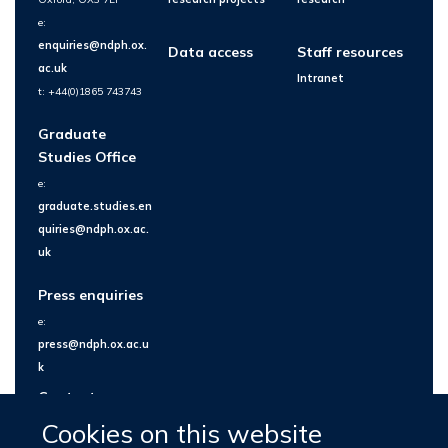
e:
enquiries@ndph.ox.
Data access
Staff resources
ac.uk
Intranet
t: +44(0)1865 743743
Graduate
Studies Office
e:
graduate.studies.en
quiries@ndph.ox.ac.
uk
Press enquiries
e:
press@ndph.ox.ac.u
k
Contact us
Cookies on this website