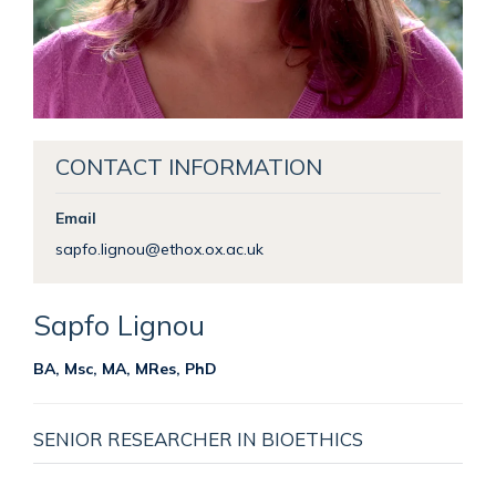
CONTACT INFORMATION
Email
sapfo.lignou@ethox.ox.ac.uk
Sapfo
Lignou
BA, Msc, MA, MRes, PhD
SENIOR RESEARCHER IN BIOETHICS