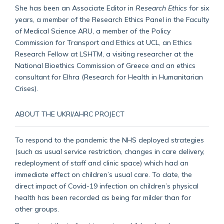
She has been an Associate Editor in
Research Ethics
for six
years, a member of the Research Ethics Panel in the Faculty
of Medical Science ARU, a member of the Policy
Commission for Transport and Ethics at UCL, an Ethics
Research Fellow at LSHTM, a visiting researcher at the
National Bioethics Commission of Greece and an ethics
consultant for Elhra (Research for Health in Humanitarian
Crises).
ABOUT THE UKRI/AHRC PROJECT
To respond to the pandemic the NHS deployed strategies
(such as usual service restriction, changes in care delivery,
redeployment of staff and clinic space) which had an
immediate effect on children’s usual care. To date, the
direct impact of Covid-19 infection on children’s physical
health has been recorded as being far milder than for
other groups.