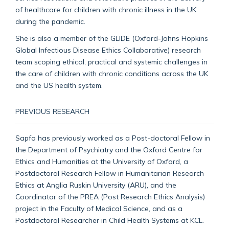
of healthcare for children with chronic illness in the UK
during the pandemic.
She is also a member of the GLIDE (Oxford-Johns Hopkins
Global Infectious Disease Ethics Collaborative) research
team scoping ethical, practical and systemic challenges in
the care of children with chronic conditions across the UK
and the US health system.
PREVIOUS RESEARCH
Sapfo has previously worked as a Post-doctoral Fellow in
the Department of Psychiatry and the Oxford Centre for
Ethics and Humanities at the University of Oxford, a
Postdoctoral Research Fellow in Humanitarian Research
Ethics at Anglia Ruskin University (ARU), and the
Coordinator of the PREA (Post Research Ethics Analysis)
project in the Faculty of Medical Science, and as a
Postdoctoral Researcher in Child Health Systems at KCL.