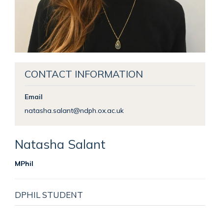
CONTACT INFORMATION
Email
natasha.salant@ndph.ox.ac.uk
Natasha
Salant
MPhil
DPHIL STUDENT