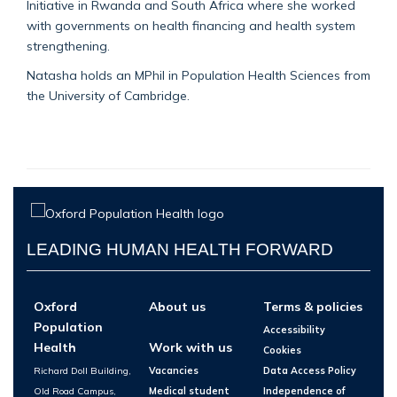
Initiative in Rwanda and South Africa where she worked
with governments on health financing and health system
strengthening.
Natasha holds an MPhil in Population Health Sciences from
the University of Cambridge.
LEADING HUMAN HEALTH FORWARD
Oxford
About us
Terms & policies
Population
Accessibility
Health
Work with us
Cookies
Richard Doll Building,
Vacancies
Data Access Policy
Old Road Campus,
Medical student
Independence of