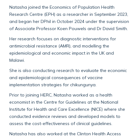
Natasha joined the Economics of Population Health
Research Centre (EPH) as a researcher in September 2023,
and began her DPhil in October 2024 under the supervision
of Associate Professor Koen Pouwels and Dr David Smith.
Her research focuses on diagnostic interventions for
antimicrobial resistance (AMR), and modelling the
epidemiological and economic impact in the UK and
Malawi.
She is also conducting research to evaluate the economic
and epidemiological consequences of vaccine
implementation strategies for chikungunya.
Prior to joining HERC, Natasha worked as a health
economist in the Centre for Guidelines at the National
Institute for Health and Care Excellence (NICE) where she
conducted evidence reviews and developed models to
assess the cost-effectiveness of clinical guidelines.
Natasha has also worked at the Clinton Health Access