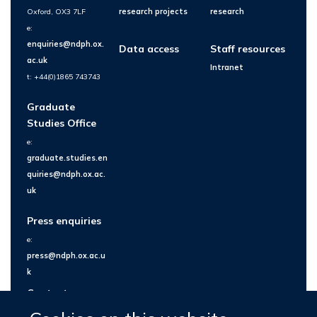
Oxford, OX3 7LF
research projects
research
e:
enquiries@ndph.ox.
Data access
Staff resources
ac.uk
Intranet
t: +44(0)1865 743743
Graduate
Studies Office
e:
graduate.studies.en
quiries@ndph.ox.ac.
uk
Press enquiries
e:
press@ndph.ox.ac.u
k
Contact us