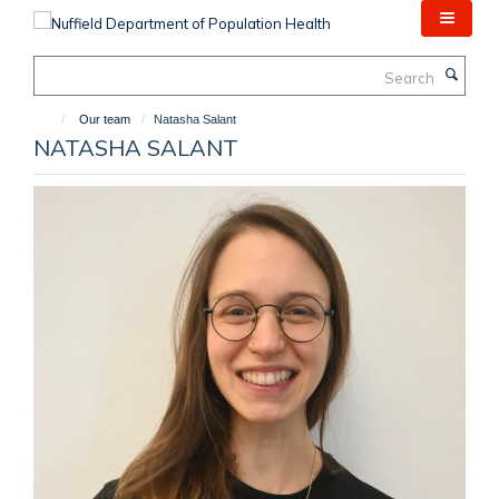
Skip
to
main
Search
content
Our team
Natasha Salant
NATASHA SALANT