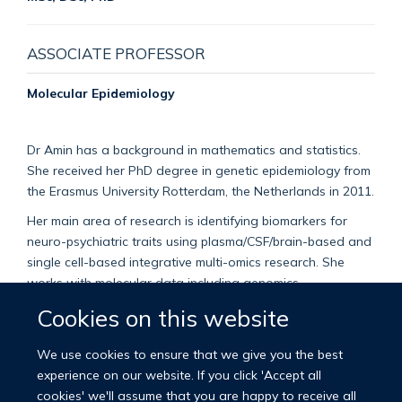
ASSOCIATE PROFESSOR
Molecular Epidemiology
Dr Amin has a background in mathematics and statistics.
She received her PhD degree in genetic epidemiology from
the Erasmus University Rotterdam, the Netherlands in 2011.
Her main area of research is identifying biomarkers for
neuro-psychiatric traits using plasma/CSF/brain-based and
single cell-based integrative multi-omics research. She
works with molecular data including genomics,
epigenomics, transcriptomics, proteomics and
Cookies on this website
metabolomics as well as gut microbiome. She is also
interested in identifying causal relationships using
We use cookies to ensure that we give you the best
Mendelian Randomisation, and translation of her findings
experience on our website. If you click 'Accept all
using cell-based research.
cookies' we'll assume that you are happy to receive all