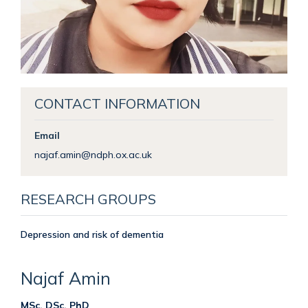
CONTACT INFORMATION
Email
najaf.amin@ndph.ox.ac.uk
RESEARCH GROUPS
Depression and risk of dementia
Najaf
Amin
MSc, DSc, PhD