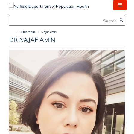
Skip
to
main
Search
content
Our team
Najaf Amin
DR NAJAF AMIN