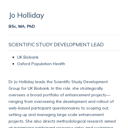
Jo
Holliday
BSc, MA, PhD
SCIENTIFIC STUDY DEVELOPMENT LEAD
UK Biobank
Oxford Population Health
Dr Jo Holliday leads the Scientific Study Development
Group for UK Biobank. In this role, she strategically
oversees a broad portfolio of enhancement projects—
ranging from overseeing the development and rollout of
web-based participant questionnaires to scoping out,
setting up and managing large scale enhancement
projects. She also directs methodological research aimed
at maximising participant response rates and sustaining