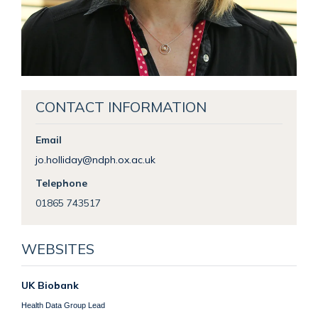
CONTACT INFORMATION
Email
jo.holliday@ndph.ox.ac.uk
Telephone
01865 743517
WEBSITES
UK Biobank
Health Data Group Lead