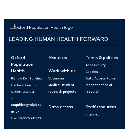
LEADING HUMAN HEALTH FORWARD
Oxford
About us
Terms & policies
Population
Accessibility
Health
Work with us
Cookies
Richard Doll Building,
Vacancies
Data Access Policy
Old Road Campus,
Medical student
Independence of
Oxford, OX3 7LF
research projects
research
e:
enquiries@ndph.ox.
Data access
Staff resources
ac.uk
Intranet
t: +44(0)1865 743743