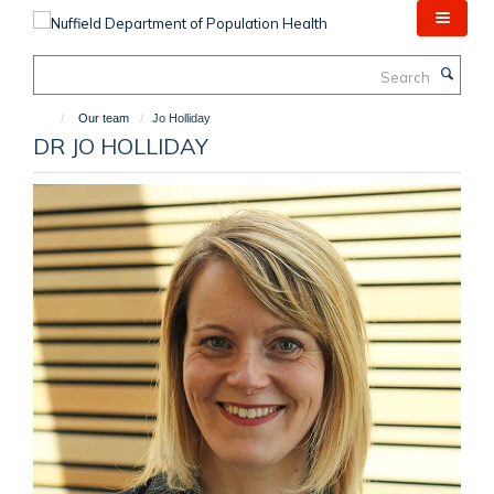
Skip
to
main
Search
content
Our team
Jo Holliday
DR JO HOLLIDAY