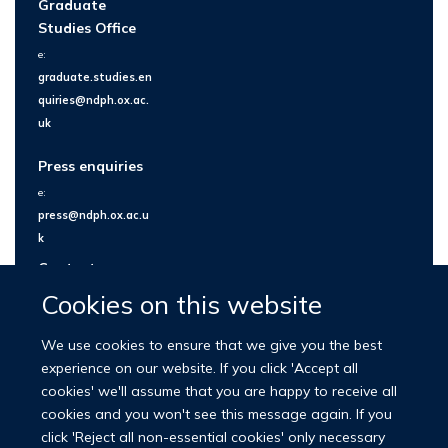
Graduate
Studies Office
e:
graduate.studies.en
quiries@ndph.ox.ac.
uk
Press enquiries
e:
press@ndph.ox.ac.u
k
Contact us
Cookies on this website
We use cookies to ensure that we give you the best
experience on our website. If you click 'Accept all
cookies' we'll assume that you are happy to receive all
cookies and you won't see this message again. If you
click 'Reject all non-essential cookies' only necessary