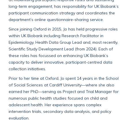
long-term engagement, has responsibility for UK Biobank’s
participant communication strategy and coordinates the
department’s online questionnaire-sharing service.
Since joining Oxford in 2015, Jo has held progressive roles
within UK Biobank including Research Facilitator in
Epidemiology, Health Data Group Lead and, most recently,
Scientific Study Development Lead (from 2024). Each of
these roles has focussed on enhancing UK Biobank’s
capacity to deliver innovative, participant-centred data
collection initiatives.
Prior to her time at Oxford, Jo spent 14 years in the School
of Social Sciences at Cardiff University—where she also
earned her PhD—serving as Project and Trial Manager for
numerous public health studies focused on child and
adolescent health. Her experience spans complex
intervention trials, secondary data analysis, and policy
evaluation.