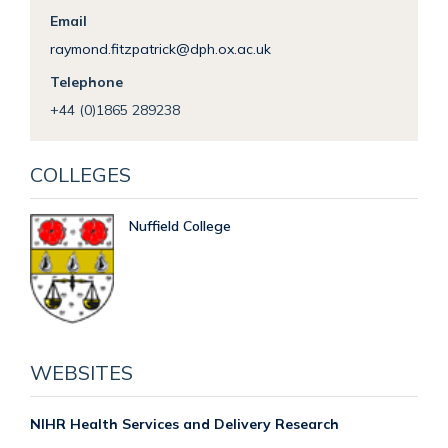
Email
raymond.fitzpatrick@dph.ox.ac.uk
Telephone
+44 (0)1865 289238
COLLEGES
Nuffield College
WEBSITES
NIHR Health Services and Delivery Research