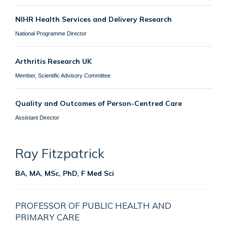
NIHR Health Services and Delivery Research
National Programme Director
Arthritis Research UK
Member, Scientific Advisory Committee
Quality and Outcomes of Person-Centred Care
Assistant Director
Ray
Fitzpatrick
BA, MA, MSc, PhD, F Med Sci
PROFESSOR OF PUBLIC HEALTH AND
PRIMARY CARE