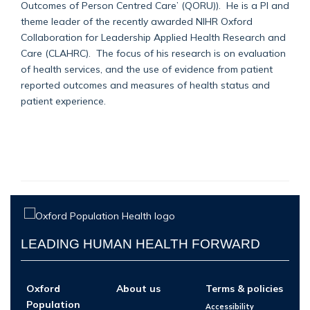
Outcomes of Person Centred Care’ (QORU)). He is a PI and
theme leader of the recently awarded NIHR Oxford
Collaboration for Leadership Applied Health Research and
Care (CLAHRC). The focus of his research is on evaluation
of health services, and the use of evidence from patient
reported outcomes and measures of health status and
patient experience.
LEADING HUMAN HEALTH FORWARD
Oxford
About us
Terms & policies
Population
Accessibility