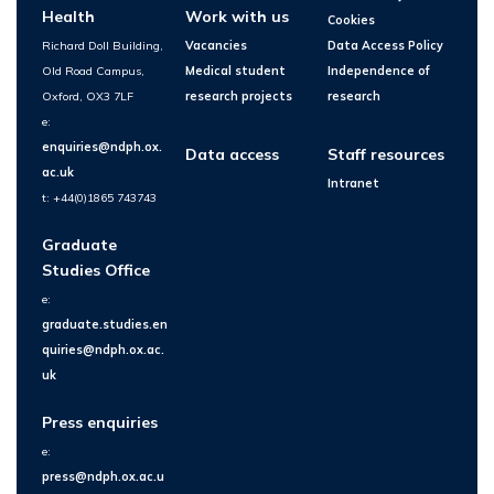
Health
Work with us
Cookies
Richard Doll Building,
Vacancies
Data Access Policy
Old Road Campus,
Medical student
Independence of
Oxford, OX3 7LF
research projects
research
e:
enquiries@ndph.ox.
Data access
Staff resources
ac.uk
Intranet
t: +44(0)1865 743743
Graduate
Studies Office
e:
graduate.studies.en
quiries@ndph.ox.ac.
uk
Press enquiries
e:
press@ndph.ox.ac.u