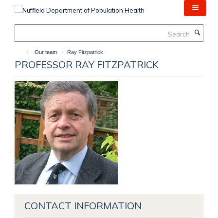
Skip
to
main
Search
content
Our team
Ray Fitzpatrick
PROFESSOR RAY FITZPATRICK
CONTACT INFORMATION