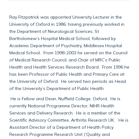
Ray Fitzpatrick was appointed University Lecturer in the
University of Oxford in 1986, having previously worked in
the Department of Neurological Sciences, St
Bartholomew’s Hospital Medical School, followed by
Academic Department of Psychiatry, Middlesex Hospital
Medical School. From 1998-2003 he served on the Council
of Medical Research Council, and Chair of MRC’s Public
Health and Health Services Research Board. From 1996 he
has been Professor of Public Health and Primary Care at
the University of Oxford. He served two periods as Head
of the University’s Department of Public Health.
He is Fellow and Dean, Nuffield College, Oxford. He is
currently National Programme Director, NIHR Health
Services and Delivery Research. He is a member of the
Scientific Advisory Committee, Arthritis Research UK. He is
Assistant Director of a Department of Health Policy
Research Programme Research Unit (‘Quality and