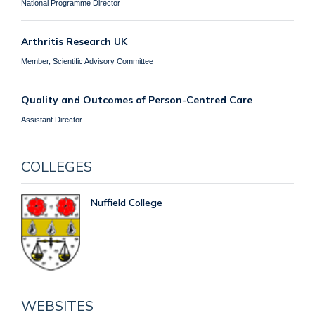
National Programme Director
Arthritis Research UK
Member, Scientific Advisory Committee
Quality and Outcomes of Person-Centred Care
Assistant Director
COLLEGES
Nuffield College
WEBSITES