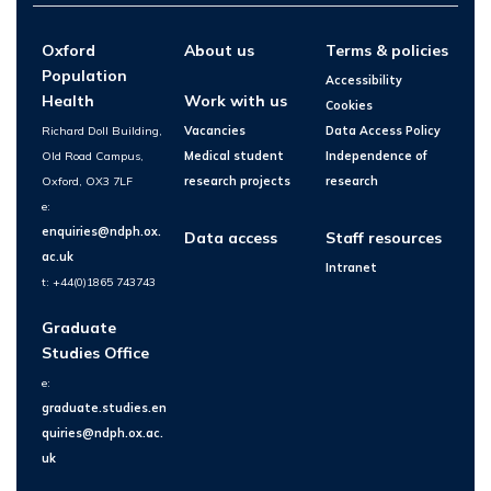
Oxford
About us
Terms & policies
Population
Accessibility
Health
Work with us
Cookies
Richard Doll Building,
Vacancies
Data Access Policy
Old Road Campus,
Medical student
Independence of
Oxford, OX3 7LF
research projects
research
e:
enquiries@ndph.ox.
Data access
Staff resources
ac.uk
Intranet
t: +44(0)1865 743743
Graduate
Studies Office
e:
graduate.studies.en
quiries@ndph.ox.ac.
uk