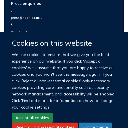
Press enquiries
e:
press@ndph.ox.ac.u
k
Contact us
Cookies on this website
We use cookies to ensure that we give you the best
experience on our website. If you click 'Accept all
cookies' we'll assume that you are happy to receive all
cookies and you won't see this message again. If you
click 'Reject all non-essential cookies' only necessary
cookies providing core functionality such as security,
network management, and accessibility will be enabled.
© 2026 Nuffield Department of Population Health
Click 'Find out more' for information on how to change
University of Oxford Medical Sciences Division
Freedom of Information
your cookie settings.
Privacy Policy
Copyright Statement
Accept all cookies
Reject all non-essential cookies
Find out more
LinkedIn
Bluesky
YouTube
Facebook