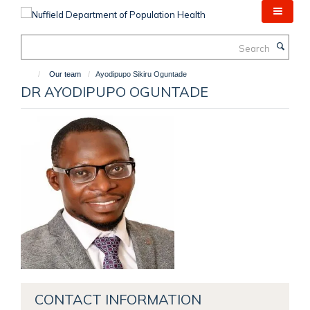
Skip
to
main
Search
content
Our team
Ayodipupo Sikiru Oguntade
DR AYODIPUPO OGUNTADE
CONTACT INFORMATION