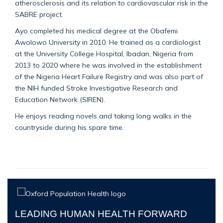
atherosclerosis and its relation to cardiovascular risk in the
SABRE project.
Ayo completed his medical degree at the Obafemi
Awolowo University in 2010. He trained as a cardiologist
at the University College Hospital, Ibadan, Nigeria from
2013 to 2020 where he was involved in the establishment
of the Nigeria Heart Failure Registry and was also part of
the NIH funded Stroke Investigative Research and
Education Network (SIREN).
He enjoys reading novels and taking long walks in the
countryside during his spare time.
LEADING HUMAN HEALTH FORWARD