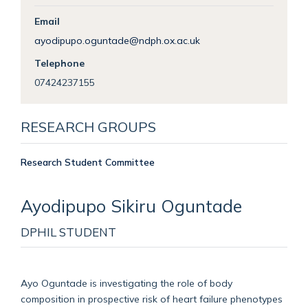
Email
ayodipupo.oguntade@ndph.ox.ac.uk
Telephone
07424237155
RESEARCH GROUPS
Research Student Committee
Ayodipupo
Sikiru Oguntade
DPHIL STUDENT
Ayo Oguntade is investigating the role of body
composition in prospective risk of heart failure phenotypes