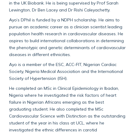
in the UK Biobank. He is being supervised by Prof Sarah
Lewington, Dr Ben Lacey and Dr Rishi Caleyachetty.
Ayo’s DPhil is funded by a NDPH scholarship. He aims to
pursue an academic career as a clinician scientist leading
population health research in cardiovascular diseases. He
aspires to build international collaborations in determining
the phenotypic and genetic determinants of cardiovascular
diseases in different ethnicities.
Ayo is a member of the ESC, ACC-FIT, Nigerian Cardiac
Society, Nigeria Medical Association and the International
Society of Hypertension (ISH).
He completed an MSc in Clinical Epidemiology in Ibadan,
Nigeria where he investigated the risk factors of heart
failure in Nigerian Africans emerging as the best
graduating student. He also completed the MSc
Cardiovascular Science with Distinction as the outstanding
student of the year in his class at UCL, where he
investigated the ethnic differences in carotid