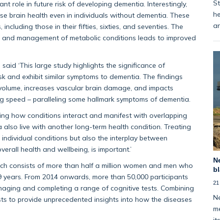
St
nt role in future risk of developing dementia. Interestingly,
he
rse brain health even in individuals without dementia. These
an
ncluding those in their fifties, sixties, and seventies. The
ent, and management of metabolic conditions leads to improved
aid ‘This large study highlights the significance of
sk and exhibit similar symptoms to dementia. The findings
volume, increases vascular brain damage, and impacts
g speed – paralleling some hallmark symptoms of dementia.
ding how conditions interact and manifest with overlapping
a also live with another long-term health condition. Treating
t individual conditions but also the interplay between
erall health and wellbeing, is important.’
Ne
ch consists of more than half a million women and men who
bl
 years. From 2014 onwards, more than 50,000 participants
21
maging and completing a range of cognitive tests. Combining
Ne
ists to provide unprecedented insights into how the diseases
me
it