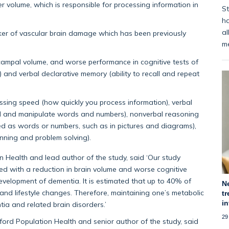
 volume, which is responsible for processing information in
St
ha
al
rker of vascular brain damage which has been previously
m
ampal volume, and worse performance in cognitive tests of
and verbal declarative memory (ability to recall and repeat
ssing speed (how quickly you process information), verbal
nd and manipulate words and numbers), nonverbal reasoning
ed as words or numbers, such as in pictures and diagrams),
anning and problem solving).
 Health and lead author of the study, said ‘Our study
ted with a reduction in brain volume and worse cognitive
evelopment of dementia. It is estimated that up to 40% of
N
nd lifestyle changes. Therefore, maintaining one’s metabolic
tr
i
tia and related brain disorders.’
29
xford Population Health and senior author of the study, said