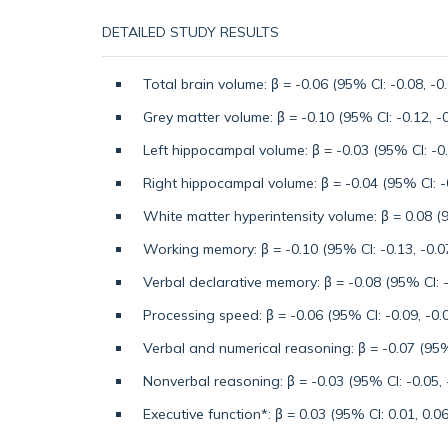
DETAILED STUDY RESULTS
Total brain volume: β = -0.06 (95% CI: -0.08, -0
Grey matter volume: β = -0.10 (95% CI: -0.12, -0
Left hippocampal volume: β = -0.03 (95% CI: -0.
Right hippocampal volume: β = -0.04 (95% CI: -0
White matter hyperintensity volume: β = 0.08 (9
Working memory: β = -0.10 (95% CI: -0.13, -0.0
Verbal declarative memory: β = -0.08 (95% CI: -
Processing speed: β = -0.06 (95% CI: -0.09, -0.
Verbal and numerical reasoning: β = -0.07 (95% 
Nonverbal reasoning: β = -0.03 (95% CI: -0.05, 
Executive function*: β = 0.03 (95% CI: 0.01, 0.06