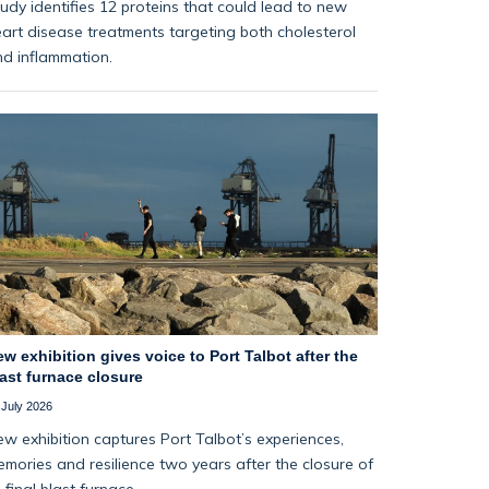
udy identifies 12 proteins that could lead to new
art disease treatments targeting both cholesterol
d inflammation.
w exhibition gives voice to Port Talbot after the
ast furnace closure
 July 2026
w exhibition captures Port Talbot’s experiences,
mories and resilience two years after the closure of
s final blast furnace.