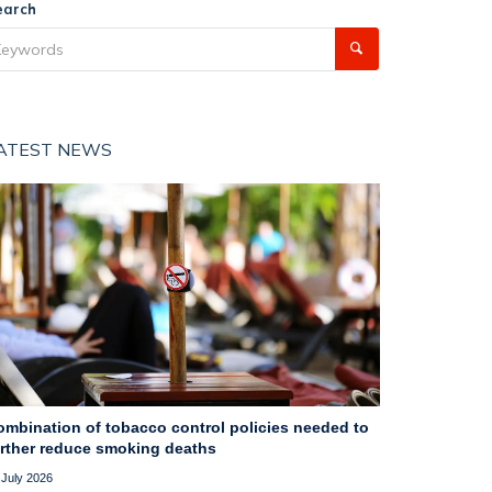
earch
ATEST NEWS
ombination of tobacco control policies needed to
urther reduce smoking deaths
 July 2026