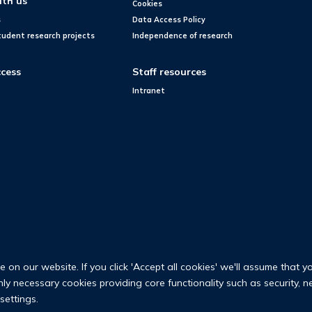
ith us
Cookies
s
Data Access Policy
tudent research projects
Independence of research
cess
Staff resources
Intranet
on our website. If you click 'Accept all cookies' we'll assume that y
only necessary cookies providing core functionality such as security, 
settings.
© 2026 Nuffield Department of Population Health