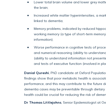
Lower total brain volume and lower grey matter
the brain;
Increased white matter hyperintensities, a ma
linked to dementia;
Memory problems, indicated by reduced hippoc
working memory (a type of short-term memory) 
information);
Worse performance in cognitive tests of proce
and numerical reasoning (ability to understa
(ability to understand information not present
and tests of executive function (involved in pl
Danial Qureshi
, PhD candidate at Oxford Population
findings show that poor metabolic health is associa
performance, and this may contribute to the future d
dementia cases may be preventable through dietary a
health could be crucial for reducing the risk of demen
Dr Thomas Littlejohns
, Senior Epidemiologist at O