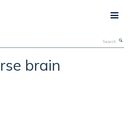
Search
rse brain