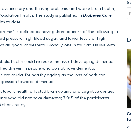
S
o have memory and thinking problems and worse brain health,
opulation Health. The study is published in
Diabetes Care
,
lth to date.
rome”, is defined as having three or more of the following: a
lood pressure, high blood sugar, and lower levels of high-
L
 as ‘good’ cholesterol. Globally, one in four adults live with
lic health could increase the risk of developing dementia,
in health even in people who do not have dementia.
es are crucial for healthy ageing as the loss of both can
rogression towards dementia.
abolic health affected brain volume and cognitive abilities
ants who did not have dementia; 7,945 of the participants
Biobank study.
C
f
29