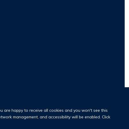
ou are happy to receive all cookies and you won't see this
network management, and accessibility will be enabled. Click