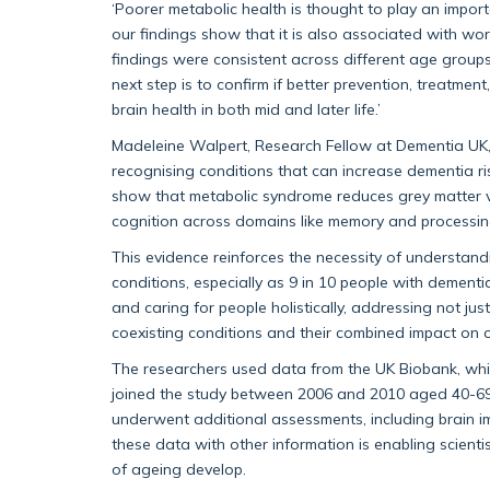
‘Poorer metabolic health is thought to play an importa
our findings show that it is also associated with wo
findings were consistent across different age groups, i
next step is to confirm if better prevention, treatm
brain health in both mid and later life.’
Madeleine Walpert, Research Fellow at Dementia UK, s
recognising conditions that can increase dementia ri
show that metabolic syndrome reduces grey matter 
cognition across domains like memory and processin
This evidence reinforces the necessity of understan
conditions, especially as 9 in 10 people with dementi
and caring for people holistically, addressing not jus
coexisting conditions and their combined impact on ov
The researchers used data from the UK Biobank, whi
joined the study between 2006 and 2010 aged 40-69
underwent additional assessments, including brain i
these data with other information is enabling scient
of ageing develop.