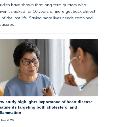
udies have shown that long‑term quitters who
ven’t smoked for 10 years or more get back almost
l of the lost life. Saving more lives needs combined
easures.
ew study highlights importance of heart disease
eatments targeting both cholesterol and
nflammation
 July 2026