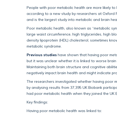
People with poor metabolic health are more likely t
according to a new study by researchers at Oxford P
and is the largest study into metabolic and brain hea
Poor metabolic health, also known as “metabolic synd
large waist circumference, high triglycerides, high b
density lipoprotein (HDL) cholesterol, sometimes known
metabolic syndrome.
Previous studies
have shown that having poor metabo
but it was unclear whether it is linked to worse bra
Maintaining both brain structure and cognitive abiliti
negatively impact brain health and might indicate p
The researchers investigated whether having poor met
by analysing results from 37,395 UK Biobank particip
had poor metabolic health when they joined the UK 
Key findings:
Having poor metabolic health was linked to: