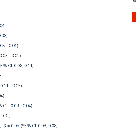
.04)
.08)
05, -0.01)
.07, -0.02)
5% CI: 0.06, 0.11)
7)
0.11, -0.05)
04)
CI: -0.09, -0.04)
-0.01)
); β = 0.05 (95% CI: 0.03, 0.08)