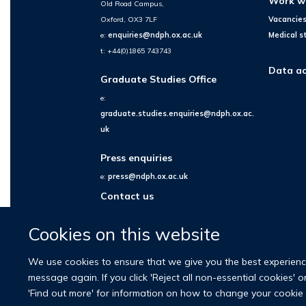
Work w
Old Road Campus,
Oxford, OX3 7LF
Vacancie
e:
enquiries@ndph.ox.ac.uk
Medical s
t: +44(0)1865 743743
Data ac
Graduate Studies Office
e:
graduate.studies.enquiries@ndph.ox.ac.
uk
Press enquiries
e:
press@ndph.ox.ac.uk
Contact us
Cookies on this website
We use cookies to ensure that we give you the best experience 
message again. If you click 'Reject all non-essential cookies' 
'Find out more' for information on how to change your cookie 