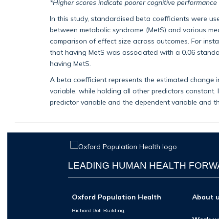
*Higher scores indicate poorer cognitive performance
In this study, standardised beta coefficients were us
between metabolic syndrome (MetS) and various mea
comparison of effect size across outcomes. For instan
that having MetS was associated with a 0.06 standa
having MetS.
A beta coefficient represents the estimated change i
variable, while holding all other predictors constant.
predictor variable and the dependent variable and the 
LEADING HUMAN HEALTH FOR
Oxford Population Health
About 
Richard Doll Building,