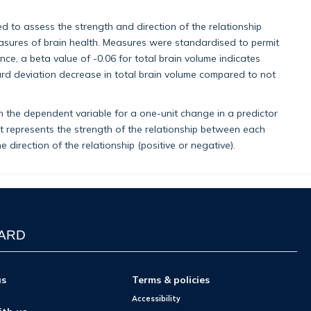
ed to assess the strength and direction of the relationship
sures of brain health. Measures were standardised to permit
ce, a beta value of -0.06 for total brain volume indicates
rd deviation decrease in total brain volume compared to not
n the dependent variable for a one-unit change in a predictor
 It represents the strength of the relationship between each
direction of the relationship (positive or negative).
WARD
us
Terms & policies
Accessibility