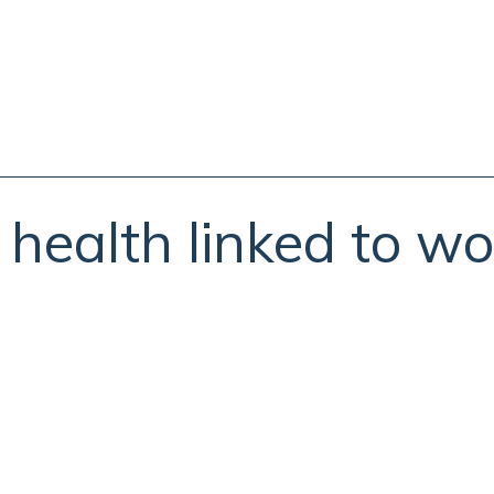
 health linked to wo