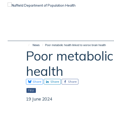
Skip
to
main
content
News
Poor metabolic health linked to worse brain health
Poor metabolic
health
Share
Share
Share
TEU
19 June 2024