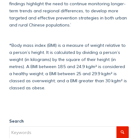
findings highlight the need to continue monitoring longer-
term trends and regional differences, to develop more
targeted and effective prevention strategies in both urban
and rural Chinese populations.’
*Body mass index (BMI) is a measure of weight relative to
a person’s height. It is calculated by dividing a person’s
weight (in kilograms) by the square of their height (in
metres). A BMI between 18.5 and 24.9 kg/m² is considered
a healthy weight; a BMI between 25 and 29.9 kg/m² is
classed as overweight; and a BMI greater than 30 kg/m² is
classed as obese.
Search