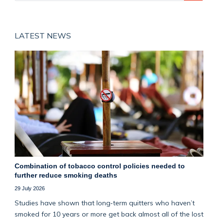
LATEST NEWS
Combination of tobacco control policies needed to
further reduce smoking deaths
29 July 2026
Studies have shown that long‑term quitters who haven’t
smoked for 10 years or more get back almost all of the lost