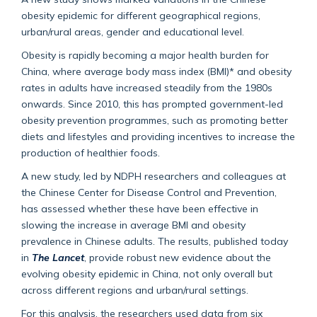
obesity epidemic for different geographical regions,
urban/rural areas, gender and educational level.
Obesity is rapidly becoming a major health burden for
China, where average body mass index (BMI)* and obesity
rates in adults have increased steadily from the 1980s
onwards. Since 2010, this has prompted government-led
obesity prevention programmes, such as promoting better
diets and lifestyles and providing incentives to increase the
production of healthier foods.
A new study, led by NDPH researchers and colleagues at
the Chinese Center for Disease Control and Prevention,
has assessed whether these have been effective in
slowing the increase in average BMI and obesity
prevalence in Chinese adults. The results, published today
in
The Lancet
, provide robust new evidence about the
evolving obesity epidemic in China, not only overall but
across different regions and urban/rural settings.
For this analysis, the researchers used data from six