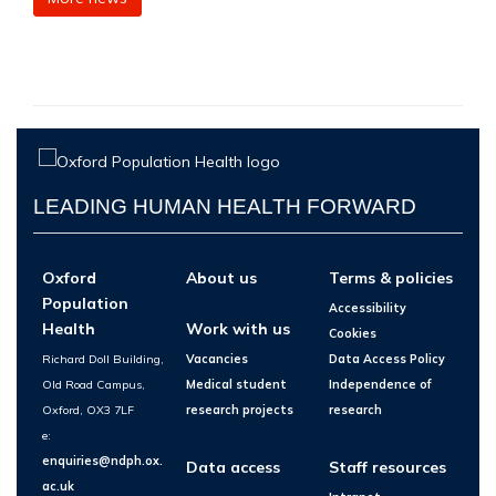
LEADING HUMAN HEALTH FORWARD
Oxford
About us
Terms & policies
Population
Accessibility
Health
Work with us
Cookies
Richard Doll Building,
Vacancies
Data Access Policy
Old Road Campus,
Medical student
Independence of
Oxford, OX3 7LF
research projects
research
e:
enquiries@ndph.ox.
Data access
Staff resources
ac.uk