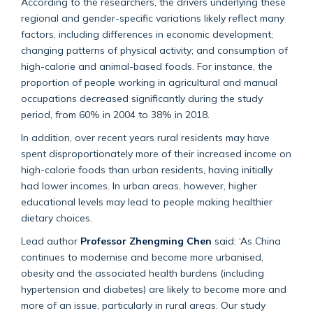
According to the researchers, the drivers underlying these
regional and gender-specific variations likely reflect many
factors, including differences in economic development;
changing patterns of physical activity; and consumption of
high-calorie and animal-based foods. For instance, the
proportion of people working in agricultural and manual
occupations decreased significantly during the study
period, from 60% in 2004 to 38% in 2018.
In addition, over recent years rural residents may have
spent disproportionately more of their increased income on
high-calorie foods than urban residents, having initially
had lower incomes. In urban areas, however, higher
educational levels may lead to people making healthier
dietary choices.
Lead author
Professor Zhengming Chen
said: ‘As China
continues to modernise and become more urbanised,
obesity and the associated health burdens (including
hypertension and diabetes) are likely to become more and
more of an issue, particularly in rural areas. Our study