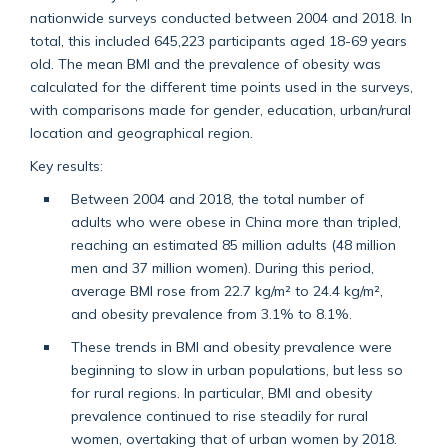
nationwide surveys conducted between 2004 and 2018. In
total, this included 645,223 participants aged 18-69 years
old. The mean BMI and the prevalence of obesity was
calculated for the different time points used in the surveys,
with comparisons made for gender, education, urban/rural
location and geographical region.
Key results:
Between 2004 and 2018, the total number of
adults who were obese in China more than tripled,
reaching an estimated 85 million adults (48 million
men and 37 million women). During this period,
average BMI rose from 22.7 kg/m² to 24.4 kg/m²,
and obesity prevalence from 3.1% to 8.1%.
These trends in BMI and obesity prevalence were
beginning to slow in urban populations, but less so
for rural regions. In particular, BMI and obesity
prevalence continued to rise steadily for rural
women, overtaking that of urban women by 2018.