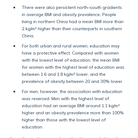
There were also persistent north–south gradients
in average BMI and obesity prevalence
.
People
living in northern China had a mean BMI more than
2 kg/m² higher than their counterparts in southern
China.
For both urban and rural women, education may
have a protective effect. Compared with women
with the lowest level of education, the mean BMI
for women with the highest level of education was
between 1.6 and 1.8 kg/m² lower, and the
prevalence of obesity between 20 and 30% lower.
For men, however, the association with education
was reversed. Men with the highest level of
education had an average BMI around 1.1 kg/m²
higher and an obesity prevalence more than 100%
higher than those with the lowest level of
education.