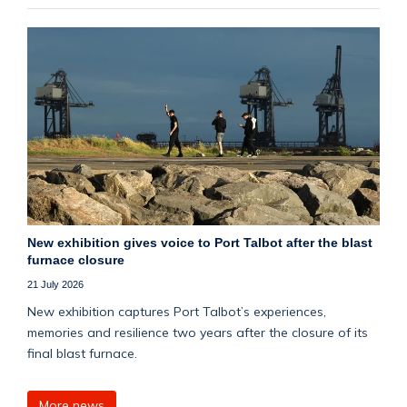
New exhibition gives voice to Port Talbot after the blast
furnace closure
21 July 2026
New exhibition captures Port Talbot’s experiences,
memories and resilience two years after the closure of its
final blast furnace.
More news