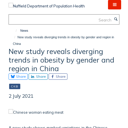
Skip
to
main
Search
content
News
New study reveals diverging trends in obesity by gender and region in
China
New study reveals diverging
trends in obesity by gender and
region in China
Share
Share
Share
CKB
2 July 2021
A new study shows marked variations in the Chinese