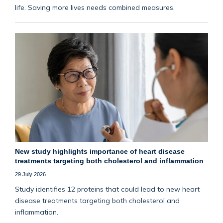
life. Saving more lives needs combined measures.
New study highlights importance of heart disease
treatments targeting both cholesterol and inflammation
29 July 2026
Study identifies 12 proteins that could lead to new heart
disease treatments targeting both cholesterol and
inflammation.