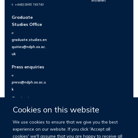
Intranet
t: +44(0)1865 743743
Graduate
Studies Office
e:
graduate.studies.en
quiries@ndph.ox.ac.
uk
Press enquiries
e:
press@ndph.ox.ac.u
k
Contact us
Cookies on this website
We use cookies to ensure that we give you the best
experience on our website. If you click 'Accept all
cookies' we'll assume that you are happy to receive all