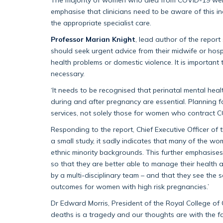
emphasise that clinicians need to be aware of this i
the appropriate specialist care.
Professor Marian Knight
, lead author of the repor
should seek urgent advice from their midwife or hos
health problems or domestic violence. It is important 
necessary.
‘It needs to be recognised that perinatal mental hea
during and after pregnancy are essential. Planning fo
services, not solely those for women who contract C
Responding to the report, Chief Executive Officer of 
a small study, it sadly indicates that many of the 
ethnic minority backgrounds. This further emphasise
so that they are better able to manage their health a
by a multi-disciplinary team – and that they see the 
outcomes for women with high risk pregnancies.’
Dr Edward Morris, President of the Royal College of
deaths is a tragedy and our thoughts are with the fa