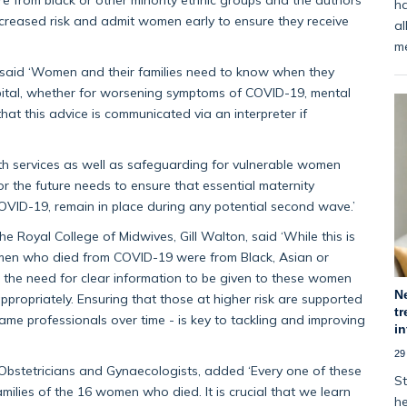
ha
ncreased risk and admit women early to ensure they receive
al
m
t said ‘Women and their families need to know when they
pital, whether for worsening symptoms of COVID-19, mental
that this advice is communicated via an interpreter if
lth services as well as safeguarding for vulnerable women
r the future needs to ensure that essential maternity
OVID-19, remain in place during any potential second wave.’
the Royal College of Midwives, Gill Walton, said
‘While this is
women who died from COVID-19 were from Black, Asian or
s the need for clear information to be given to these women
N
ppropriately. Ensuring that those at higher risk are supported
tr
same professionals over time - is key to tackling and improving
i
29
 Obstetricians and Gynaecologists, added
‘Every one of these
St
milies of the 16 women who died. It is crucial that we learn
he