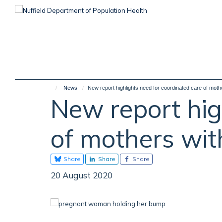
Skip
to
main
content
News
New report highlights need for coordinated care of mot
New report hig
of mothers wi
Share
Share
Share
20 August 2020