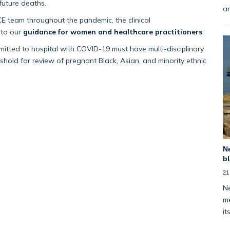
 future deaths.
an
E team throughout the pandemic, the clinical
nto our
guidance for women and healthcare practitioners
.
tted to hospital with COVID-19 must have multi-disciplinary
shold for review of pregnant Black, Asian, and minority ethnic
Ne
bl
21
Ne
me
it