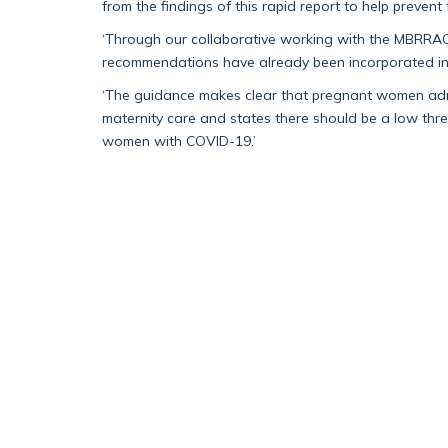
from the findings of this rapid report to help prevent
‘Through our collaborative working with the MBRRAC
recommendations have already been incorporated i
‘The guidance makes clear that pregnant women admi
maternity care and states there should be a low thre
women with COVID-19.’