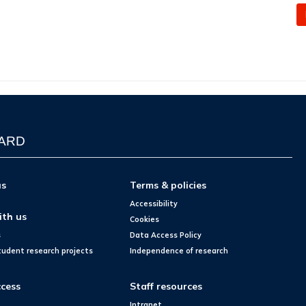
WARD
us
Terms & policies
Accessibility
ith us
Cookies
s
Data Access Policy
tudent research projects
Independence of research
cess
Staff resources
Intranet