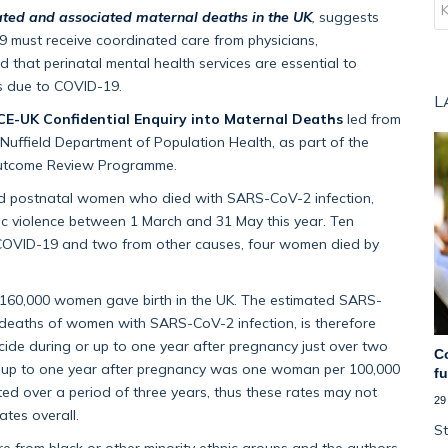
ted and associated maternal deaths in the UK
,
suggests
must receive coordinated care from physicians,
 that perinatal mental health services are essential to
es due to COVID-19.
L
-UK Confidential Enquiry into Maternal Deaths
led from
 Nuffield Department of Population Health, as part of the
 Outcome Review Programme.
and postnatal women who died with SARS-CoV-2 infection,
ic violence between 1 March and 31 May this year. Ten
COVID-19 and two from other causes, four women died by
r 160,000 women gave birth in the UK. The estimated SARS-
 deaths of women with SARS-CoV-2 infection, is therefore
icide during or up to one year after pregnancy just over two
C
or up to one year after pregnancy was one woman per 100,000
f
ated over a period of three years, thus these rates may not
29
ates overall.
St
from black or other minority ethnic groups and the authors