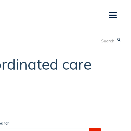
Search
ordinated care
earch