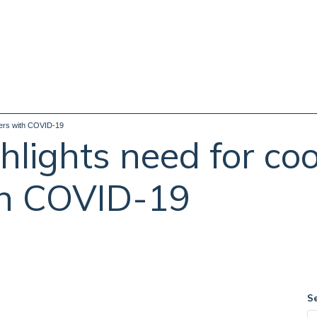
hers with COVID-19
hlights need for co
th COVID-19
S