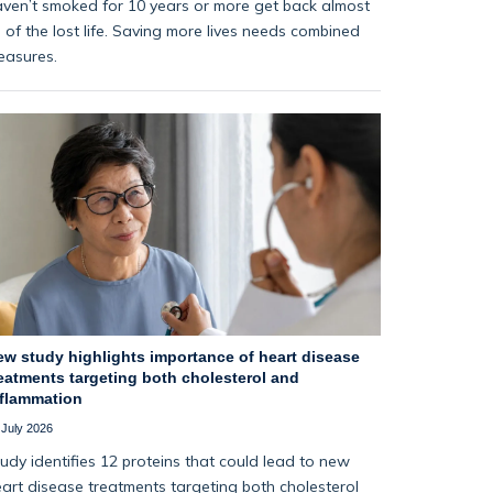
ven’t smoked for 10 years or more get back almost
l of the lost life. Saving more lives needs combined
easures.
ew study highlights importance of heart disease
eatments targeting both cholesterol and
nflammation
 July 2026
udy identifies 12 proteins that could lead to new
art disease treatments targeting both cholesterol