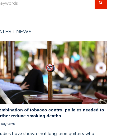
ATEST NEWS
ombination of tobacco control policies needed to
urther reduce smoking deaths
 July 2026
udies have shown that long‑term quitters who