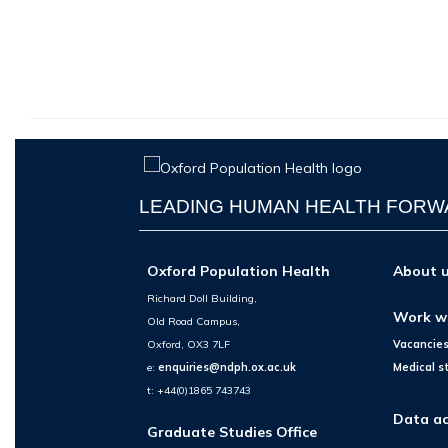
LEADING HUMAN HEALTH FOR
Oxford Population Health
About 
Richard Doll Building,
Work w
Old Road Campus,
Oxford, OX3 7LF
Vacancie
e:
enquiries@ndph.ox.ac.uk
Medical s
t: +44(0)1865 743743
Data ac
Graduate Studies Office