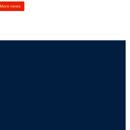
More news