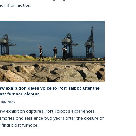
d inflammation.
w exhibition gives voice to Port Talbot after the
ast furnace closure
 July 2026
w exhibition captures Port Talbot’s experiences,
mories and resilience two years after the closure of
s final blast furnace.