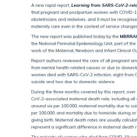
A new rapid report,
Learning from SARS-CoV-2-rela
that pregnant and postpartum women with COVID-19 
obstetricians and midwives, and it must be recognised
maternity care even in the context of service chang
The new report was published today by the
MBRRACE
the National Perinatal Epidemiology Unit, part of the
work of the Maternal, Newborn and Infant Clinical
Report authors reviewed the care of all pregnant 
from mental health-related causes or due to domest
women died with SARS-CoV-2 infection, eight from 
suicide and two due to domestic violence.
During the three months covered by this report, ove
CoV-2-associated maternal death rate, including all
around six per 100,000, maternal mortality due to su
per 100,000, and mortality due to homicide during 
giving birth. Maternal death rates are usually calcul
represent a significant difference in maternal death r
The majority of women who died from COVID-19 were 