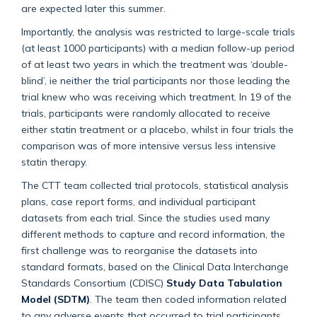
are expected later this summer.
Importantly, the analysis was restricted to large-scale trials
(at least 1000 participants) with a median follow-up period
of at least two years in which the treatment was ‘double-
blind’, ie neither the trial participants nor those leading the
trial knew who was receiving which treatment. In 19 of the
trials, participants were randomly allocated to receive
either statin treatment or a placebo, whilst in four trials the
comparison was of more intensive versus less intensive
statin therapy.
The CTT team collected trial protocols, statistical analysis
plans, case report forms, and individual participant
datasets from each trial. Since the studies used many
different methods to capture and record information, the
first challenge was to reorganise the datasets into
standard formats, based on the Clinical Data Interchange
Standards Consortium (CDISC)
Study Data Tabulation
Model (SDTM)
. The team then coded information related
to any adverse events that occurred to trial participants