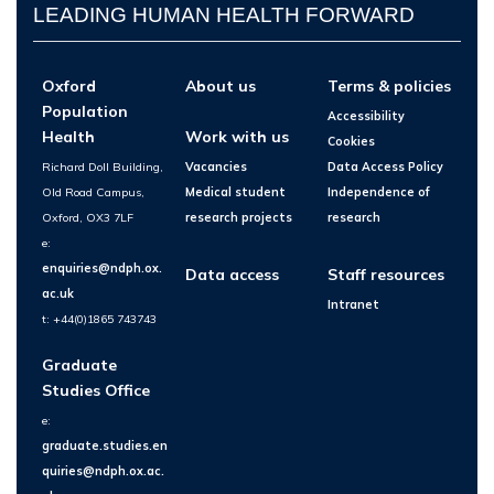
LEADING HUMAN HEALTH FORWARD
Oxford
About us
Terms & policies
Population
Accessibility
Health
Work with us
Cookies
Richard Doll Building,
Vacancies
Data Access Policy
Old Road Campus,
Medical student
Independence of
Oxford, OX3 7LF
research projects
research
e:
enquiries@ndph.ox.
Data access
Staff resources
ac.uk
Intranet
t: +44(0)1865 743743
Graduate
Studies Office
e:
graduate.studies.en
quiries@ndph.ox.ac.