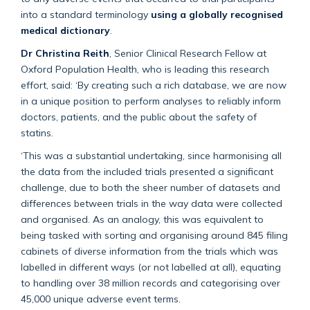
into a standard terminology
using a globally recognised
medical dictionary
.
Dr Christina Reith
, Senior Clinical Research Fellow at
Oxford Population Health, who is leading this research
effort, said: ‘By creating such a rich database, we are now
in a unique position to perform analyses to reliably inform
doctors, patients, and the public about the safety of
statins.
‘This was a substantial undertaking, since harmonising all
the data from the included trials presented a significant
challenge, due to both the sheer number of datasets and
differences between trials in the way data were collected
and organised. As an analogy, this was equivalent to
being tasked with sorting and organising around 845 filing
cabinets of diverse information from the trials which was
labelled in different ways (or not labelled at all), equating
to handling over 38 million records and categorising over
45,000 unique adverse event terms.