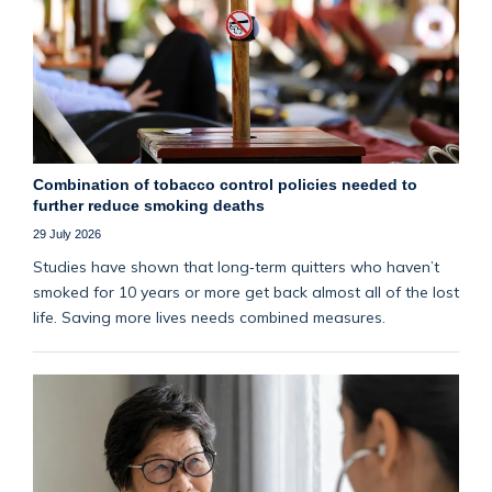
Combination of tobacco control policies needed to
further reduce smoking deaths
29 July 2026
Studies have shown that long‑term quitters who haven’t
smoked for 10 years or more get back almost all of the lost
life. Saving more lives needs combined measures.