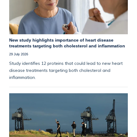
New study highlights importance of heart disease
treatments targeting both cholesterol and inflammation
29 July 2026
Study identifies 12 proteins that could lead to new heart
disease treatments targeting both cholesterol and
inflammation.