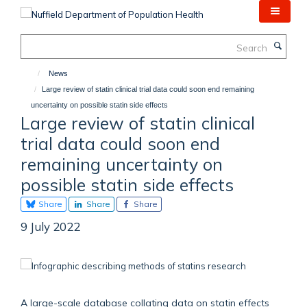
Skip
to
main
Search
content
News
Large review of statin clinical trial data could soon end remaining
uncertainty on possible statin side effects
Large review of statin clinical
trial data could soon end
remaining uncertainty on
possible statin side effects
Share
Share
Share
9 July 2022
A large-scale database collating data on statin effects