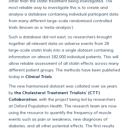
other than the statin treatment being investigated. The
most reliable way to investigate this is to create and
analyse a database containing individual participant data
from many different large-scale randomised controlled
trials (known as a ‘meta-analysis’).
Such a database did not exist, so researchers brought
together all relevant data on adverse events from 28
large-scale statin trials into a single dataset containing
information on almost 182,000 individual patients. This will
allow reliable assessment of all statin effects across many
different patient groups. The methods have been published
today in
Clinical Trials
.
The new harmonised dataset was collated over six years
by
the Cholesterol Treatment Trialists’ (CTT)
Collaboration
, with the project being led by researchers
at Oxford Population Health. The research team are now
using the resource to quantify the frequency of muscle
events such as pain or weakness, new diagnoses of
diabetes, and all other potential effects. The first results