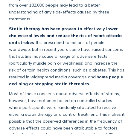
from over 182,000 people may lead to a better
understanding of any side-effects caused by these
treatments.
Statin therapy has been proven to effectively lower
cholesterol levels and reduce the risk of heart attacks
and strokes
. It is prescribed to millions of people
worldwide, but in recent years some have raised concerns
that statins may cause a range of adverse effects
(particularly muscle pain or weakness) and increase the
risk of certain health conditions, such as diabetes. This has
resulted in widespread media coverage and
some people
declining or stopping statin therapies
.
Most of these concerns about adverse effects of statins,
however, have not been based on controlled studies
where participants were randomly allocated to receive
either a statin therapy or a control treatment. This makes it
possible that the observed differences in the frequency of
adverse effects could have been attributable to factors