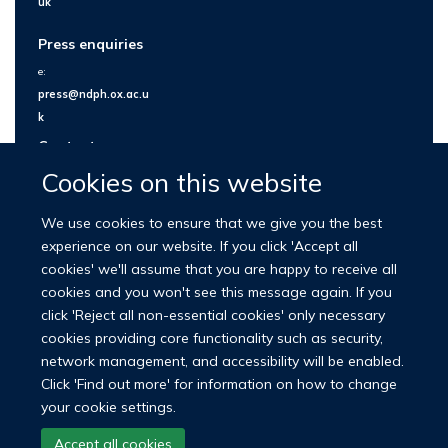
uk
Press enquiries
e:
press@ndph.ox.ac.u
k
Contact us
Cookies on this website
We use cookies to ensure that we give you the best
experience on our website. If you click 'Accept all
cookies' we'll assume that you are happy to receive all
cookies and you won't see this message again. If you
click 'Reject all non-essential cookies' only necessary
cookies providing core functionality such as security,
network management, and accessibility will be enabled.
© 2026 Nuffield Department of Population Health
Click 'Find out more' for information on how to change
University of Oxford Medical Sciences Division
Freedom of Information
your cookie settings.
Privacy Policy
Copyright Statement
Accept all cookies