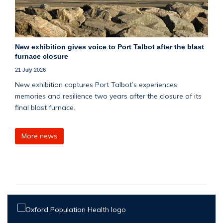
New exhibition gives voice to Port Talbot after the blast
furnace closure
21 July 2026
New exhibition captures Port Talbot’s experiences,
memories and resilience two years after the closure of its
final blast furnace.
More news