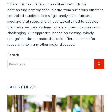
‘There has been a lack of published methods for
harmonising heterogeneous data from numerous different
controlled studies into a single analysable dataset,
meaning that researchers have typically had to develop
their own bespoke systems, which is time-consuming and
challenging. Our approach, based on existing, widely
recognised data standards, could offer a solution for
research into many other major diseases.’
Search
LATEST NEWS