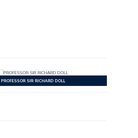
PROFESSOR SIR RICHARD DOLL