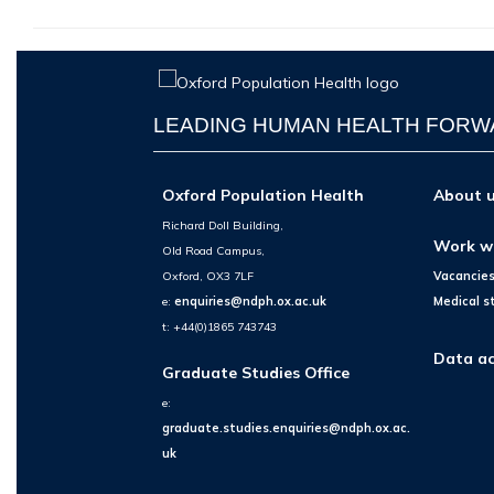
LEADING HUMAN HEALTH FOR
Oxford Population Health
About 
Richard Doll Building,
Work w
Old Road Campus,
Oxford, OX3 7LF
Vacancie
e:
enquiries@ndph.ox.ac.uk
Medical s
t: +44(0)1865 743743
Data ac
Graduate Studies Office
e:
graduate.studies.enquiries@ndph.ox.ac.
uk