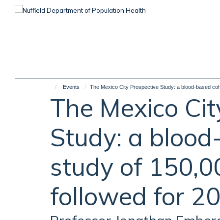
Skip
to
main
content
Events
The Mexico City Prospective Study: a blood-based coho
The Mexico Cit
Study: a blood
study of 150,0
followed for 2