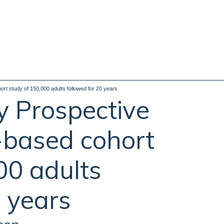
rt study of 150,000 adults followed for 20 years
y Prospective
-based cohort
00 adults
0 years