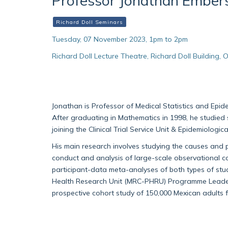
Professor Jonathan Ember
Richard Doll Seminars
Tuesday, 07 November 2023, 1pm to 2pm
Richard Doll Lecture Theatre, Richard Doll Building
Jonathan is Professor of Medical Statistics and Epid
After graduating in Mathematics in 1998, he studied
joining the Clinical Trial Service Unit & Epidemiologic
His main research involves studying the causes and 
conduct and analysis of large-scale observational coh
participant-data meta-analyses of both types of stud
Health Research Unit (MRC-PHRU) Programme Leader 
prospective cohort study of 150,000 Mexican adults 