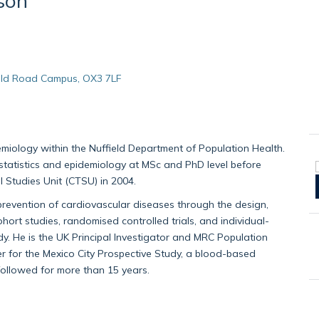
son
, Old Road Campus, OX3 7LF
emiology within the Nuffield Department of Population Health.
 statistics and epidemiology at MSc and PhD level before
al Studies Unit (CTSU) in 2004.
prevention of cardiovascular diseases through the design,
ort studies, randomised controlled trials, and individual-
y. He is the UK Principal Investigator and MRC Population
for the Mexico City Prospective Study, a blood-based
followed for more than 15 years.