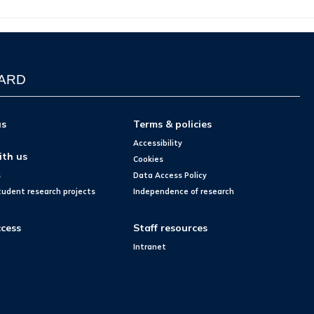
WARD
us
Terms & policies
Accessibility
ith us
Cookies
s
Data Access Policy
tudent research projects
Independence of research
cess
Staff resources
Intranet