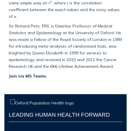
2
same simple way on r
, where r is the correlation
coefficient between the exact values and the noisy values
of x.
Sir Richard Peto, FRS, is Emeritus Professor of Medical
Statistics and Epidemiology at the University of Oxford. He
was made a Fellow of the Royal Society of London in 1989
for introducing meta-analyses of randomised trials, was
knighted by Queen Elizabeth in 1999 for services to
epidemiology, and received in 2010 and 2011 the Cancer
Research UK and the BMJ Lifetime Achievement Award.
Join via MS Teams.
LEADING HUMAN HEALTH FORWARD