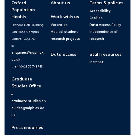
Oxford
About us
Terms & policies
Population
Accessibility
Health
Work with us
Cookies
Richard Doll Building,
Vacancies
Data Access Policy
Old Road Campus,
Medical student
Independence of
Oxford, OX3 7LF
research projects
research
e:
enquiries@ndph.ox.
Data access
Staff resources
ac.uk
Intranet
t: +44(0)1865 743743
Graduate
Studies Office
e:
graduate.studies.en
quiries@ndph.ox.ac.
uk
Press enquiries