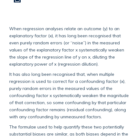
When regression analyses relate an outcome (y) to an
explanatory factor (x), it has long been recognised that
even purely random errors (or “noise”) in the measured
values of the explanatory factor x systematically weaken
the slope of the regression line of y on x, diluting the
explanatory power of x (regression dilution).
It has also long been recognised that, when multiple
regression is used to correct for a confounding factor (x),
purely random errors in the measured values of the
confounding factor x systematically weaken the magnitude
of that correction, so some confounding by that particular
confounding factor remains (residual confounding), along
with any confounding by unmeasured factors.
The formulae used to help quantify these two potentially
substantial biases are similar, as both biases depend in the