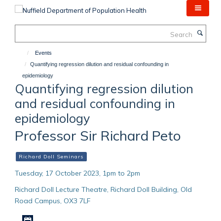
Skip
to
main
Search
content
Events
Quantifying regression dilution and residual confounding in
epidemiology
Quantifying regression dilution
and residual confounding in
epidemiology
Professor Sir Richard Peto
Richard Doll Seminars
Tuesday, 17 October 2023, 1pm to 2pm
Richard Doll Lecture Theatre, Richard Doll Building, Old
Road Campus, OX3 7LF
Download iCal file