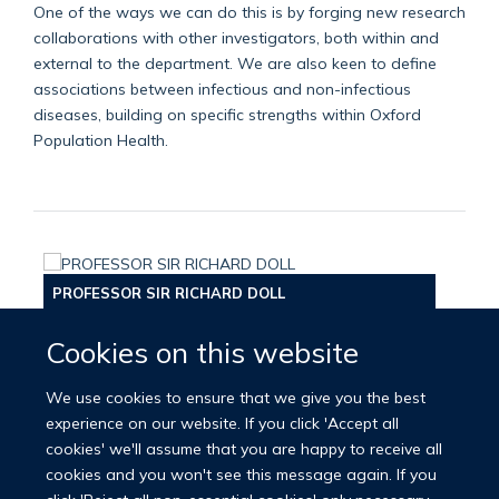
One of the ways we can do this is by forging new research
collaborations with other investigators, both within and
external to the department. We are also keen to define
associations between infectious and non-infectious
diseases, building on specific strengths within Oxford
Population Health.
PROFESSOR SIR RICHARD DOLL
Cookies on this website
We use cookies to ensure that we give you the best
experience on our website. If you click 'Accept all
cookies' we'll assume that you are happy to receive all
cookies and you won't see this message again. If you