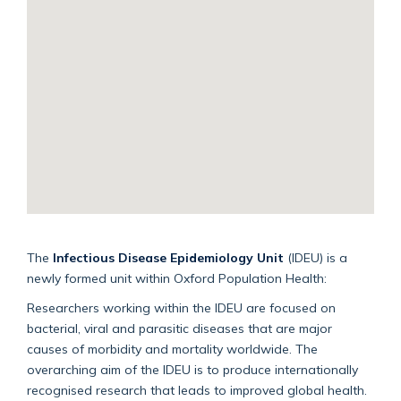
The
Infectious Disease Epidemiology Unit
(
IDEU
) is a
newly formed unit within Oxford Population Health:
Researchers working within the
IDEU
are focused on
bacterial, viral and parasitic diseases that are major
causes of morbidity and mortality worldwide. The
overarching aim of the
IDEU
is to produce internationally
recognised research that leads to improved global health.