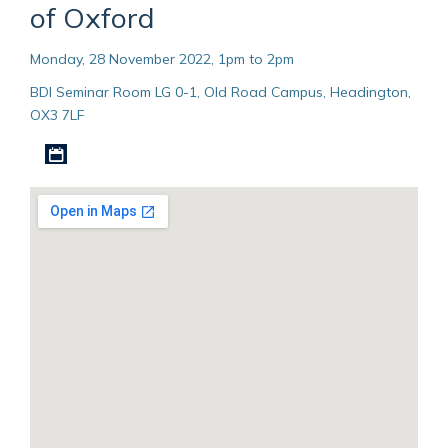
of Oxford
Monday, 28 November 2022, 1pm to 2pm
BDI Seminar Room LG 0-1, Old Road Campus, Headington,
OX3 7LF
Download iCal file