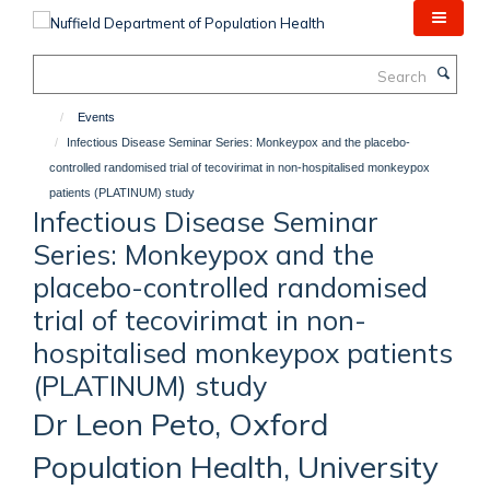
Skip
to
main
Search
content
Events
Infectious Disease Seminar Series: Monkeypox and the placebo-
controlled randomised trial of tecovirimat in non-hospitalised monkeypox
patients (PLATINUM) study
Infectious Disease Seminar
Series: Monkeypox and the
placebo-controlled randomised
trial of tecovirimat in non-
hospitalised monkeypox patients
(PLATINUM) study
Dr Leon Peto, Oxford
Population Health, University