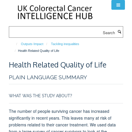
Skip
to
main
content
Search
Outputs-Impact
Tackling inequalities
Health Related Quality of Life
Health Related Quality of Life
PLAIN LANGUAGE SUMMARY
WHAT WAS THE STUDY ABOUT?
The number of people surviving cancer has increased
significantly in recent years. This leaves many at risk of
problems related to their cancer treatment. We used data
from a large survey of cancer survivors to look at the