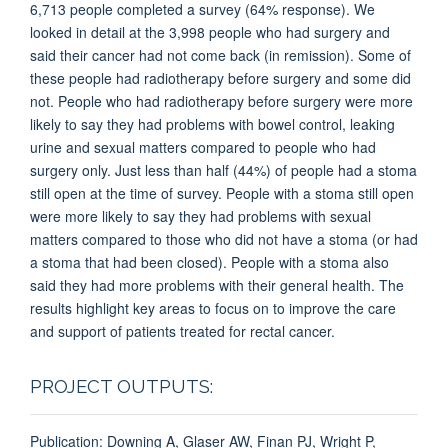
6,713 people completed a survey (64% response). We
looked in detail at the 3,998 people who had surgery and
said their cancer had not come back (in remission). Some of
these people had radiotherapy before surgery and some did
not. People who had radiotherapy before surgery were more
likely to say they had problems with bowel control, leaking
urine and sexual matters compared to people who had
surgery only. Just less than half (44%) of people had a stoma
still open at the time of survey. People with a stoma still open
were more likely to say they had problems with sexual
matters compared to those who did not have a stoma (or had
a stoma that had been closed). People with a stoma also
said they had more problems with their general health. The
results highlight key areas to focus on to improve the care
and support of patients treated for rectal cancer.
PROJECT OUTPUTS:
Publication: Downing A, Glaser AW, Finan PJ, Wright P,