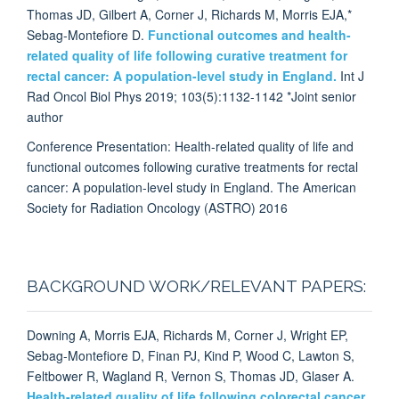
Thomas JD, Gilbert A, Corner J, Richards M, Morris EJA,*
Sebag-Montefiore D.
Functional outcomes and health-
related quality of life following curative treatment for
rectal cancer: A population-level study in England.
Int J
Rad Oncol Biol Phys 2019; 103(5):1132-1142 *Joint senior
author
Conference Presentation: Health-related quality of life and
functional outcomes following curative treatments for rectal
cancer: A population-level study in England. The American
Society for Radiation Oncology (ASTRO) 2016
BACKGROUND WORK/RELEVANT PAPERS:
Downing A, Morris EJA, Richards M, Corner J, Wright EP,
Sebag-Montefiore D, Finan PJ, Kind P, Wood C, Lawton S,
Feltbower R, Wagland R, Vernon S, Thomas JD, Glaser A.
Health-related quality of life following colorectal cancer