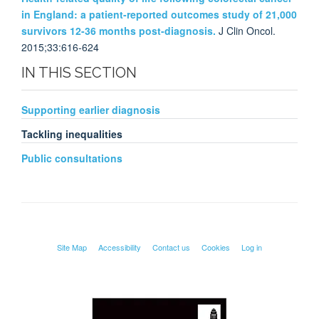
in England: a patient-reported outcomes study of 21,000
survivors 12-36 months post-diagnosis.
J Clin Oncol.
2015;33:616-624
IN THIS SECTION
Supporting earlier diagnosis
Tackling inequalities
Public consultations
Site Map
Accessibility
Contact us
Cookies
Log in