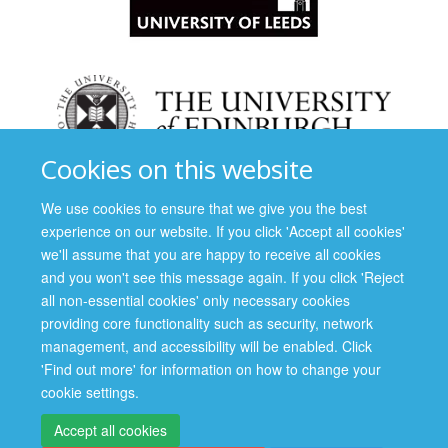
Cookies on this website
We use cookies to ensure that we give you the best
experience on our website. If you click 'Accept all cookies'
we'll assume that you are happy to receive all cookies
and you won't see this message again. If you click 'Reject
all non-essential cookies' only necessary cookies
providing core functionality such as security, network
management, and accessibility will be enabled. Click
'Find out more' for information on how to change your
cookie settings.
Accept all cookies