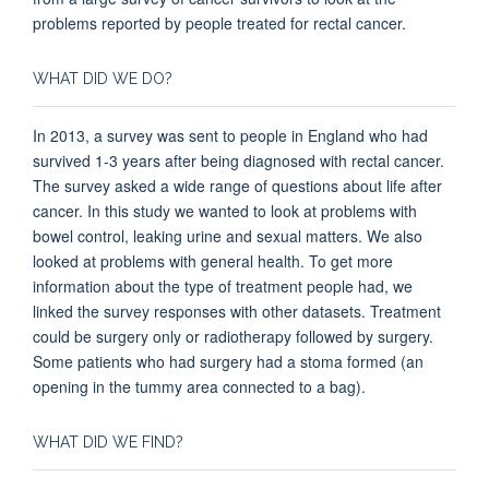
problems reported by people treated for rectal cancer.
WHAT DID WE DO?
In 2013, a survey was sent to people in England who had
survived 1-3 years after being diagnosed with rectal cancer.
The survey asked a wide range of questions about life after
cancer. In this study we wanted to look at problems with
bowel control, leaking urine and sexual matters. We also
looked at problems with general health. To get more
information about the type of treatment people had, we
linked the survey responses with other datasets. Treatment
could be surgery only or radiotherapy followed by surgery.
Some patients who had surgery had a stoma formed (an
opening in the tummy area connected to a bag).
WHAT DID WE FIND?