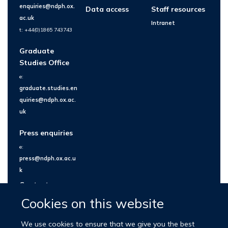
enquiries@ndph.ox.
Data access
Staff resources
ac.uk
Intranet
t: +44(0)1865 743743
Graduate
Studies Office
e:
graduate.studies.en
quiries@ndph.ox.ac.
uk
Press enquiries
e:
press@ndph.ox.ac.u
k
Contact us
Cookies on this website
We use cookies to ensure that we give you the best