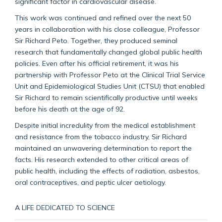
significant factor in cardiovascular disease.
This work was continued and refined over the next 50
years in collaboration with his close colleague, Professor
Sir Richard Peto. Together, they produced seminal
research that fundamentally changed global public health
policies. Even after his official retirement, it was his
partnership with Professor Peto at the Clinical Trial Service
Unit and Epidemiological Studies Unit (CTSU) that enabled
Sir Richard to remain scientifically productive until weeks
before his death at the age of 92.
Despite initial incredulity from the medical establishment
and resistance from the tobacco industry, Sir Richard
maintained an unwavering determination to report the
facts. His research extended to other critical areas of
public health, including the effects of radiation, asbestos,
oral contraceptives, and peptic ulcer aetiology.
A LIFE DEDICATED TO SCIENCE