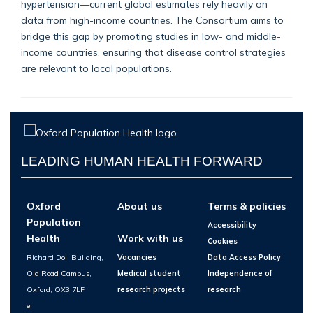
hypertension—current global estimates rely heavily on
data from high-income countries. The Consortium aims to
bridge this gap by promoting studies in low- and middle-
income countries, ensuring that disease control strategies
are relevant to local populations.
LEADING HUMAN HEALTH FORWARD
Oxford
About us
Terms & policies
Population
Accessibility
Health
Work with us
Cookies
Richard Doll Building,
Vacancies
Data Access Policy
Old Road Campus,
Medical student
Independence of
Oxford, OX3 7LF
research projects
research
e: