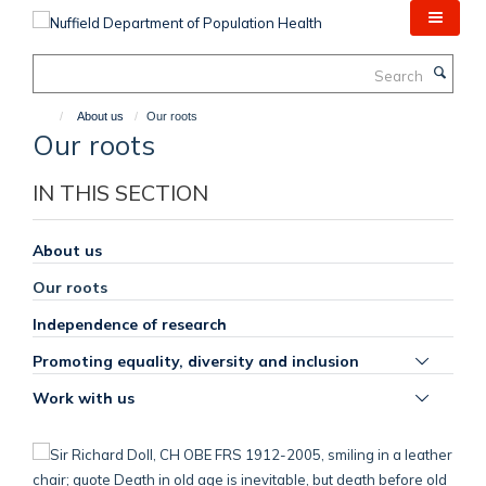
Skip
to
main
Search
content
About us
Our roots
Our roots
IN THIS SECTION
About us
Our roots
Independence of research
Toggle
Promoting equality, diversity and inclusion
panel
Toggle
Work with us
visibili
panel
visibili