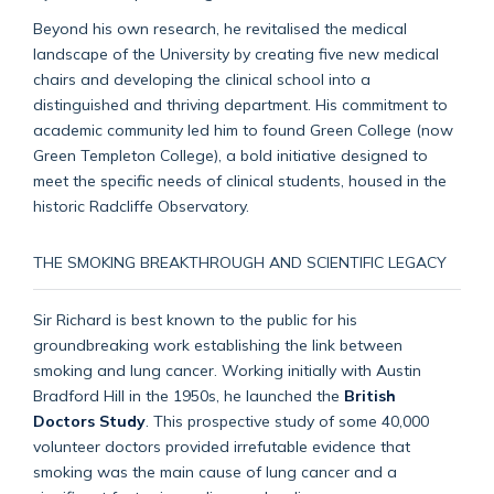
Beyond his own research, he revitalised the medical
landscape of the University by creating five new medical
chairs and developing the clinical school into a
distinguished and thriving department. His commitment to
academic community led him to found Green College (now
Green Templeton College), a bold initiative designed to
meet the specific needs of clinical students, housed in the
historic Radcliffe Observatory.
THE SMOKING BREAKTHROUGH AND SCIENTIFIC LEGACY
Sir Richard is best known to the public for his
groundbreaking work establishing the link between
smoking and lung cancer. Working initially with Austin
Bradford Hill in the 1950s, he launched the
British
Doctors Study
. This prospective study of some 40,000
volunteer doctors provided irrefutable evidence that
smoking was the main cause of lung cancer and a