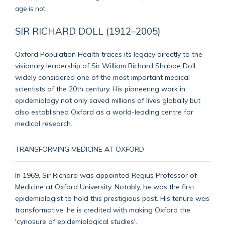
SIR RICHARD DOLL (1912–2005)
Oxford Population Health traces its legacy directly to the
visionary leadership of Sir William Richard Shaboe Doll,
widely considered one of the most important medical
scientists of the 20th century. His pioneering work in
epidemiology not only saved millions of lives globally but
also established Oxford as a world-leading centre for
medical research.
TRANSFORMING MEDICINE AT OXFORD
In 1969, Sir Richard was appointed Regius Professor of
Medicine at Oxford University. Notably, he was the first
epidemiologist to hold this prestigious post. His tenure was
transformative; he is credited with making Oxford the
'cynosure of epidemiological studies'.