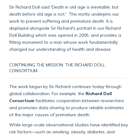
Sir Richard Doll said 'Death in old age is inevitable, but
death before old age is not.' This motto underpins our
work to prevent suffering and premature death. It is
displayed alongside Sir Richard's portrait in our
Richard
Doll Building which was opened in 2005, and provides a
fitting monument to a man whose work fundamentally
changed our understanding of health and disease.
CONTINUING THE MISSION: THE RICHARD DOLL
CONSORTIUM
The work begun by Sir Richard continues today through
global collaboration. For example, the
Richard Doll
Consortium
facilitates cooperation between researchers
and promotes data sharing to produce reliable estimates
of the major causes of premature death.
While large-scale observational studies have identified key
risk factors—such as smoking, obesity, diabetes, and