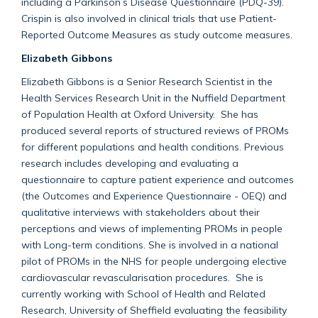
including a Parkinson’s Disease Questionnaire (PDQ-39).
Crispin is also involved in clinical trials that use Patient-
Reported Outcome Measures as study outcome measures.
Elizabeth Gibbons
Elizabeth Gibbons is a Senior Research Scientist in the
Health Services Research Unit in the Nuffield Department
of Population Health at Oxford University. She has
produced several reports of structured reviews of PROMs
for different populations and health conditions. Previous
research includes developing and evaluating a
questionnaire to capture patient experience and outcomes
(the Outcomes and Experience Questionnaire - OEQ) and
qualitative interviews with stakeholders about their
perceptions and views of implementing PROMs in people
with Long-term conditions. She is involved in a national
pilot of PROMs in the NHS for people undergoing elective
cardiovascular revascularisation procedures. She is
currently working with School of Health and Related
Research, University of Sheffield evaluating the feasibility