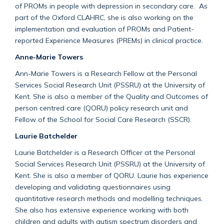
of PROMs in people with depression in secondary care. As
part of the Oxford CLAHRC, she is also working on the
implementation and evaluation of PROMs and Patient-
reported Experience Measures (PREMs) in clinical practice.
Anne-Marie Towers
Ann-Marie Towers is a Research Fellow at the Personal
Services Social Research Unit (PSSRU) at the University of
Kent. She is also a member of the Quality and Outcomes of
person centred care (QORU) policy research unit and
Fellow of the School for Social Care Research (SSCR).
Laurie Batchelder
Laurie Batchelder is a Research Officer at the Personal
Social Services Research Unit (PSSRU) at the University of
Kent. She is also a member of QORU. Laurie has experience
developing and validating questionnaires using
quantitative research methods and modelling techniques.
She also has extensive experience working with both
children and adults with autism spectrum disorders and