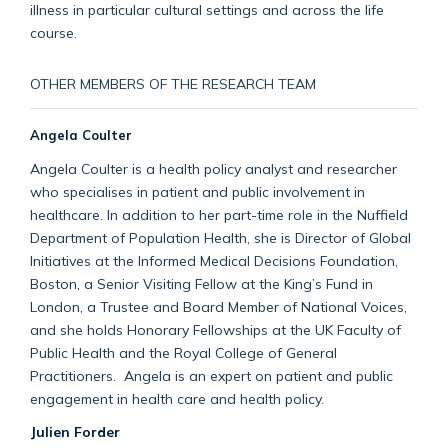
illness in particular cultural settings and across the life
course.
OTHER MEMBERS OF THE RESEARCH TEAM
Angela Coulter
Angela Coulter is a health policy analyst and researcher
who specialises in patient and public involvement in
healthcare. In addition to her part-time role in the Nuffield
Department of Population Health, she is Director of Global
Initiatives at the Informed Medical Decisions Foundation,
Boston, a Senior Visiting Fellow at the King’s Fund in
London, a Trustee and Board Member of National Voices,
and she holds Honorary Fellowships at the UK Faculty of
Public Health and the Royal College of General
Practitioners. Angela is an expert on patient and public
engagement in health care and health policy.
Julien Forder