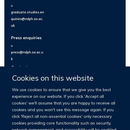
e:
graduate.studies.en
quiries@ndph.ox.ac.
uk
Press enquiries
e:
press@ndph.ox.ac.u
k
Contact us
Cookies on this website
We use cookies to ensure that we give you the best
experience on our website. If you click 'Accept all
cookies' we'll assume that you are happy to receive all
cookies and you won't see this message again. If you
click 'Reject all non-essential cookies' only necessary
cookies providing core functionality such as security,
network management, and accessibility will be enabled.