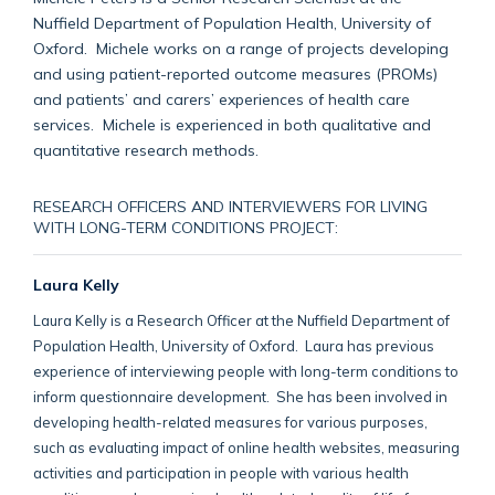
Nuffield Department of Population Health, University of
Oxford. Michele works on a range of projects developing
and using patient-reported outcome measures (PROMs)
and patients’ and carers’ experiences of health care
services. Michele is experienced in both qualitative and
quantitative research methods.
RESEARCH OFFICERS AND INTERVIEWERS FOR LIVING
WITH LONG-TERM CONDITIONS PROJECT:
Laura Kelly
Laura Kelly is a Research Officer at the Nuffield Department of
Population Health, University of Oxford. Laura has previous
experience of interviewing people with long-term conditions to
inform questionnaire development. She has been involved in
developing health-related measures for various purposes,
such as evaluating impact of online health websites, measuring
activities and participation in people with various health