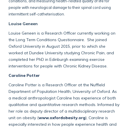
conditions, and measuring health-related quality of life for
people with neurological damage to their spinal cord using
intermittent self-catheterisation.
Louise Geneen
Louise Geneen is a Research Officer currently working on
the Long Term Conditions Questionnaire. She joined
Oxford University in August 2015, prior to which she
worked at Dundee University studying Chronic Pain, and
completed her PhD in Edinburgh examining exercise
interventions for people with Chronic Kidney Disease.
Caroline Potter
Caroline Potter is a Research Officer at the Nuffield
Department of Population Health, University of Oxford. As
a medical anthropologist Caroline has experience of both
qualitative and quantitative research methods. Informed by
her role as deputy director of a multidisciplinary research
unit on obesity (
www.oxfordobesity.org
), Caroline is
especially interested in how people experience health and