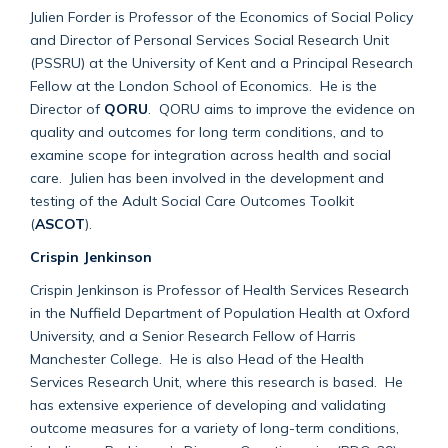
Julien Forder is Professor of the Economics of Social Policy
and Director of Personal Services Social Research Unit
(PSSRU) at the University of Kent and a Principal Research
Fellow at the London School of Economics. He is the
Director of
QORU
. QORU aims to improve the evidence on
quality and outcomes for long term conditions, and to
examine scope for integration across health and social
care. Julien has been involved in the development and
testing of the Adult Social Care Outcomes Toolkit
(
ASCOT
).
Crispin Jenkinson
Crispin Jenkinson is Professor of Health Services Research
in the Nuffield Department of Population Health at Oxford
University, and a Senior Research Fellow of Harris
Manchester College. He is also Head of the Health
Services Research Unit, where this research is based. He
has extensive experience of developing and validating
outcome measures for a variety of long-term conditions,