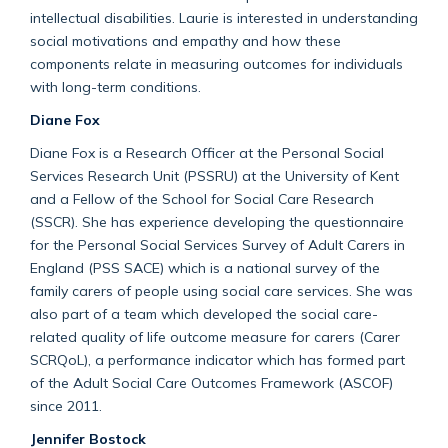
intellectual disabilities. Laurie is interested in understanding
social motivations and empathy and how these
components relate in measuring outcomes for individuals
with long-term conditions.
Diane Fox
Diane Fox is a Research Officer at the Personal Social
Services Research Unit (PSSRU) at the University of Kent
and a Fellow of the School for Social Care Research
(SSCR). She has experience developing the questionnaire
for the Personal Social Services Survey of Adult Carers in
England (PSS SACE) which is a national survey of the
family carers of people using social care services. She was
also part of a team which developed the social care-
related quality of life outcome measure for carers (Carer
SCRQoL), a performance indicator which has formed part
of the Adult Social Care Outcomes Framework (ASCOF)
since 2011.
Jennifer Bostock