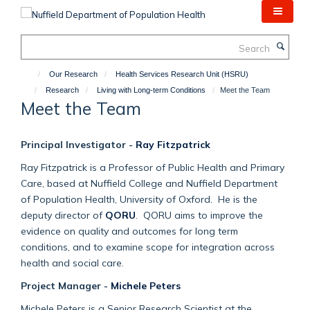
Skip
to
main
Search
content
Our Research
Health Services Research Unit (HSRU)
Research
Living with Long-term Conditions
Meet the Team
Meet the Team
Principal Investigator -
Ray Fitzpatrick
Ray Fitzpatrick is a Professor of Public Health and Primary
Care, based at Nuffield College and Nuffield Department
of Population Health, University of Oxford. He is the
deputy director of
QORU
. QORU aims to improve the
evidence on quality and outcomes for long term
conditions, and to examine scope for integration across
health and social care.
Project Manager -
Michele Peters
Michele Peters is a Senior Research Scientist at the