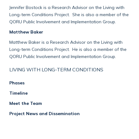
Jennifer Bostock is a Research Advisor on the Living with
Long-term Conditions Project. She is also a member of the
QORU Public Involvement and Implementation Group.
Matthew Baker
Matthew Baker is a Research Advisor on the Living with
Long-term Conditions Project. He is also a member of the
QORU Public Involvement and Implementation Group.
LIVING WITH LONG-TERM CONDITIONS
Phases
Timeline
Meet the Team
Project News and Dissemination