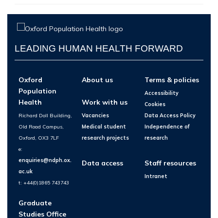
LEADING HUMAN HEALTH FORWARD
Oxford
About us
Terms & policies
Population
Accessibility
Health
Work with us
Cookies
Richard Doll Building,
Vacancies
Data Access Policy
Old Road Campus,
Medical student
Independence of
Oxford, OX3 7LF
research projects
research
e:
enquiries@ndph.ox.
Data access
Staff resources
ac.uk
Intranet
t: +44(0)1865 743743
Graduate
Studies Office