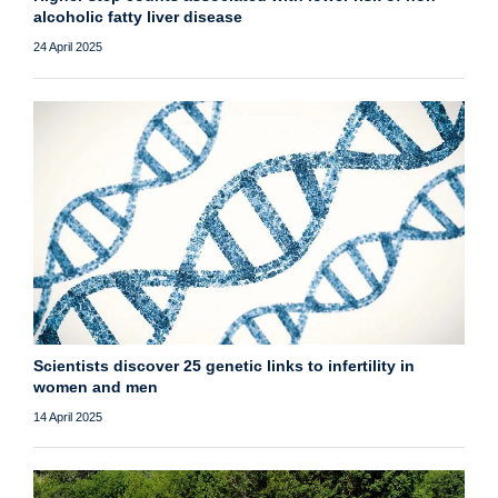
alcoholic fatty liver disease
24 April 2025
Scientists discover 25 genetic links to infertility in
women and men
14 April 2025