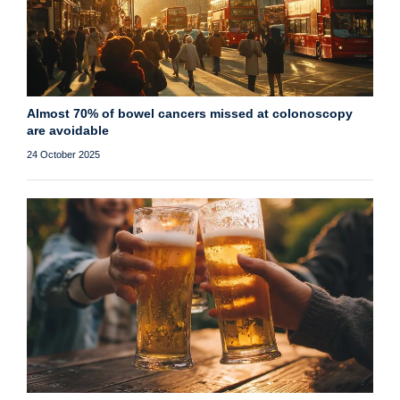
Almost 70% of bowel cancers missed at colonoscopy
are avoidable
24 October 2025