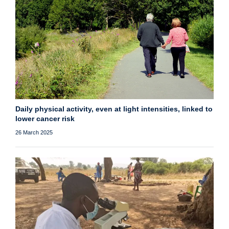
Daily physical activity, even at light intensities, linked to
lower cancer risk
26 March 2025