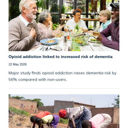
Opioid addiction linked to increased risk of dementia
22 May 2026
Major study finds opioid addiction raises dementia risk by
56% compared with non‑users.