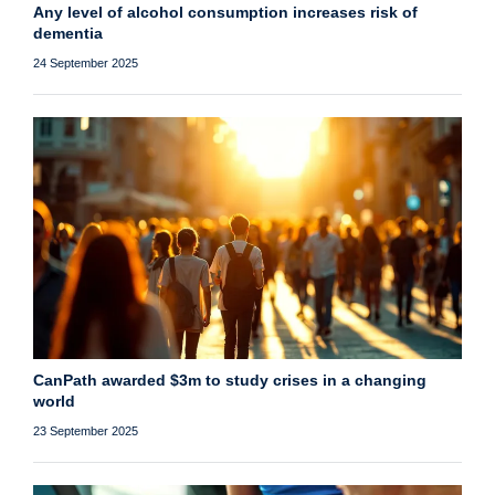
Any level of alcohol consumption increases risk of
dementia
24 September 2025
CanPath awarded $3m to study crises in a changing
world
23 September 2025