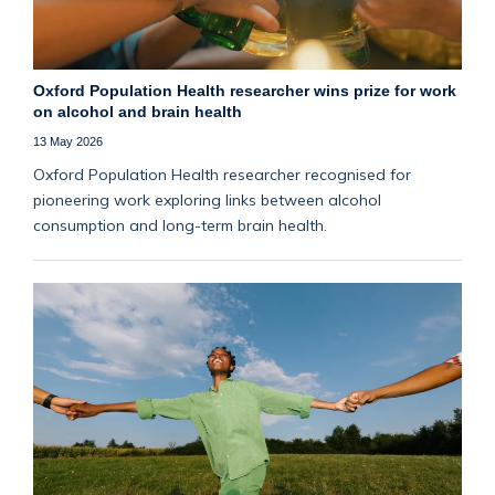
Oxford Population Health researcher wins prize for work
on alcohol and brain health
13 May 2026
Oxford Population Health researcher recognised for
pioneering work exploring links between alcohol
consumption and long-term brain health.