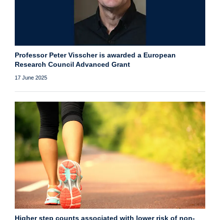
Professor Peter Visscher is awarded a European
Research Council Advanced Grant
17 June 2025
Higher step counts associated with lower risk of non-