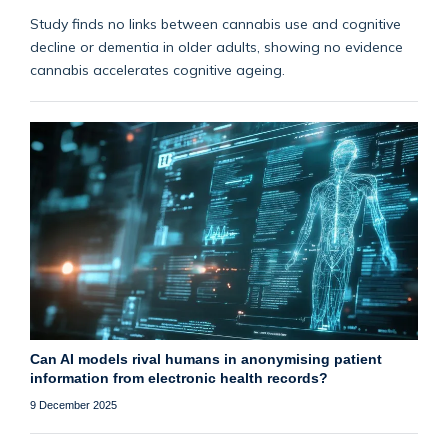
Study finds no links between cannabis use and cognitive
decline or dementia in older adults, showing no evidence
cannabis accelerates cognitive ageing.
Can AI models rival humans in anonymising patient
information from electronic health records?
9 December 2025