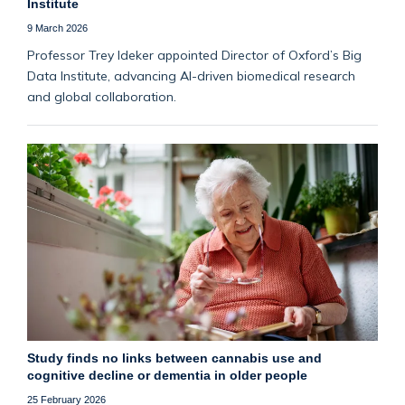
Institute
9 March 2026
Professor Trey Ideker appointed Director of Oxford’s Big
Data Institute, advancing AI-driven biomedical research
and global collaboration.
Study finds no links between cannabis use and
cognitive decline or dementia in older people
25 February 2026