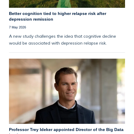
Better cognition tied to higher relapse risk after
depression remission
7 May 2026
A new study challenges the idea that cognitive decline
would be associated with depression relapse risk.
Professor Trey Ideker appointed Director of the Big Data