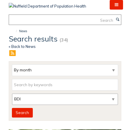
Skip
to
main
Search
content
News
Search results
(34)
« Back to News
Archive
Keywords
Category
Search