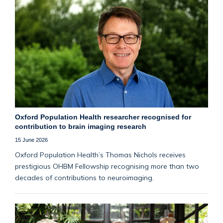
Oxford Population Health researcher recognised for
contribution to brain imaging research
15 June 2026
Oxford Population Health’s Thomas Nichols receives
prestigious OHBM Fellowship recognising more than two
decades of contributions to neuroimaging.