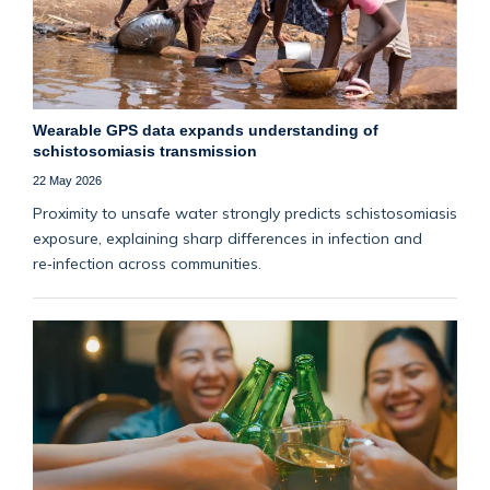
Wearable GPS data expands understanding of
schistosomiasis transmission
22 May 2026
Proximity to unsafe water strongly predicts schistosomiasis
exposure, explaining sharp differences in infection and
re‑infection across communities.