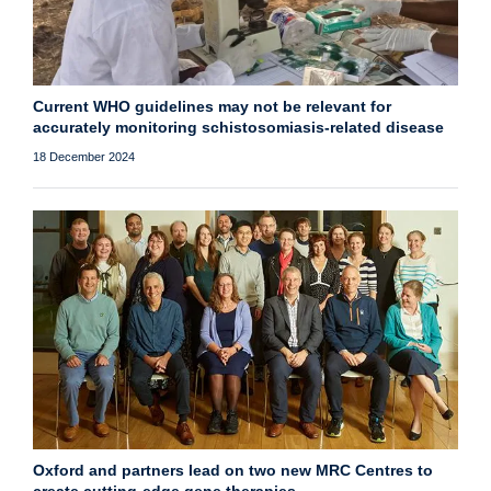
Current WHO guidelines may not be relevant for
accurately monitoring schistosomiasis-related disease
18 December 2024
Oxford and partners lead on two new MRC Centres to