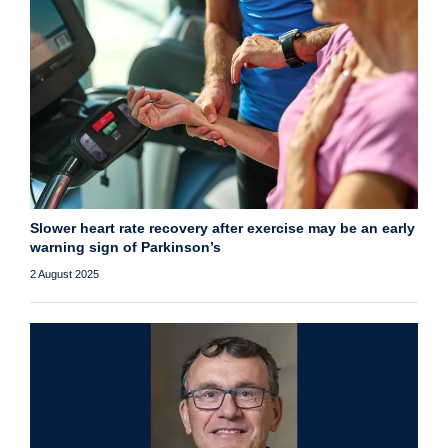
Slower heart rate recovery after exercise may be an early
warning sign of Parkinson’s
2 August 2025