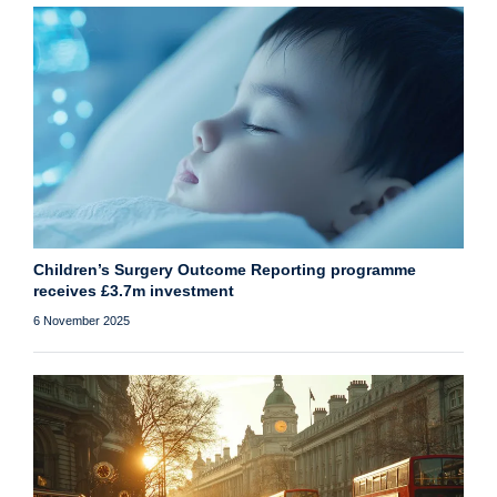
Children’s Surgery Outcome Reporting programme
receives £3.7m investment
6 November 2025