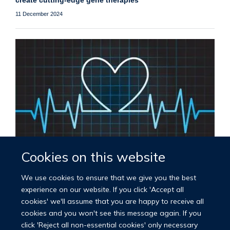
create cutting-edge gene therapies
11 December 2024
Cookies on this website
Launch of the new BHF Oxford Centre of Research
Excellence
We use cookies to ensure that we give you the best
14 November 2024
experience on our website. If you click 'Accept all
cookies' we'll assume that you are happy to receive all
cookies and you won't see this message again. If you
Load More
click 'Reject all non-essential cookies' only necessary