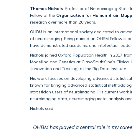
Thomas Nichols
,
Professor
of
Neuroimaging Statist
Fellow of the
Organization for Human Brain Mapp
research over more than 20 years.
OHBM is an international society dedicated to adva
of
neuroimaging. Being named an OHBM Fellow is 
have
demonstrated
academic and intellectual
leader
Nichols joined
Oxford Population Health
in 2017
from
Modelling and Genetics at GlaxoSmithKline’s Clinical
(Innovation and Training) at the Big Data Institute.
His work focuses on developing advanced statistica
known for bringing advanced statistical
methodolog
statistician users of neuroimaging. His current work 
neuroimaging data, neuroimaging meta-
analysis
and
Nichols said:
OHBM has played a central role in my care