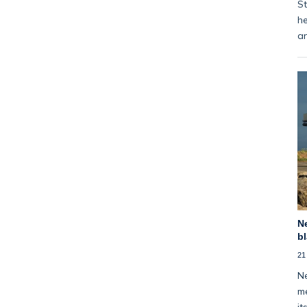
St
he
an
Ne
bl
21
Ne
me
it