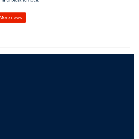
More news