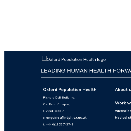
LEADING HUMAN HEALTH FOR
Oxford Population Health
About 
Richard Doll Building,
Work w
Old Road Campus,
Oxford, OX3 7LF
Vacancie
e:
enquiries@ndph.ox.ac.uk
Medical s
t: +44(0)1865 743743