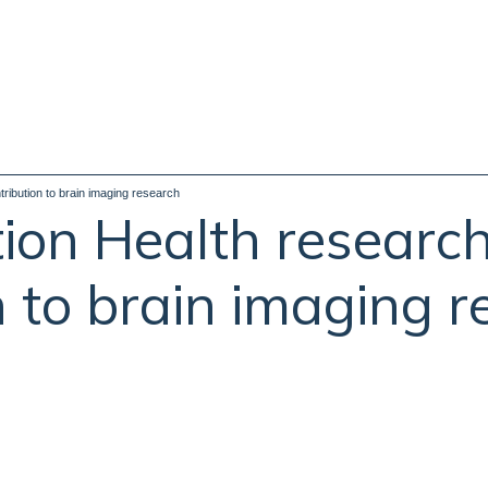
ribution to brain imaging research
ion Health researc
n to brain imaging 