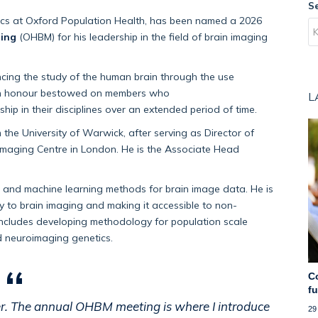
S
ics
at Oxford Population Health, has been named a 2026
ing
(OHBM) for his leadership in the field of brain imaging
ncing the study of the human brain
through the use
an honour bestowed on members who
L
ship in the
ir
disciplines over an extended
period of time
.
 the University of Warwick,
after serving as Director of
 Imaging Centre in London.
He is the
Associate Head
l and machine learning methods for brain image data
. He is
y
to brain imaging and making it accessible to non-
includes
developing
methodology
for population scale
 neuroimaging genetics.
C
f
er. The annual OHBM meeting is where I introduce
29