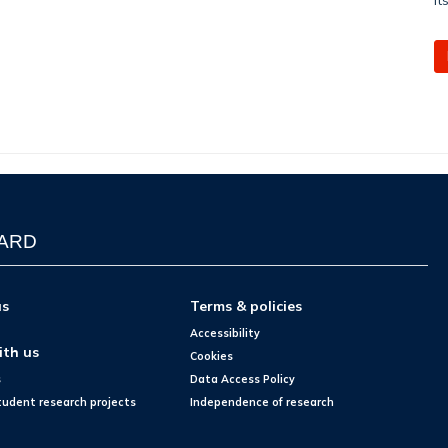
WARD
us
Terms & policies
Accessibility
ith us
Cookies
s
Data Access Policy
tudent research projects
Independence of research