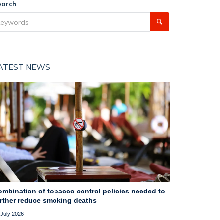
earch
ATEST NEWS
ombination of tobacco control policies needed to
urther reduce smoking deaths
 July 2026