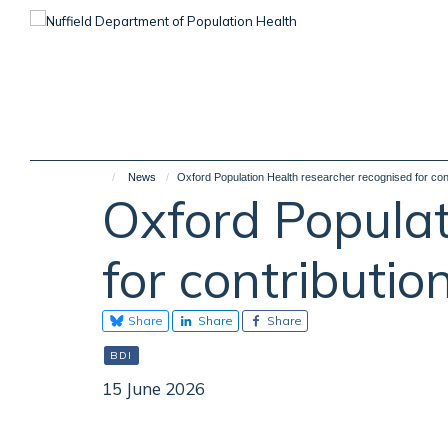
Skip
to
main
content
News
Oxford Population Health researcher recognised for cont
Oxford Populat
for contributio
Share
Share
Share
BDI
15 June 2026