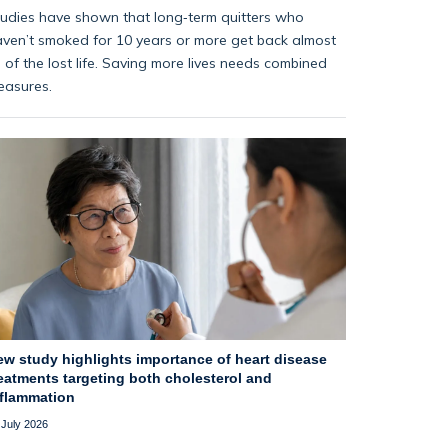
udies have shown that long‑term quitters who
ven’t smoked for 10 years or more get back almost
l of the lost life. Saving more lives needs combined
easures.
ew study highlights importance of heart disease
eatments targeting both cholesterol and
nflammation
 July 2026