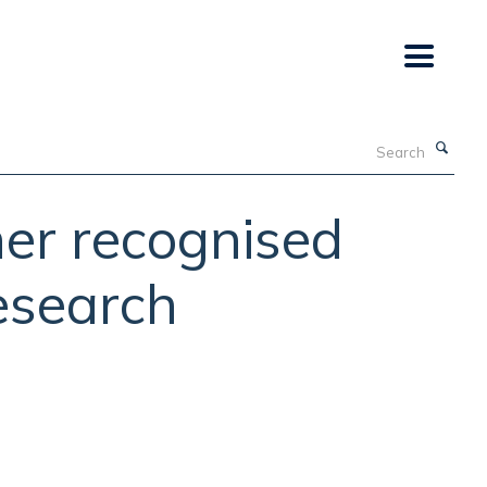
Search
her recognised
research