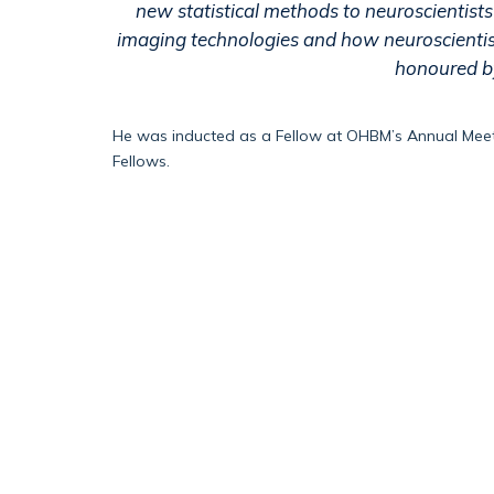
new statistical methods to neuroscientists 
imaging technologies and how neuroscientist
honoured by
He
w
as
inducted as a Fellow at OHBM’s Annual Meet
Fellows.