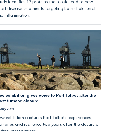
udy identifies 12 proteins that could lead to new
art disease treatments targeting both cholesterol
d inflammation.
w exhibition gives voice to Port Talbot after the
ast furnace closure
 July 2026
w exhibition captures Port Talbot’s experiences,
mories and resilience two years after the closure of
s final blast furnace.