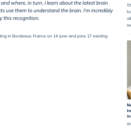
and where, in turn, I learn about the latest brain
St
s use them to understand the brain. I’m incredibly
ha
 this recognition.
al
m
ing in Bordeaux, France on 1
4
June and join
s
17 existing
N
tr
i
29