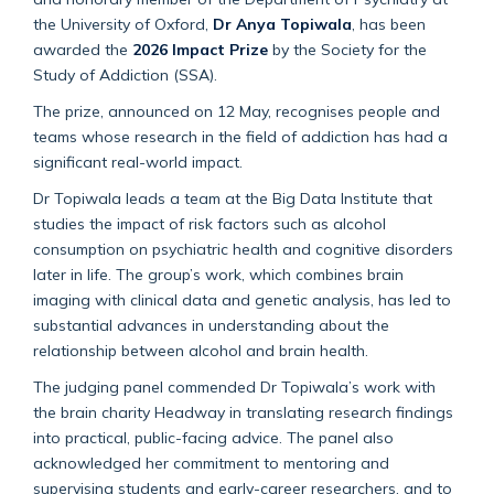
the University of Oxford,
Dr Anya Topiwala
, has been
awarded the
2026 Impact Prize
by the Society for the
Study of Addiction (SSA).
The prize, announced on 12 May, recognises people and
teams whose research in the field of addiction has had a
significant real-world impact.
Dr Topiwala leads a team at the Big Data Institute that
studies the impact of risk factors such as alcohol
consumption on psychiatric health and cognitive disorders
later in life. The group’s work, which combines brain
imaging with clinical data and genetic analysis, has led to
substantial advances in understanding about the
relationship between alcohol and brain health.
The judging panel commended Dr Topiwala’s work with
the brain charity Headway in translating research findings
into practical, public-facing advice. The panel also
acknowledged her commitment to mentoring and
supervising students and early-career researchers, and to