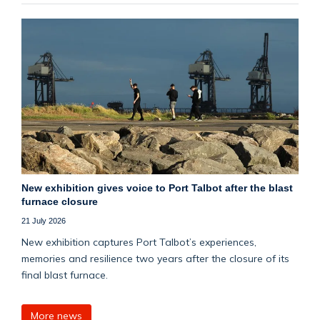
New exhibition gives voice to Port Talbot after the blast
furnace closure
21 July 2026
New exhibition captures Port Talbot’s experiences,
memories and resilience two years after the closure of its
final blast furnace.
More news