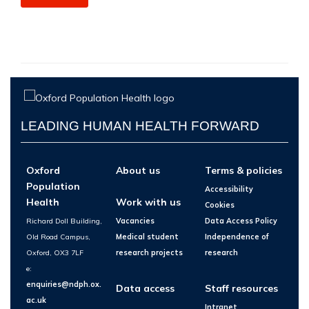
LEADING HUMAN HEALTH FORWARD
Oxford
About us
Terms & policies
Population
Accessibility
Health
Work with us
Cookies
Richard Doll Building,
Vacancies
Data Access Policy
Old Road Campus,
Medical student
Independence of
Oxford, OX3 7LF
research projects
research
e:
enquiries@ndph.ox.
Data access
Staff resources
ac.uk
Intranet