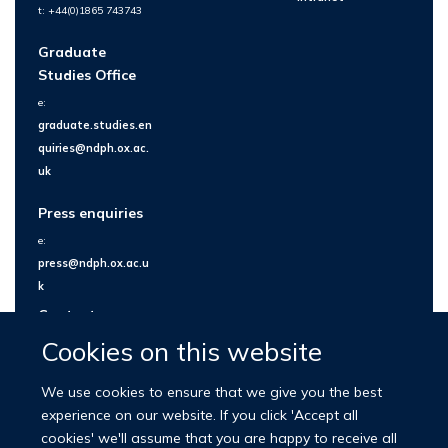
t: +44(0)1865 743743
Graduate
Studies Office
e:
graduate.studies.en
quiries@ndph.ox.ac.
uk
Press enquiries
e:
press@ndph.ox.ac.u
k
Contact us
Cookies on this website
We use cookies to ensure that we give you the best
experience on our website. If you click 'Accept all
cookies' we'll assume that you are happy to receive all