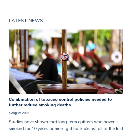
LATEST NEWS
Combination of tobacco control policies needed to
further reduce smoking deaths
4 August 2026
Studies have shown that long‑term quitters who haven’t
smoked for 10 years or more get back almost all of the lost