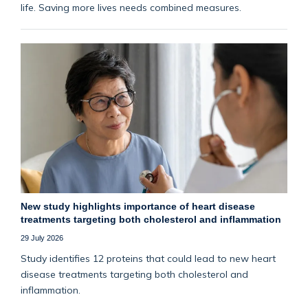
life. Saving more lives needs combined measures.
New study highlights importance of heart disease
treatments targeting both cholesterol and inflammation
29 July 2026
Study identifies 12 proteins that could lead to new heart
disease treatments targeting both cholesterol and
inflammation.