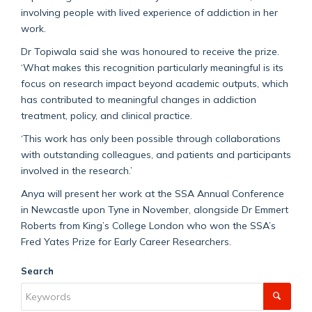
involving people with lived experience of addiction in her
work.
Dr Topiwala said she was honoured to receive the prize.
‘What makes this recognition particularly meaningful is its
focus on research impact beyond academic outputs, which
has contributed to meaningful changes in addiction
treatment, policy, and clinical practice.
‘This work has only been possible through collaborations
with outstanding colleagues, and patients and participants
involved in the research.’
Anya will present her work at the SSA Annual Conference
in Newcastle upon Tyne in November, alongside Dr Emmert
Roberts from King’s College London who won the SSA’s
Fred Yates Prize for Early Career Researchers.
Search