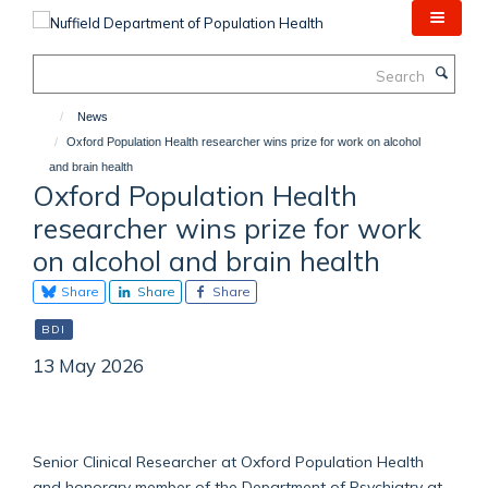
Skip
to
main
Search
content
News
Oxford Population Health researcher wins prize for work on alcohol
and brain health
Oxford Population Health
researcher wins prize for work
on alcohol and brain health
Share
Share
Share
BDI
13 May 2026
Senior Clinical Researcher at Oxford Population Health
and honorary member of the Department of Psychiatry at