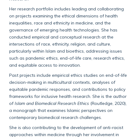
Her research portfolio includes leading and collaborating
on projects examining the ethical dimensions of health
inequalities, race and ethnicity in medicine, and the
governance of emerging health technologies. She has
conducted empirical and conceptual research at the
intersections of race, ethnicity, religion, and culture,
particularly within Islam and bioethics, addressing issues
such as pandemic ethics, end-of-life care, research ethics,
and equitable access to innovation.
Past projects include empirical ethics studies on end-of-life
decision-making in multicultural contexts, analyses of
equitable pandemic responses, and contributions to policy
frameworks for inclusive health research. She is the author
of
Islam and Biomedical Research Ethics
(Routledge, 2020),
a monograph that examines Islamic perspectives on
contemporary biomedical research challenges.
She is also contributing to the development of anti-racist
approaches within medicine through her involvement in