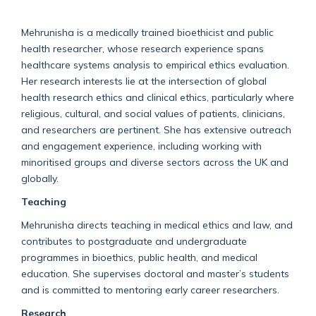
Mehrunisha is a medically trained bioethicist and public
health researcher, whose research experience spans
healthcare systems analysis to empirical ethics evaluation.
Her research interests lie at the intersection of global
health research ethics and clinical ethics, particularly where
religious, cultural, and social values of patients, clinicians,
and researchers are pertinent. She has extensive outreach
and engagement experience, including working with
minoritised groups and diverse sectors across the UK and
globally.
Teaching
Mehrunisha directs teaching in medical ethics and law, and
contributes to postgraduate and undergraduate
programmes in bioethics, public health, and medical
education. She supervises doctoral and master’s students
and is committed to mentoring early career researchers.
Research