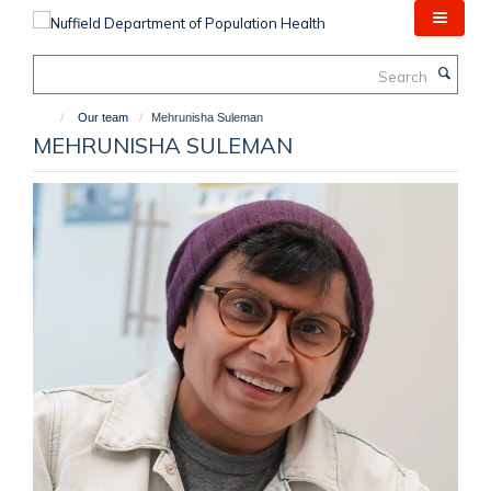
Skip
to
main
Search
content
Our team
Mehrunisha Suleman
MEHRUNISHA SULEMAN