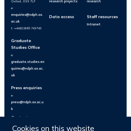
Oxford, OX3 7LF
research projects
research
e:
enquiries@ndph.ox.
Data access
Staff resources
ac.uk
Intranet
t: +44(0)1865 743743
Graduate
Studies Office
e:
graduate.studies.en
quiries@ndph.ox.ac.
uk
Press enquiries
e:
press@ndph.ox.ac.u
k
Contact us
Cookies on this website