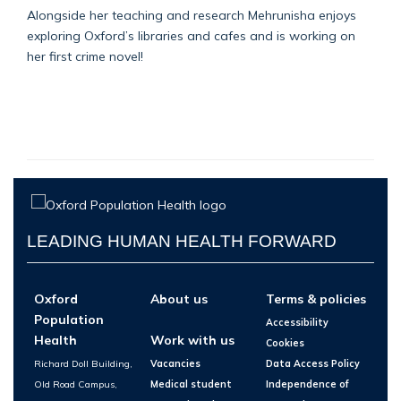
Alongside her teaching and research Mehrunisha enjoys
exploring Oxford’s libraries and cafes and is working on
her first crime novel!
LEADING HUMAN HEALTH FORWARD
Oxford
About us
Terms & policies
Population
Accessibility
Health
Work with us
Cookies
Richard Doll Building,
Vacancies
Data Access Policy
Old Road Campus,
Medical student
Independence of