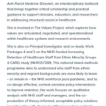
Anti-Racist Medicine
(Elsevier), an interdisciplinary textbook
that brings together critical scholarship and practical
guidance to support clinicians, educators, and researchers
in addressing structural racism in healthcare.
She is involved in The Values Project, which explores how
values are articulated, negotiated, and operationalised
within healthcare systems and research environments.
She is also co-Principal Investigator and co-leads Work
Packages 4 and 5 on the NIHR-funded Increasing
Retention of Healthcare Staff from Ethnic Minority Groups
(I-CARE) study (NIHR157268). This national mixed-methods
programme aims to understand why staff from ethnic
minority and migrant backgrounds are more likely to leave
– or remain in – the NHS workforce post-pandemic, and to
co-design effective, context-sensitive policy interventions
to improve retention. Her work focuses on qualitative
analysis with NHS staff and managers, and the co-
production of theory-informed, acceptable policy solutions