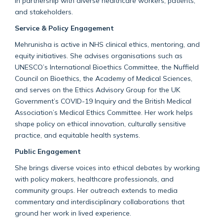
in partnership with diverse healthcare workers, patients,
and stakeholders.
Service & Policy Engagement
Mehrunisha is active in NHS clinical ethics, mentoring, and
equity initiatives. She advises organisations such as
UNESCO’s International Bioethics Committee, the Nuffield
Council on Bioethics, the Academy of Medical Sciences,
and serves on the Ethics Advisory Group for the UK
Government’s COVID-19 Inquiry and the British Medical
Association’s Medical Ethics Committee. Her work helps
shape policy on ethical innovation, culturally sensitive
practice, and equitable health systems.
Public Engagement
She brings diverse voices into ethical debates by working
with policy makers, healthcare professionals, and
community groups. Her outreach extends to media
commentary and interdisciplinary collaborations that
ground her work in lived experience.