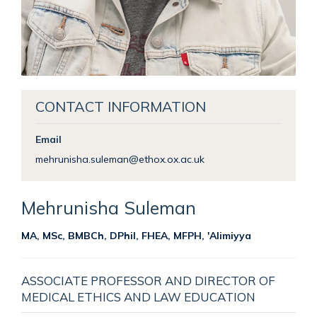
CONTACT INFORMATION
Email
mehrunisha.suleman@ethox.ox.ac.uk
Mehrunisha
Suleman
MA, MSc, BMBCh, DPhil, FHEA, MFPH, 'Alimiyya
ASSOCIATE PROFESSOR AND DIRECTOR OF
MEDICAL ETHICS AND LAW EDUCATION