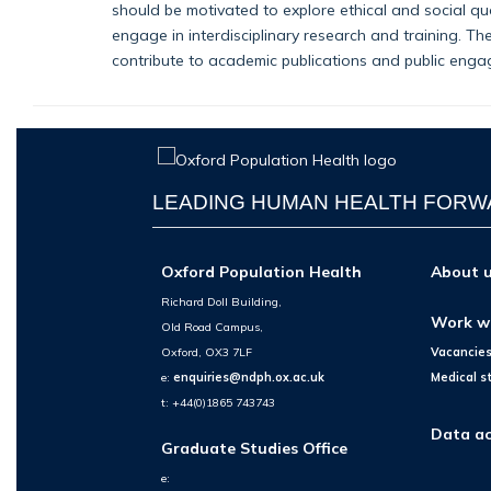
should be motivated to explore ethical and social q
engage in interdisciplinary research and training. Th
contribute to academic publications and public engag
LEADING HUMAN HEALTH FOR
Oxford Population Health
About 
Richard Doll Building,
Work w
Old Road Campus,
Oxford, OX3 7LF
Vacancie
e:
enquiries@ndph.ox.ac.uk
Medical s
t: +44(0)1865 743743
Data ac
Graduate Studies Office
e: