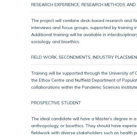
RESEARCH EXPERIENCE, RESEARCH METHODS AND S
The project will combine desk-based research and fie
interviews and focus groups, supported by training in
Additional training will be available in interdiscipl
sociology, and bioethics.
FIELD WORK, SECONDMENTS, INDUSTRY PLACEMEN
Training will be supported through the University of
the Ethox Centre and Nuffield Department of Populat
collaborations within the Pandemic Sciences Institu
PROSPECTIVE STUDENT
The ideal candidate will have a Master’s degree in a r
anthropology, or bioethics. They should have experie
fieldwork with diverse stakeholders such as health 