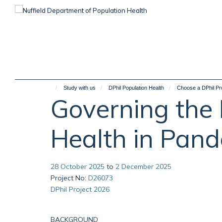
Skip
to
main
content
Study with us
DPhil Population Health
Choose a DPhil Pr
Governing the D
Health in Pan
28 October 2025
to
2 December 2025
Project No
:
D26073
DPhil Project 2026
BACKGROUND