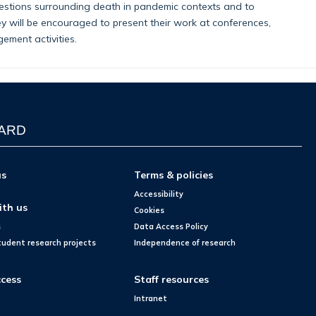
uestions surrounding death in pandemic contexts and to
ey will be encouraged to present their work at conferences,
ement activities.
WARD
us
Terms & policies
Accessibility
ith us
Cookies
s
Data Access Policy
tudent research projects
Independence of research
cess
Staff resources
Intranet