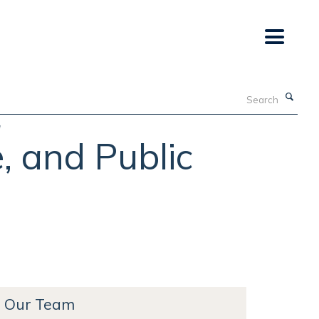
Search
e
, and Public
Our Team