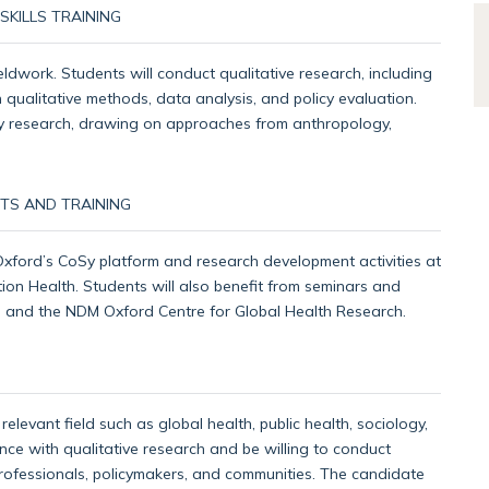
KILLS TRAINING
ldwork. Students will conduct qualitative research, including
 qualitative methods, data analysis, and policy evaluation.
inary research, drawing on approaches from anthropology,
TS AND TRAINING
 Oxford’s CoSy platform and research development activities at
ion Health. Students will also benefit from seminars and
te and the NDM Oxford Centre for Global Health Research.
elevant field such as global health, public health, sociology,
nce with qualitative research and be willing to conduct
professionals, policymakers, and communities. The candidate