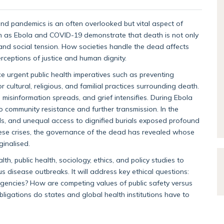
 pandemics is an often overlooked but vital aspect of
ch as Ebola and COVID-19 demonstrate that death is not only
al, and social tension. How societies handle the dead affects
rceptions of justice and human dignity.
e urgent public health imperatives such as preventing
 cultural, religious, and familial practices surrounding death.
misinformation spreads, and grief intensifies. During Ebola
 to community resistance and further transmission. In the
s, and unequal access to dignified burials exposed profound
these crises, the governance of the dead has revealed whose
inalised.
lth, public health, sociology, ethics, and policy studies to
disease outbreaks. It will address key ethical questions:
encies? How are competing values of public safety versus
ligations do states and global health institutions have to