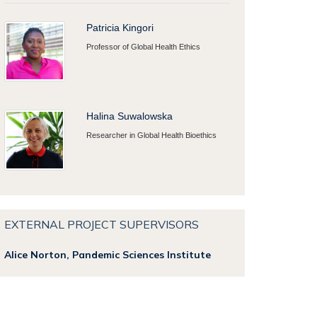
Patricia Kingori
Professor of Global Health Ethics
Halina Suwalowska
Researcher in Global Health Bioethics
EXTERNAL PROJECT SUPERVISORS
Alice Norton,
Pandemic Sciences Institute