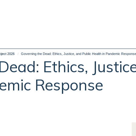
oject 2026
Governing the Dead: Ethics, Justice, and Public Health in Pandemic Respons
ead: Ethics, Justice
demic Response