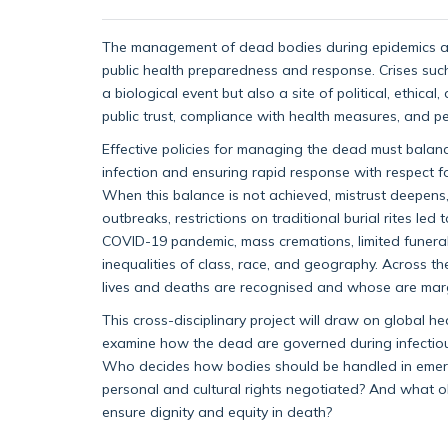
The management of dead bodies during epidemics and
public health preparedness and response. Crises su
a biological event but also a site of political, ethic
public trust, compliance with health measures, and pe
Effective policies for managing the dead must balanc
infection and ensuring rapid response with respect for
When this balance is not achieved, mistrust deepens, 
outbreaks, restrictions on traditional burial rites led
COVID-19 pandemic, mass cremations, limited funeral
inequalities of class, race, and geography. Across 
lives and deaths are recognised and whose are marg
This cross-disciplinary project will draw on global hea
examine how the dead are governed during infectious 
Who decides how bodies should be handled in emerg
personal and cultural rights negotiated? And what ob
ensure dignity and equity in death?