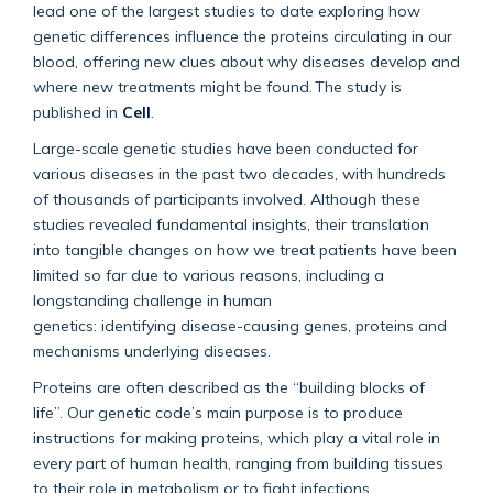
lead one of the largest studies to date exploring how
genetic differences influence the proteins circulating in our
blood, offering new clues about why diseases develop and
where new treatments might be found.
The study is
published in
Cell
.
Large-scale genetic studies have been conducted for
various diseases in the past two decades, with hundreds
of thousands of participants involved. Although these
studies revealed fundamental insights, their translation
into tangible changes on how we treat patients have been
limited so far due to
various reasons
, including a
longstanding challenge in human
genetics:
identifying
disease-causing genes, proteins and
mechanisms underlying diseases.
Proteins are often described as the “building blocks of
life
”.
Our genetic code’s main purpose is to produce
instructions for making proteins, which play a vital role in
every part of human health, ranging from building tissues
to their role in metabolism or to fight infections.