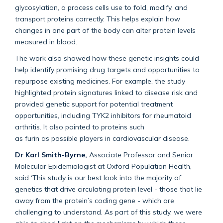
glycosylation, a process cells
use
to fold,
modify
, and
transport proteins correctly. This helps explain how
changes in one part of the body can alter protein levels
measured in blood.
The work also showed how these genetic insights could
help
identify
promising drug targets and opportunities to
repurpose existing medicines. For example, the study
highlighted protein signatures linked to disease risk and
provided genetic support for potential treatment
opportunities, including TYK2 inhibitors for rheumatoid
arthritis. It also pointed to proteins such
as
furin
as
possible players
in cardiovascular disease.
Dr Karl Smith-Byrne,
Associate Professor and Senior
Molecular Epidemiologist at Oxford Population Health,
said
‘
This study is our best look into the majority of
genetics that drive circulating protein level - those that lie
away from the protein’s coding gene - which are
challenging to understand. As part of this study, we were