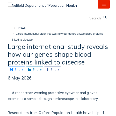
Skip
to
main
Search
content
News
Large international study reveals how our genes shape blood proteins
linked to disease
Large international study reveals
how our genes shape blood
proteins linked to disease
Share
Share
Share
6 May 2026
Researchers from Oxford Population Health have helped