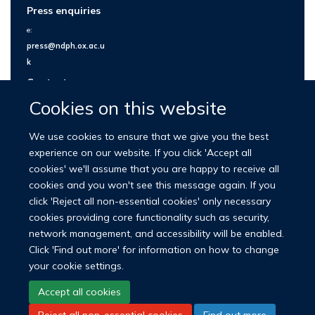
Press enquiries
e:
press@ndph.ox.ac.u
k
Contact us
Cookies on this website
We use cookies to ensure that we give you the best
experience on our website. If you click 'Accept all
cookies' we'll assume that you are happy to receive all
cookies and you won't see this message again. If you
click 'Reject all non-essential cookies' only necessary
cookies providing core functionality such as security,
network management, and accessibility will be enabled.
© 2026 Nuffield Department of Population Health
Click 'Find out more' for information on how to change
University of Oxford Medical Sciences Division
Freedom of Information
your cookie settings.
Privacy Policy
Copyright Statement
Accept all cookies
Reject all non-essential cookies
Find out more
LinkedIn
Bluesky
YouTube
Facebook