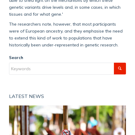
able to shed light on the mechanisms by which these
genetic variants drive levels and, in some cases, in which
tissues and for what gene
.
'
The
researcher
s note, however, that most participants
were of European ancestry, and they emphasise the need
to extend this kind of work to populations that have
historically been under-represented in genetic research.
Search
LATEST NEWS