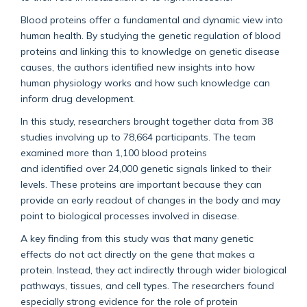
Blood proteins offer a fundamental and dynamic view into
human health. By studying the genetic regulation of blood
proteins and linking this to knowledge on genetic disease
causes, the authors
identified
new insights into how
human physiology works and how such knowledge can
inform drug development.
In this study, researchers
brought together data from 38
studies involving up to 78,664 participants. The team
examined more than 1,100 blood proteins
and
identified
over 24,000 genetic signals linked to their
levels. These proteins are important because they can
provide an early readout of changes in the body and may
point to biological processes involved in disease.
A key finding
from this study
was that many genetic
effects do not act directly on the gene that makes a
protein. Instead, they act indirectly through wider biological
pathways, tissues, and cell types. The researchers found
especially
strong evidence
for the role of protein