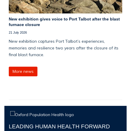
New exhibition gives voice to Port Talbot after the blast
furnace closure
21 July 2026
New exhibition captures Port Talbot’s experiences,
memories and resilience two years after the closure of its
final blast furnace.
More news
LEADING HUMAN HEALTH FORWARD