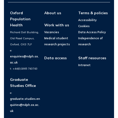
Oxford
About us
Terms & policies
Population
Accessibility
Health
Work with us
Cookies
Richard Doll Building,
Vacancies
Data Access Policy
Old Road Campus,
Medical student
Independence of
Oxford, OX3 7LF
research projects
research
e:
enquiries@ndph.ox.
Data access
Staff resources
ac.uk
Intranet
t: +44(0)1865 743743
Graduate
Studies Office
e:
graduate.studies.en
quiries@ndph.ox.ac.
uk