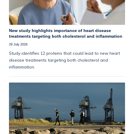
New study highlights importance of heart disease
treatments targeting both cholesterol and inflammation
29 July 2026
Study identifies 12 proteins that could lead to new heart
disease treatments targeting both cholesterol and
inflammation.