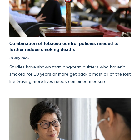
Combination of tobacco control policies needed to
further reduce smoking deaths
29 July 2026
Studies have shown that long‑term quitters who haven’t
smoked for 10 years or more get back almost all of the lost
life. Saving more lives needs combined measures.