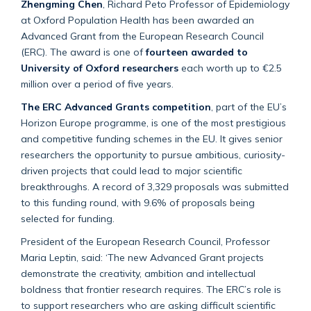
Zhengming Chen
, Richard Peto Professor of Epidemiology
at Oxford Population Health has been
awarded
an
Advanced Grant from the European Research Council
(ERC)
. The award is one of
fourteen awarded to
University of Oxford researchers
each worth up to €2.5
million over a period of five years.
The ERC Advanced Grants competition
, part of the EU’s
Horizon Europe programme, is one of the most prestigious
and competitive funding schemes in the EU. It gives senior
researchers the opportunity to pursue ambitious, curiosity-
driven projects that could lead to major scientific
breakthroughs. A record of 3,329 proposals was
submitted
to this funding round, with 9.6% of proposals being
selected for funding.
President of the European Research Council, Professor
Maria Leptin
,
said: ‘The new Advanced Grant projects
demonstrate
the creativity,
ambition
and intellectual
boldness that frontier research requires. The ERC’s role is
to support researchers who are asking difficult scientific