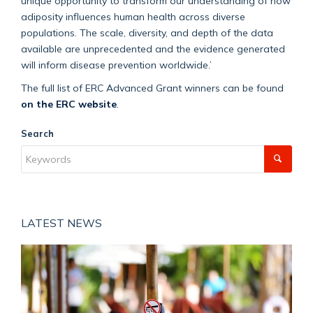
unique opportunity to transform our understanding of how
adiposity influences human health across diverse
populations. The scale, diversity, and depth of the data
available are unprecedented and the evidence generated
will inform disease prevention worldwide.
’
The full list of ERC Advanced Grant winners can be found
on the ERC website
.
Search
LATEST NEWS