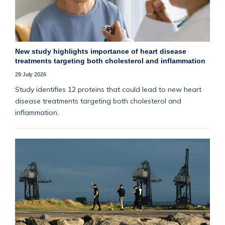
New study highlights importance of heart disease
treatments targeting both cholesterol and inflammation
29 July 2026
Study identifies 12 proteins that could lead to new heart
disease treatments targeting both cholesterol and
inflammation.