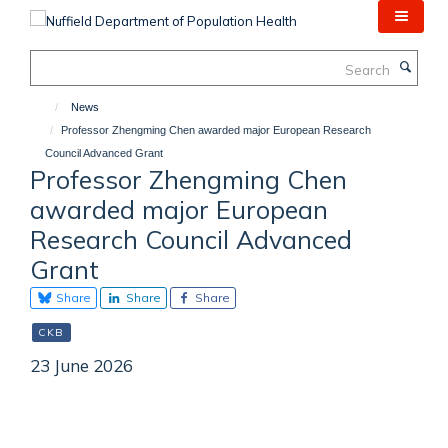
Skip
to
main
Search
content
News
Professor Zhengming Chen awarded major European Research
Council Advanced Grant
Professor Zhengming Chen
awarded major European
Research Council Advanced
Grant
Share
Share
Share
CKB
23 June 2026