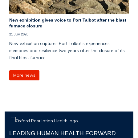
New exhibition gives voice to Port Talbot after the blast
furnace closure
21 July 2026
New exhibition captures Port Talbot’s experiences,
memories and resilience two years after the closure of its
final blast furnace.
More news
LEADING HUMAN HEALTH FORWARD