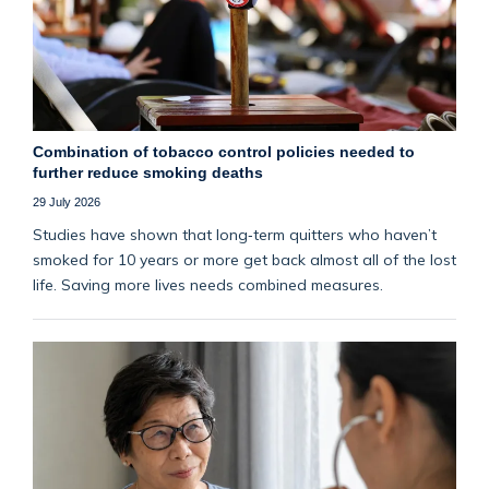
Combination of tobacco control policies needed to
further reduce smoking deaths
29 July 2026
Studies have shown that long‑term quitters who haven’t
smoked for 10 years or more get back almost all of the lost
life. Saving more lives needs combined measures.