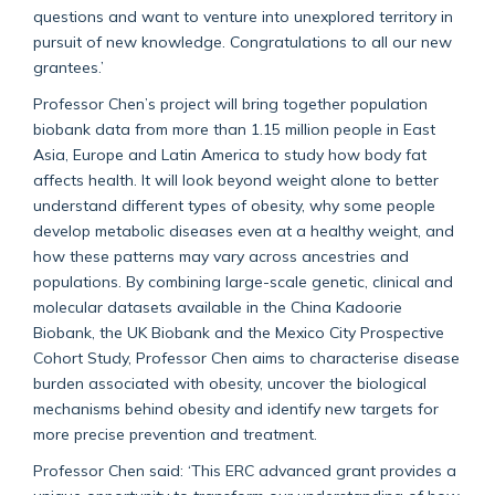
questions and want to venture into unexplored territory in
pursuit of new knowledge. Congratulations to all our new
grantees.’
Professor Chen’s project will bring together population
biobank data from more than 1.15 million people in East
Asia,
Europe
and Latin America to study how body fat
affects health. It will look beyond weight alone to better
understand
different types
of obesity, why some people
develop metabolic diseases even at a healthy weight, and
how these patterns may vary across ancestries and
populations. By combining
large-scale
genetic, clinical and
molecular data
sets
available in the China
Kadoorie
Biobank, the UK Biobank and the Mexico City Prospective
Cohort Study
, Professor Chen aims to characterise disease
burden associated with obesity, uncover the biological
mechanisms behind obesity and identify new targets for
more precise prevention and treatment.
Professor Chen said: ‘
This ERC advanced grant
provides
a