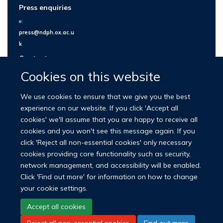
Press enquiries
e:
press@ndph.ox.ac.u
k
Contact us
Cookies on this website
We use cookies to ensure that we give you the best
experience on our website. If you click 'Accept all
cookies' we'll assume that you are happy to receive all
cookies and you won't see this message again. If you
click 'Reject all non-essential cookies' only necessary
cookies providing core functionality such as security,
network management, and accessibility will be enabled.
© 2026 Nuffield Department of Population Health
Click 'Find out more' for information on how to change
University of Oxford Medical Sciences Division
Freedom of Information
your cookie settings.
Privacy Policy
Copyright Statement
Accept all cookies
Reject all non-essential cookies
Find out more
LinkedIn
Bluesky
YouTube
Facebook