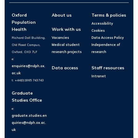
Oxford
About us
Terms & policies
Population
Accessibility
Health
Work with us
Cookies
Richard Doll Building,
Vacancies
Data Access Policy
Old Road Campus,
Medical student
Independence of
Oxford, OX3 7LF
research projects
research
e:
enquiries@ndph.ox.
Data access
Staff resources
ac.uk
Intranet
t: +44(0)1865 743743
Graduate
Studies Office
e:
graduate.studies.en
quiries@ndph.ox.ac.
uk