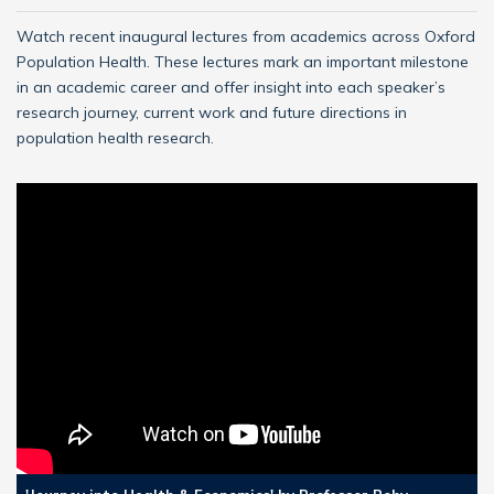
Watch recent inaugural lectures from academics across Oxford
Population Health. These lectures mark an important milestone
in an academic career and offer insight into each speaker’s
research journey, current work and future directions in
population health research.