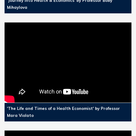
'Journey into Health & Economics' by Professor Boby
Mihaylova
'The Life and Times of a Health Economist' by Professor
Mara Violato