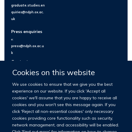
graduate.studies.en
quiries@ndph.ox.ac.
uk
Press enquiries
e:
press@ndph.ox.ac.u
k
Contact us
Cookies on this website
We use cookies to ensure that we give you the best
experience on our website. If you click 'Accept all
cookies' we'll assume that you are happy to receive all
cookies and you won't see this message again. If you
click 'Reject all non-essential cookies' only necessary
cookies providing core functionality such as security,
network management, and accessibility will be enabled.
© 2026 Nuffield Department of Population Health
Click 'Find out more' for information on how to change