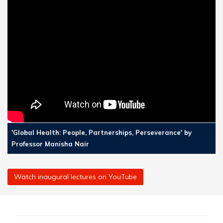
'Global Health: People, Partnerships, Perseverance' by
Professor Manisha Nair
Watch inaugural lectures on YouTube