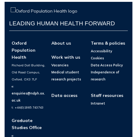
LEADING HUMAN HEALTH FORWARD
Oxford
About us
Terms & policies
Population
Accessibility
Health
Work with us
Cookies
Richard Doll Building,
Vacancies
Data Access Policy
Old Road Campus,
Medical student
Independence of
Oxford, OX3 7LF
research projects
research
e:
enquiries@ndph.ox.
Data access
Staff resources
ac.uk
Intranet
t: +44(0)1865 743743
Graduate
Studies Office
e: