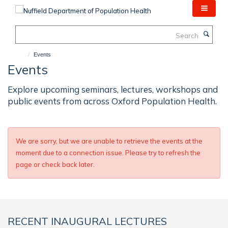
Skip
to
main
Search
content
Events
Events
Explore upcoming seminars, lectures, workshops and
public events from across Oxford Population Health.
We are sorry, but we are unable to retrieve the events at the
moment due to a connection issue. Please try to refresh the
page or check back later.
RECENT INAUGURAL LECTURES