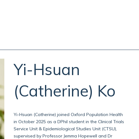
Yi-Hsuan
(Catherine)
Ko
Yi-Hsuan (Catherine) joined Oxford Population Health
in October 2025 as a DPhil student in the Clinical Trials
Service Unit & Epidemiological Studies Unit (CTSU),
supervised by Professor Jemma Hopewell and Dr