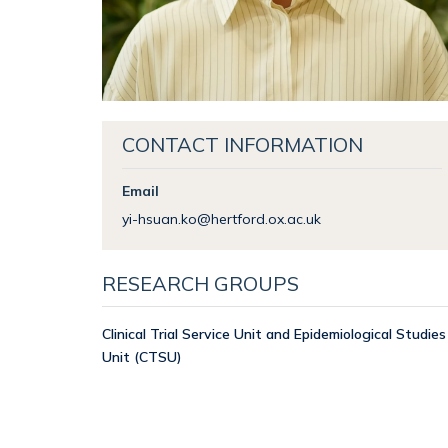
CONTACT INFORMATION
Email
yi-hsuan.ko@hertford.ox.ac.uk
RESEARCH GROUPS
Clinical Trial Service Unit and Epidemiological Studies
Unit (CTSU)