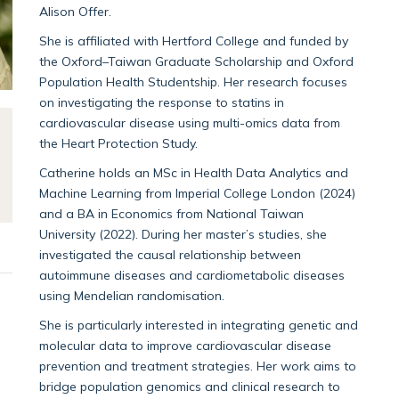
Alison Offer.
She is affiliated with Hertford College and funded by
the Oxford–Taiwan Graduate Scholarship and Oxford
Population Health Studentship. Her research focuses
on investigating the response to statins in
cardiovascular disease using multi-omics data from
the Heart Protection Study.
Catherine holds an MSc in Health Data Analytics and
Machine Learning from Imperial College London (2024)
and a BA in Economics from National Taiwan
University (2022). During her master’s studies, she
investigated the causal relationship between
autoimmune diseases and cardiometabolic diseases
using Mendelian randomisation.
She is particularly interested in integrating genetic and
molecular data to improve cardiovascular disease
prevention and treatment strategies. Her work aims to
bridge population genomics and clinical research to