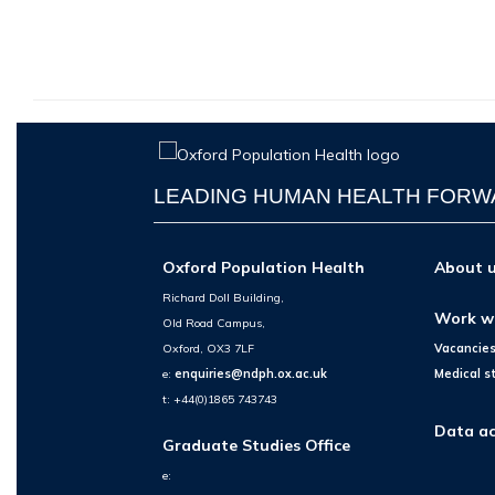
LEADING HUMAN HEALTH FOR
Oxford Population Health
About 
Richard Doll Building,
Work w
Old Road Campus,
Oxford, OX3 7LF
Vacancie
e:
enquiries@ndph.ox.ac.uk
Medical s
t: +44(0)1865 743743
Data ac
Graduate Studies Office
e: