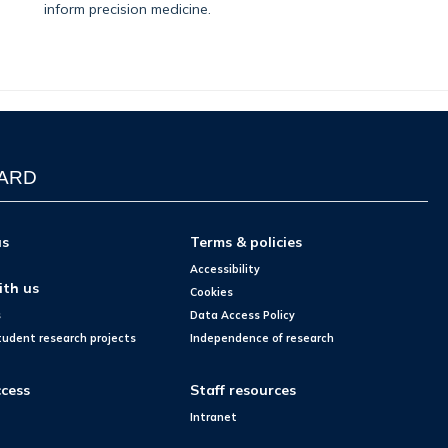
inform precision medicine.
WARD
us
Terms & policies
Accessibility
ith us
Cookies
s
Data Access Policy
tudent research projects
Independence of research
cess
Staff resources
Intranet