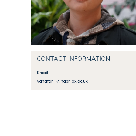
CONTACT INFORMATION
Email
yangfan.li@ndph.ox.ac.uk