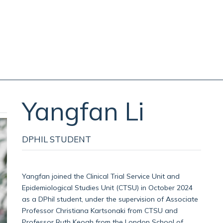
Yangfan
Li
DPHIL STUDENT
Yangfan joined the Clinical Trial Service Unit and
Epidemiological Studies Unit (CTSU) in October 2024
as a DPhil student, under the supervision of Associate
Professor Christiana Kartsonaki from CTSU and
Professor Ruth Keogh from the London School of