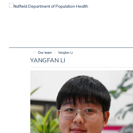
Skip
to
main
content
Our team
Yangfan Li
YANGFAN LI