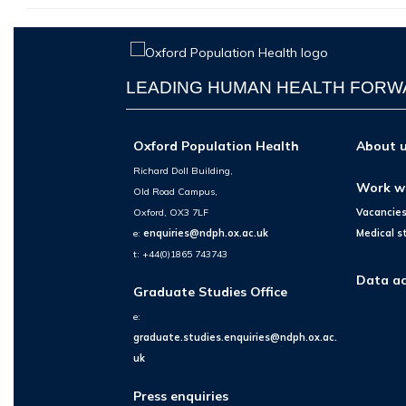
LEADING HUMAN HEALTH FOR
Oxford Population Health
About 
Richard Doll Building,
Work w
Old Road Campus,
Oxford, OX3 7LF
Vacancie
e:
enquiries@ndph.ox.ac.uk
Medical s
t: +44(0)1865 743743
Data ac
Graduate Studies Office
e:
graduate.studies.enquiries@ndph.ox.ac.
uk
Press enquiries