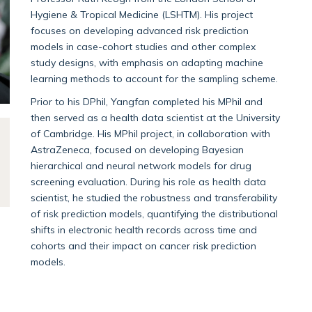
Hygiene & Tropical Medicine (LSHTM). His project
focuses on developing advanced risk prediction
models in case-cohort studies and other complex
study designs, with emphasis on adapting machine
learning methods to account for the sampling scheme.
Prior to his DPhil, Yangfan completed his MPhil and
then served as a health data scientist at the University
of Cambridge. His MPhil project, in collaboration with
AstraZeneca, focused on developing Bayesian
hierarchical and neural network models for drug
screening evaluation. During his role as health data
scientist, he studied the robustness and transferability
of risk prediction models, quantifying the distributional
shifts in electronic health records across time and
cohorts and their impact on cancer risk prediction
models.