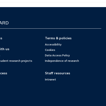
WARD
us
Terms & policies
Accessibility
ith us
Cookies
s
Data Access Policy
tudent research projects
Independence of research
cess
Staff resources
Intranet