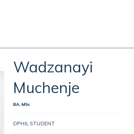
Wadzanayi
Muchenje
BA, MSc
DPHIL STUDENT