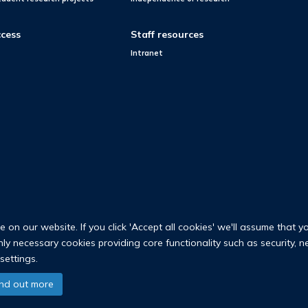
cess
Staff resources
Intranet
on our website. If you click 'Accept all cookies' we'll assume that y
only necessary cookies providing core functionality such as security, 
settings.
© 2026 Nuffield Department of Population Health
ind out more
University of Oxford Medical Sciences Division
Freedom of Information
Privac