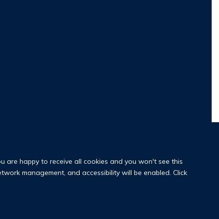
ou are happy to receive all cookies and you won't see this
network management, and accessibility will be enabled. Click
y Policy
Copyright Statement