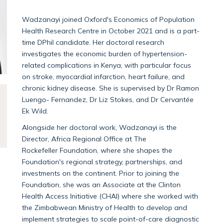
Wadzanayi joined Oxford's Economics of Population
Health Research Centre in October 2021 and is a part-
time DPhil candidate. Her doctoral research
investigates the economic burden of hypertension-
related complications in Kenya, with particular focus
on stroke, myocardial infarction, heart failure, and
chronic kidney disease. She is supervised by Dr Ramon
Luengo- Fernandez, Dr Liz Stokes, and Dr Cervantée
Ek Wild.
Alongside her doctoral work, Wadzanayi is the
Director, Africa Regional Office at The
Rockefeller Foundation, where she shapes the
Foundation's regional strategy, partnerships, and
investments on the continent. Prior to joining the
Foundation, she was an Associate at the Clinton
Health Access Initiative (CHAI) where she worked with
the Zimbabwean Ministry of Health to develop and
implement strategies to scale point-of-care diagnostic