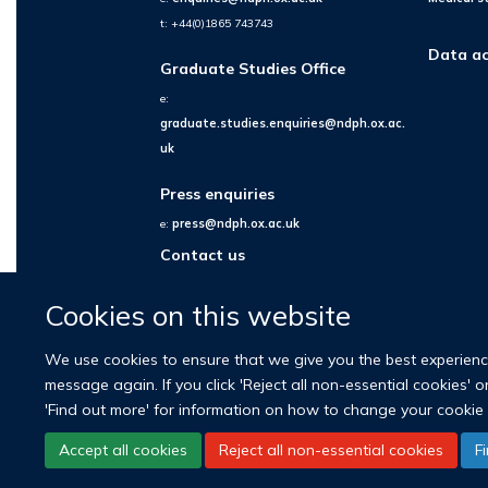
t: +44(0)1865 743743
Data ac
Graduate Studies Office
e:
graduate.studies.enquiries@ndph.ox.ac.
uk
Press enquiries
e:
press@ndph.ox.ac.uk
Contact us
Cookies on this website
We use cookies to ensure that we give you the best experience 
message again. If you click 'Reject all non-essential cookies' 
'Find out more' for information on how to change your cookie 
Accept all cookies
Reject all non-essential cookies
F