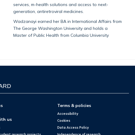
services, m-health solutions and access to next-
generation, antiretroviral medicines.
Wadzanayi earned her BA in International Affairs from
The George Washington University and holds a
Master of Public Health from Columbia University
WARD
us
Terms & policies
Accessibility
ith us
Cookies
s
Data Access Policy
tudent research projects
Independence of research