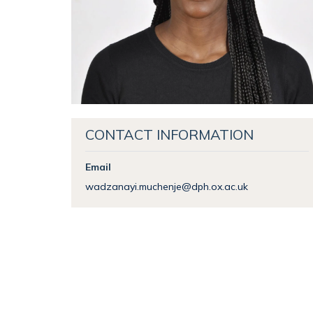
CONTACT INFORMATION
Email
wadzanayi.muchenje@dph.ox.ac.uk