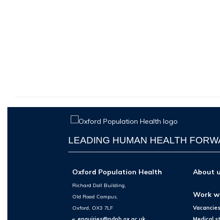
LEADING HUMAN HEALTH FOR
Oxford Population Health
About 
Richard Doll Building,
Work w
Old Road Campus,
Oxford, OX3 7LF
Vacancie
e:
enquiries@ndph.ox.ac.uk
Medical s