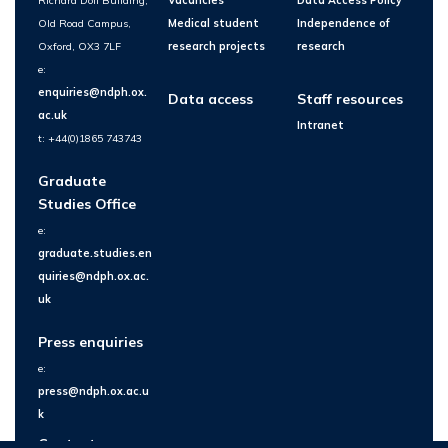
Richard Doll Building,
Vacancies
Data Access Policy
Old Road Campus,
Medical student
Independence of
Oxford, OX3 7LF
research projects
research
e:
enquiries@ndph.ox.
Data access
Staff resources
ac.uk
Intranet
t: +44(0)1865 743743
Graduate
Studies Office
e:
graduate.studies.en
quiries@ndph.ox.ac.
uk
Press enquiries
e:
press@ndph.ox.ac.u
k
Contact us