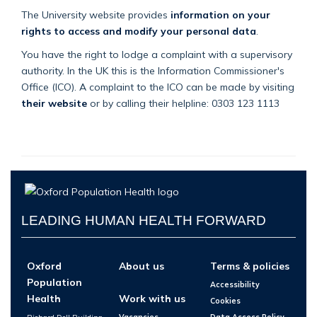
The University website provides
information on your
rights to access and modify your personal data
.
You have the right to lodge a complaint with a supervisory
authority. In the UK this is the Information Commissioner's
Office (ICO). A complaint to the ICO can be made by visiting
their website
or by calling their helpline: 0303 123 1113
LEADING HUMAN HEALTH FORWARD
Oxford
About us
Terms & policies
Population
Accessibility
Health
Work with us
Cookies