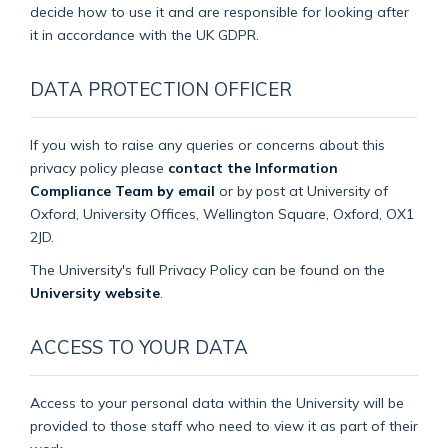
decide how to use it and are responsible for looking after
it in accordance with the UK GDPR.
DATA PROTECTION OFFICER
If you wish to raise any queries or concerns about this
privacy policy please
contact the Information
Compliance Team by email
or by post at University of
Oxford, University Offices, Wellington Square, Oxford, OX1
2JD.
The University's full Privacy Policy can be found on the
University website
.
ACCESS TO YOUR DATA
Access to your personal data within the University will be
provided to those staff who need to view it as part of their