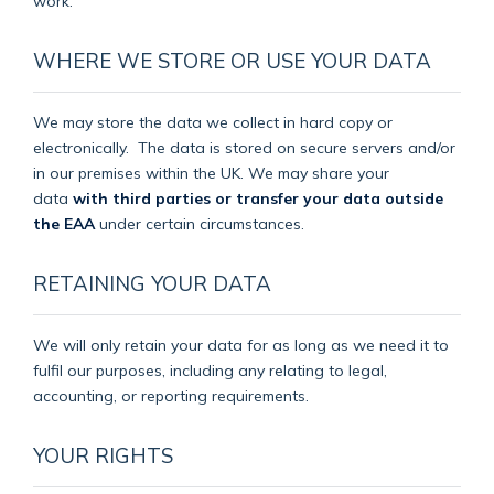
work.
WHERE WE STORE OR USE YOUR DATA
We may store the data we collect in hard copy or
electronically.
The data is stored on secure servers and/or
in our premises within the UK. We may share your
data
with third parties or transfer your data outside
the EAA
under certain circumstances.
RETAINING YOUR DATA
We will only retain your data for as long as we need it to
fulfil our purposes, including any relating to legal,
accounting, or reporting requirements.
YOUR RIGHTS