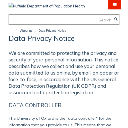
Skip
to
main
Search
content
About us
Data Privacy Notice
Data Privacy Notice
We are committed to protecting the privacy and
security of your personal information. This notice
describes how we collect and use your personal
data submitted to us online, by email, on paper or
face-to-face, in accordance with the UK General
Data Protection Regulation (UK GDPR) and
associated data protection legislation.
DATA CONTROLLER
The University of Oxford is the “data controller" for the
information that you provide to us. This means that we