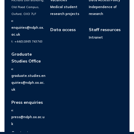
Richard Doll Building,
Vacancies
Data Access Policy
Old Road Campus,
Medical student
Independence of
Oxford, OX3 7LF
research projects
research
e:
enquiries@ndph.ox.
Data access
Staff resources
ac.uk
Intranet
t: +44(0)1865 743743
Graduate
Studies Office
e:
graduate.studies.en
quiries@ndph.ox.ac.
uk
Press enquiries
e:
press@ndph.ox.ac.u
k
Contact us