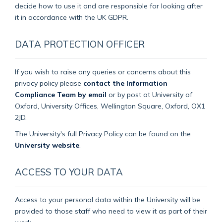
decide how to use it and are responsible for looking after
it in accordance with the UK GDPR.
DATA PROTECTION OFFICER
If you wish to raise any queries or concerns about this
privacy policy please
contact the Information
Compliance Team by email
or by post at University of
Oxford, University Offices, Wellington Square, Oxford, OX1
2JD.
The University's full Privacy Policy can be found on the
University website
.
ACCESS TO YOUR DATA
Access to your personal data within the University will be
provided to those staff who need to view it as part of their