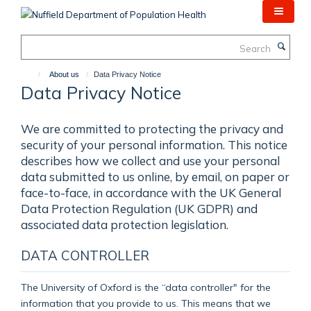
Skip
to
main
Search
content
About us
Data Privacy Notice
Data Privacy Notice
We are committed to protecting the privacy and
security of your personal information. This notice
describes how we collect and use your personal
data submitted to us online, by email, on paper or
face-to-face, in accordance with the UK General
Data Protection Regulation (UK GDPR) and
associated data protection legislation.
DATA CONTROLLER
The University of Oxford is the “data controller" for the
information that you provide to us. This means that we