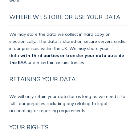
work.
WHERE WE STORE OR USE YOUR DATA
We may store the data we collect in hard copy or
electronically.
The data is stored on secure servers and/or
in our premises within the UK. We may share your
data
with third parties or transfer your data outside
the EAA
under certain circumstances.
RETAINING YOUR DATA
We will only retain your data for as long as we need it to
fulfil our purposes, including any relating to legal,
accounting, or reporting requirements.
YOUR RIGHTS