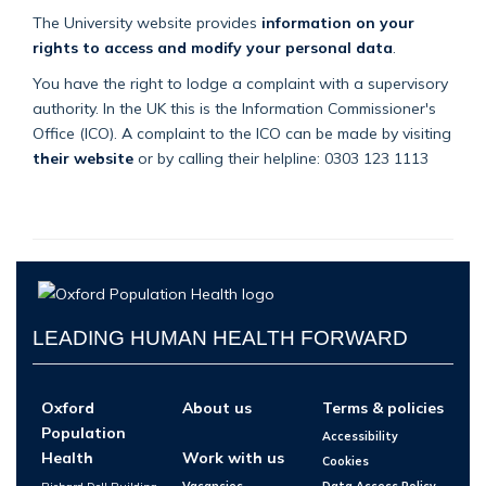
The University website provides
information on your
rights to access and modify your personal data
.
You have the right to lodge a complaint with a supervisory
authority. In the UK this is the Information Commissioner's
Office (ICO). A complaint to the ICO can be made by visiting
their website
or by calling their helpline: 0303 123 1113
LEADING HUMAN HEALTH FORWARD
Oxford
About us
Terms & policies
Population
Accessibility
Health
Work with us
Cookies