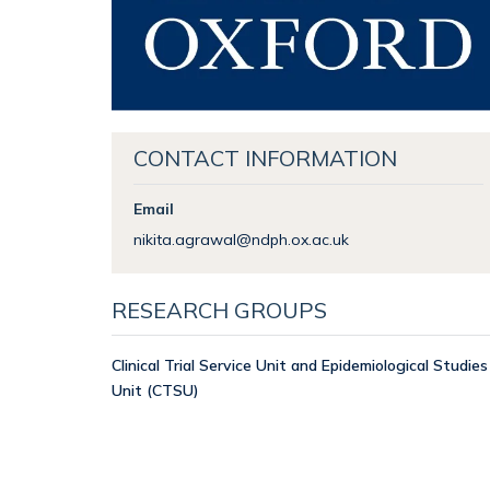
CONTACT INFORMATION
Email
nikita.agrawal@ndph.ox.ac.uk
RESEARCH GROUPS
Clinical Trial Service Unit and Epidemiological Studies
Unit (CTSU)