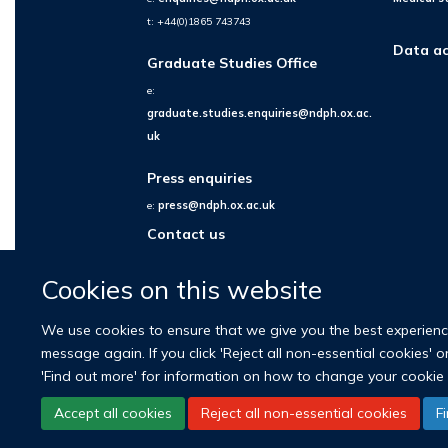
t: +44(0)1865 743743
Data ac
Graduate Studies Office
e:
graduate.studies.enquiries@ndph.ox.ac.
uk
Press enquiries
e:
press@ndph.ox.ac.uk
Contact us
Cookies on this website
We use cookies to ensure that we give you the best experience 
message again. If you click 'Reject all non-essential cookies' 
'Find out more' for information on how to change your cookie 
Accept all cookies
Reject all non-essential cookies
F