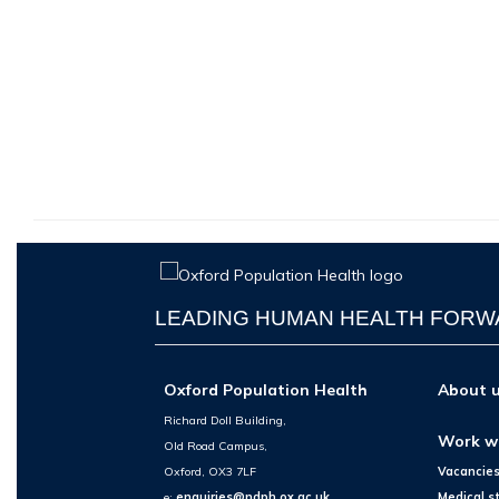
LEADING HUMAN HEALTH FOR
Oxford Population Health
About 
Richard Doll Building,
Work w
Old Road Campus,
Oxford, OX3 7LF
Vacancie
e:
enquiries@ndph.ox.ac.uk
Medical s