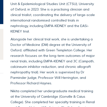
Unit & Epidemiological Studies Unit (CTSU), University
of Oxford, in 2023. She is a practising clinician and
clinical trialist, coordinating the delivery of large-scale
international randomised controlled trials in
nephrology, including EMPA-KIDNEY and the EASi-
KIDNEY trial.
Alongside her clinical trial work, she is undertaking a
Doctor of Medicine (DM) degree at the University of
Oxford, affiliated with Green Templeton College. Her
research focuses on the long-term outcomes of major
renal trials, including EMPA-KIDNEY and 3C (Campath,
calcineurin inhibitor reduction, and chronic allograft
nephropathy trial). Her work is supervised by Dr
Parminder Judge, Professor Will Herrington, and
Professor Richard Haynes.
Nikita completed her undergraduate medical training
at the University of Cambridge (Gonville & Caius
College). She completed her specialty training in Renal