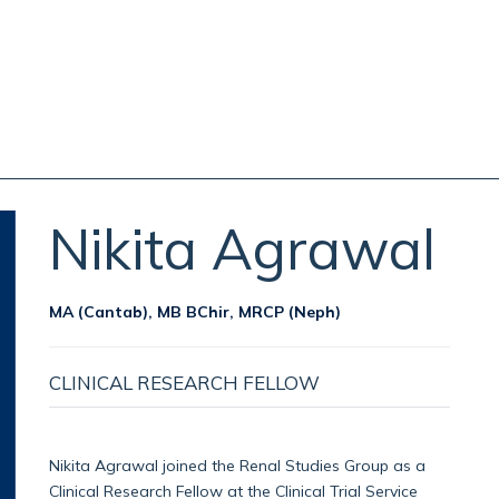
Nikita
Agrawal
MA (Cantab), MB BChir, MRCP (Neph)
CLINICAL RESEARCH FELLOW
Nikita Agrawal joined the Renal Studies Group as a
Clinical Research Fellow at the Clinical Trial Service