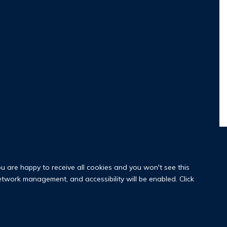
ou are happy to receive all cookies and you won't see this
network management, and accessibility will be enabled. Click
y Policy
Copyright Statement