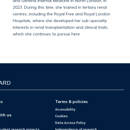
and General Internal Medicine in North London, in
2023. During this time, she trained in tertiary renal
centres, including the Royal Free and Royal London
Hospitals, where she developed her sub-specialty
interests in renal transplantation and clinical trials,
which she continues to pursue here.
WARD
us
Terms & policies
Accessibility
ith us
Cookies
s
Data Access Policy
tudent research projects
Independence of research