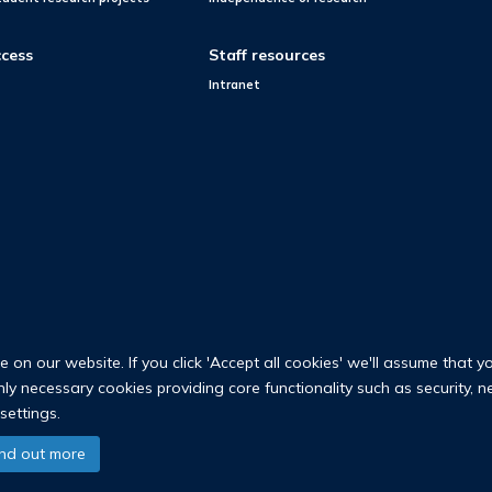
cess
Staff resources
Intranet
on our website. If you click 'Accept all cookies' we'll assume that y
only necessary cookies providing core functionality such as security, 
settings.
© 2026 Nuffield Department of Population Health
ind out more
University of Oxford Medical Sciences Division
Freedom of Information
Privac