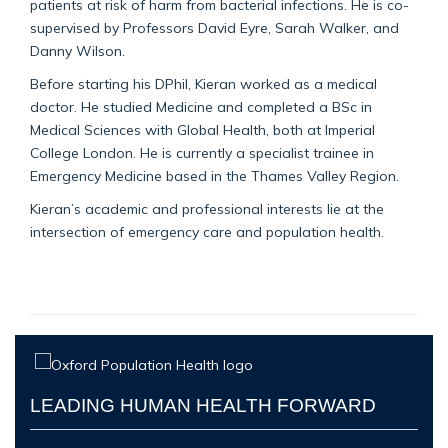
patients at risk of harm from bacterial infections. He is co-
supervised by Professors David Eyre, Sarah Walker, and
Danny Wilson.
Before starting his DPhil, Kieran worked as a medical
doctor. He studied Medicine and completed a BSc in
Medical Sciences with Global Health, both at Imperial
College London. He is currently a specialist trainee in
Emergency Medicine based in the Thames Valley Region.
Kieran’s academic and professional interests lie at the
intersection of emergency care and population health.
LEADING HUMAN HEALTH FORWARD