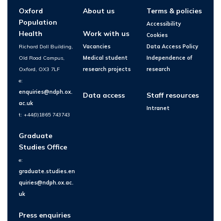
Oxford
About us
Terms & policies
Population
Accessibility
Health
Work with us
Cookies
Richard Doll Building,
Vacancies
Data Access Policy
Old Road Campus,
Medical student
Independence of
Oxford, OX3 7LF
research projects
research
e:
enquiries@ndph.ox.
Data access
Staff resources
ac.uk
Intranet
t: +44(0)1865 743743
Graduate
Studies Office
e:
graduate.studies.en
quiries@ndph.ox.ac.
uk
Press enquiries