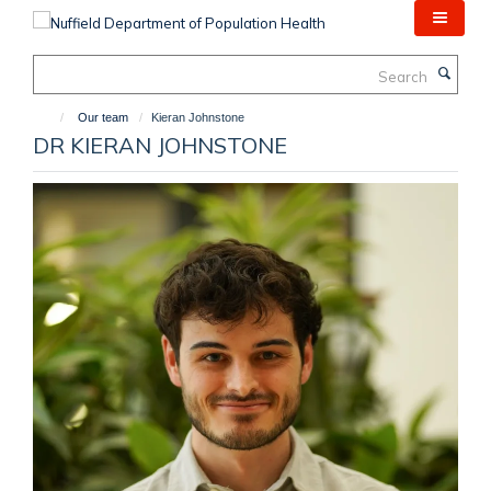
Skip
to
main
Search
content
Our team
Kieran Johnstone
DR KIERAN JOHNSTONE