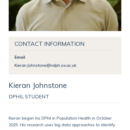
CONTACT INFORMATION
Email
Kieran.Johnstone@ndph.ox.ac.uk
Kieran
Johnstone
DPHIL STUDENT
Kieran began his DPhil in Population Health in October
2025. His research uses big data approaches to identify