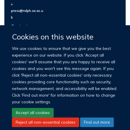
e:
press@ndph.ox.ac.u
k
Contact us
Cookies on this website
We use cookies to ensure that we give you the best
experience on our website. If you click 'Accept all
cookies' we'll assume that you are happy to receive all
cookies and you won't see this message again. If you
click 'Reject all non-essential cookies' only necessary
cookies providing core functionality such as security,
network management, and accessibility will be enabled.
© 2026 Nuffield Department of Population Health
Click 'Find out more' for information on how to change
University of Oxford Medical Sciences Division
Freedom of Information
your cookie settings.
Privacy Policy
Copyright Statement
Accept all cookies
Reject all non-essential cookies
Find out more
LinkedIn
Bluesky
YouTube
Facebook