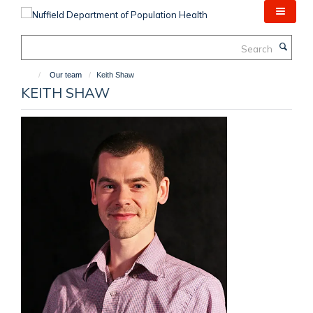
Skip
to
main
Search
content
Our team
Keith Shaw
KEITH SHAW