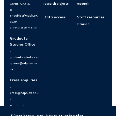
Oxford, OX3 7LF
research projects
research
e:
enquiries@ndph.ox.
Data access
Staff resources
ac.uk
Intranet
t: +44(0)1865 743743
Graduate
Studies Office
e:
graduate.studies.en
quiries@ndph.ox.ac.
uk
Press enquiries
e:
press@ndph.ox.ac.u
k
Contact us
Cookies on this website