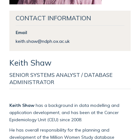
CONTACT INFORMATION
Email
keith.shaw@ndph.ox.ac.uk
Keith
Shaw
SENIOR SYSTEMS ANALYST / DATABASE
ADMINISTRATOR
Keith Shaw
has a background in data modelling and
application development, and has been at the Cancer
Epidemiology Unit (CEU) since 2008.
He has overall responsibility for the planning and
development of the Million Women Study database