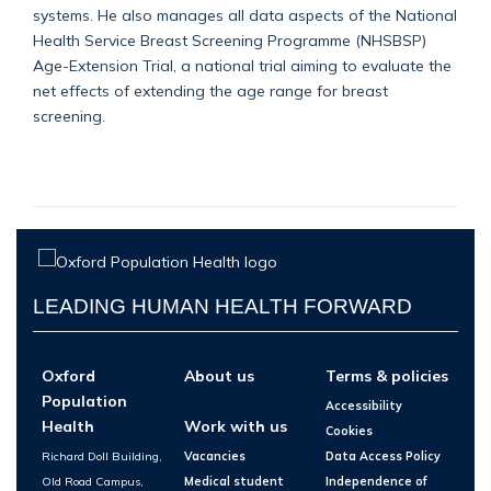
systems. He also manages all data aspects of the National
Health Service Breast Screening Programme (NHSBSP)
Age-Extension Trial, a national trial aiming to evaluate the
net effects of extending the age range for breast
screening.
LEADING HUMAN HEALTH FORWARD
Oxford
About us
Terms & policies
Population
Accessibility
Health
Work with us
Cookies
Richard Doll Building,
Vacancies
Data Access Policy
Old Road Campus,
Medical student
Independence of